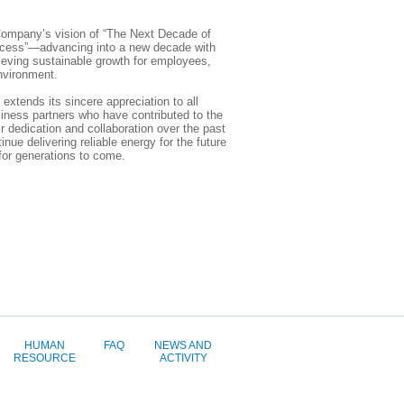
ompany’s vision of “The Next Decade of
cess”—advancing into a new decade with
ieving sustainable growth for employees,
nvironment.
tends its sincere appreciation to all
iness partners who have contributed to the
 dedication and collaboration over the past
inue delivering reliable energy for the future
 for generations to come.
HUMAN
FAQ
NEWS AND
RESOURCE
ACTIVITY