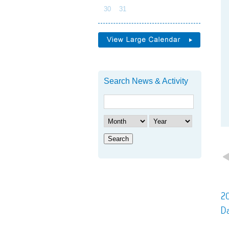
30
31
Search News & Activity
Search
20
D