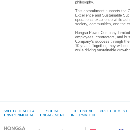
philosophy.
This commitment supports the C
Excellence and Sustainable Suc
operational excellence while ach
society, communities, and the e
Hongsa Power Company Limited ex
employees, contractors, and bus
Company’s success through their
10 years. Together, they will cont
while driving sustainable growth
SAFETY HEALTH &
SOCIAL
TECHNICAL
PROCUREMENT
ENVIRONMENTAL
ENGAGEMENT
INFORMATION