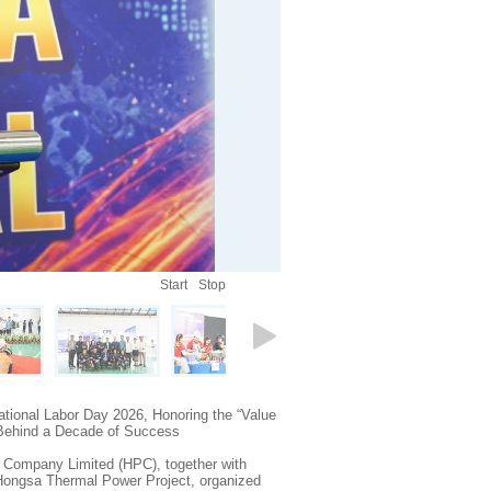
Start
Stop
tional Labor Day 2026, Honoring the “Value
 Behind a Decade of Success
Company Limited (HPC), together with
 Hongsa Thermal Power Project, organized