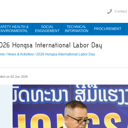
Contact
SAFETY HEALTH &
SOCIAL
TECHNICAL
PROCUREMENT
ENVIRONMENTAL
ENGAGEMENT
INFORMATION
026 Hongsa International Labor Day
ome
/
News & Activities
/
2026 Hongsa International Labor Day
lish on 02 Jun 2026