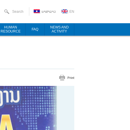
Search
ພາສາລາວ
EN
HUMAN
NEWS AND
FAQ
RESOURCE
ACTIVITY