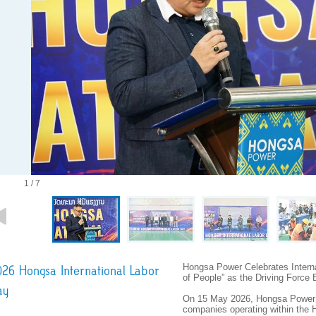
1 / 7
Hongsa Power Celebrates Interna
26 Hongsa International Labor
of People” as the Driving Force
ay
On 15 May 2026, Hongsa Power 
companies operating within the