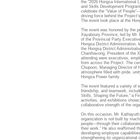
the “2026 Hongsa International 
and Skills Development Program
celebrate the “Value of People”—
driving force behind the Project
The event took place at the Hon
The event was honored by the pr
Xayaboury Province, led by Mr.
of the Provincial Party Executi
Hongsa District Administration,
the Hongsa District Administrat
Chanthavong, President of the X
attending were executives, empl
from across the Project. The c
Chupoon, Managing Director of
atmosphere filled with pride, unit
Hongsa Power family.
The event featured a variety of e
friendship, and teamwork, inclu
Skills, Shaping the Future,” a Fi
activities, and exhibitions showc
collaborative strength of the org
On this occasion, Mr. Kathayuth
organization is not built by machi
people—through their collaboratio
their work.” He also reaffirmed
developing employee capabilitie
strengthening its organizational