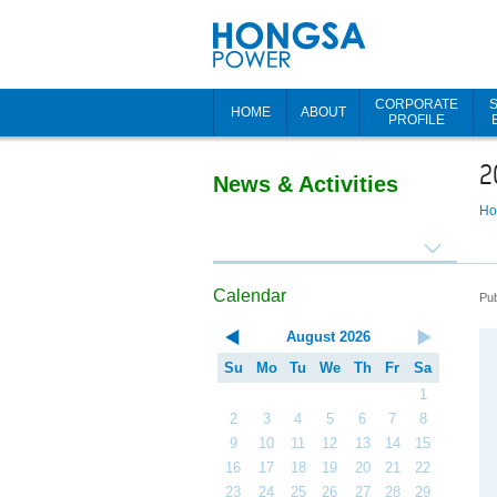
CORPORATE
HOME
ABOUT
PROFILE
2
News & Activities
H
Calendar
Pub
August
2026
Su
Mo
Tu
We
Th
Fr
Sa
1
2
3
4
5
6
7
8
9
10
11
12
13
14
15
16
17
18
19
20
21
22
23
24
25
26
27
28
29