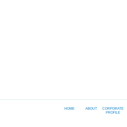
HOME
ABOUT
CORPORATE
PROFILE