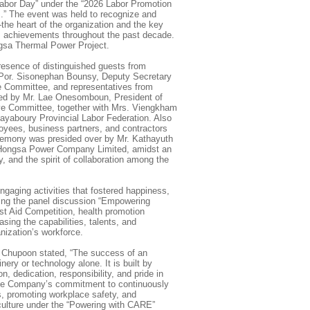
Labor Day” under the “2026 Labor Promotion
.” The event was held to recognize and
the heart of the organization and the key
’s achievements throughout the past decade.
gsa Thermal Power Project.
esence of distinguished guests from
 Por. Sisonephan Bounsy, Deputy Secretary
ve Committee, and representatives from
 led by Mr. Lae Onesomboun, President of
ive Committee, together with Mrs. Viengkham
ayaboury Provincial Labor Federation. Also
oyees, business partners, and contractors
eremony was presided over by Mr. Kathayuth
 Hongsa Power Company Limited, amidst an
y, and the spirit of collaboration among the
ngaging activities that fostered happiness,
ding the panel discussion “Empowering
rst Aid Competition, health promotion
asing the capabilities, talents, and
anization’s workforce.
 Chupoon stated, “The success of an
nery or technology alone. It is built by
n, dedication, responsibility, and pride in
 the Company’s commitment to continuously
s, promoting workplace safety, and
 culture under the “Powering with CARE”