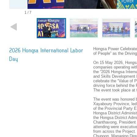
1 / 7
Hongsa Power Celebrates
2026 Hongsa International Labor
of People” as the Drivi
Day
On 15 May 2026, Hongsa
companies operating wit
the “2026 Hongsa Intern
and Skills Development 
celebrate the “Value of 
driving force behind the
The event took place at
The event was honored b
Xayaboury Province, led
of the Provincial Party 
Hongsa District Adminis
the Hongsa District Adm
Chanthavong, President 
attending were executiv
from across the Project
Chupoon, Managing Dire