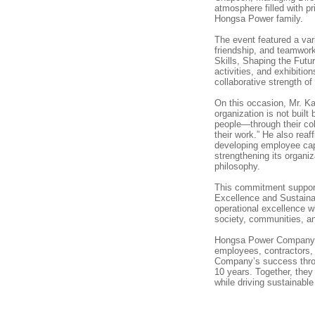
atmosphere filled with pr
Hongsa Power family.
The event featured a vari
friendship, and teamwor
Skills, Shaping the Futur
activities, and exhibitio
collaborative strength of
On this occasion, Mr. K
organization is not built
people—through their coll
their work.” He also re
developing employee capa
strengthening its organi
philosophy.
This commitment suppor
Excellence and Sustain
operational excellence w
society, communities, a
Hongsa Power Company Li
employees, contractors,
Company’s success throug
10 years. Together, they w
while driving sustainabl