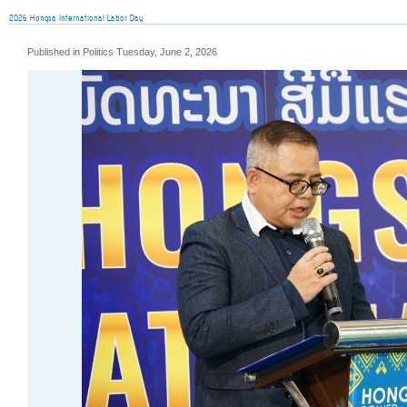
2026 Hongsa International Labor Day
Published in Politics Tuesday, June 2, 2026