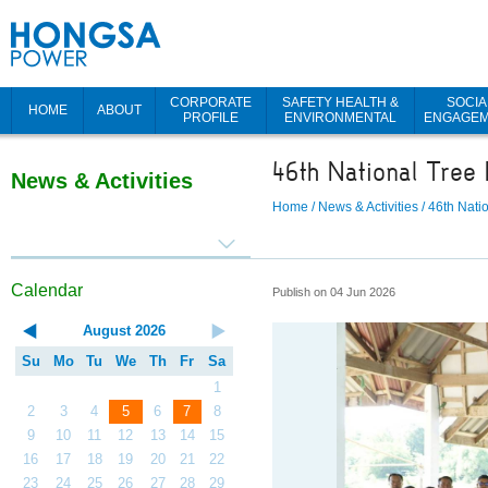
CORPORATE
SAFETY HEALTH &
SOCIA
HOME
ABOUT
PROFILE
ENVIRONMENTAL
ENGAGE
46th National Tree 
News & Activities
Home
/
News & Activities
/
46th Nati
Calendar
Publish on 04 Jun 2026
August
2026
Su
Mo
Tu
We
Th
Fr
Sa
1
2
3
4
5
6
7
8
9
10
11
12
13
14
15
16
17
18
19
20
21
22
23
24
25
26
27
28
29