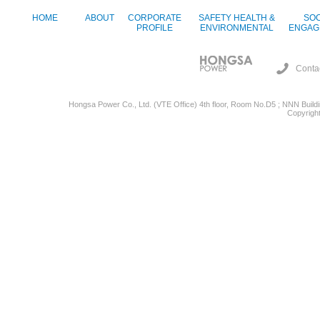
HOME
ABOUT
CORPORATE
SAFETY HEALTH &
SOC
PROFILE
ENVIRONMENTAL
ENGAG
Conta
Hongsa Power Co., Ltd. (VTE Office) 4th floor, Room No.D5 ; NNN Buildin
Copyright