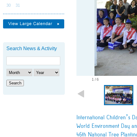
30
31
Search News & Activity
1 / 6
Search
International Children’s D
World Environment Day an
46th National Tree Plantin