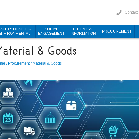
Contact
SAFETY HEALTH &
SOCIAL
TECHNICAL
PROCUREMENT
ENVIRONMENTAL
ENGAGEMENT
INFORMATION
Material & Goods
ome
/
Procurement
/
Material & Goods