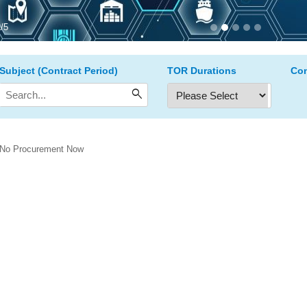
2
/
5
Subject (Contract Period)
TOR Durations
Con
search
No Procurement Now