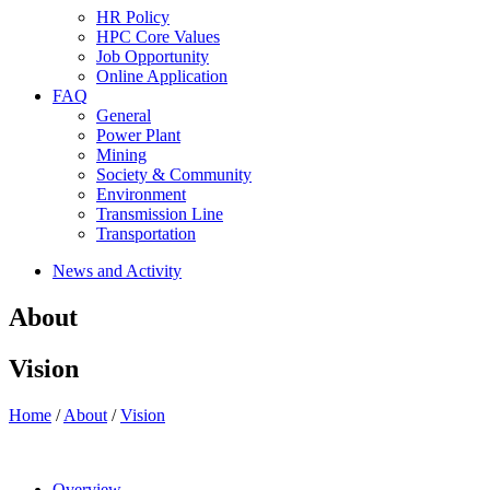
HR Policy
HPC Core Values
Job Opportunity
Online Application
FAQ
General
Power Plant
Mining
Society & Community
Environment
Transmission Line
Transportation
News and Activity
About
Vision
Home
/
About
/
Vision
Overview