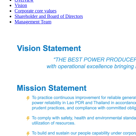
Vision
Corporate core values
Shareholder and Board of Directors
Management Team