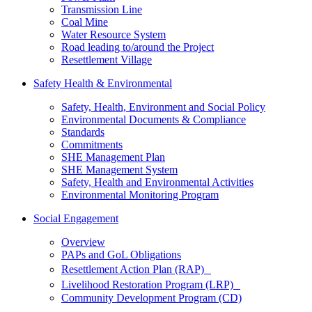
Transmission Line
Coal Mine
Water Resource System
Road leading to/around the Project
Resettlement Village
Safety Health & Environmental
Safety, Health, Environment and Social Policy
Environmental Documents & Compliance
Standards
Commitments
SHE Management Plan
SHE Management System
Safety, Health and Environmental Activities
Environmental Monitoring Program
Social Engagement
Overview
PAPs and GoL Obligations
Resettlement Action Plan (RAP)
Livelihood Restoration Program (LRP)
Community Development Program (CD)