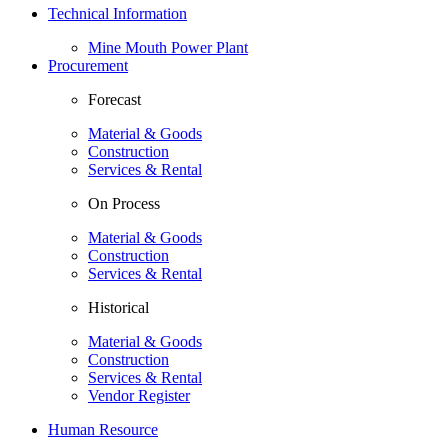
Technical Information
Mine Mouth Power Plant
Procurement
Forecast
Material & Goods
Construction
Services & Rental
On Process
Material & Goods
Construction
Services & Rental
Historical
Material & Goods
Construction
Services & Rental
Vendor Register
Human Resource