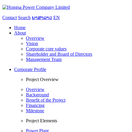
Contact
Search
ພາສາລາວ
EN
Home
About
Overview
Vision
Corporate core values
Shareholder and Board of Directors
Management Team
Corporate Profile
Project Overview
Overview
Background
Benefit of the Project
Financing
Milestone
Project Elements
Power Plant