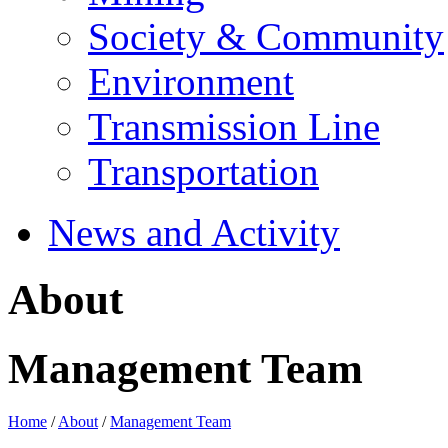
Society & Community
Environment
Transmission Line
Transportation
News and Activity
About
Management Team
Home
/
About
/
Management Team