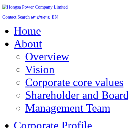
Contact
Search
ພາສາລາວ
EN
Home
About
Overview
Vision
Corporate core values
Shareholder and Board
Management Team
Corporate Profile