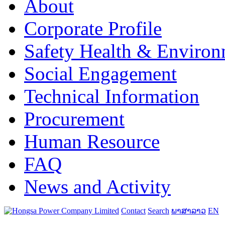
About
Corporate Profile
Safety Health & Environ
Social Engagement
Technical Information
Procurement
Human Resource
FAQ
News and Activity
Contact
Search
ພາສາລາວ
EN