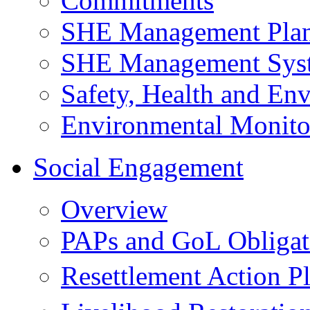
Commitments
SHE Management Pla
SHE Management Sys
Safety, Health and Env
Environmental Monito
Social Engagement
Overview
PAPs and GoL Obligat
Resettlement Action 