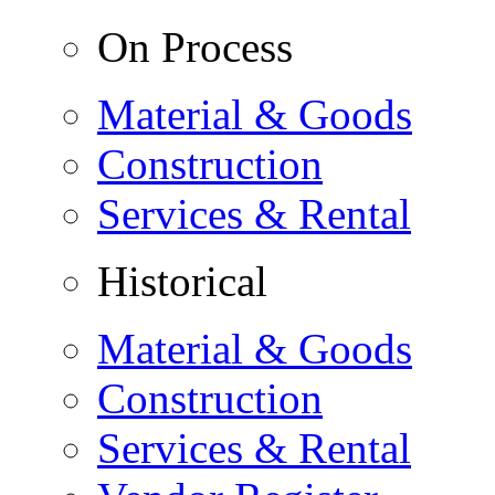
On Process
Material & Goods
Construction
Services & Rental
Historical
Material & Goods
Construction
Services & Rental