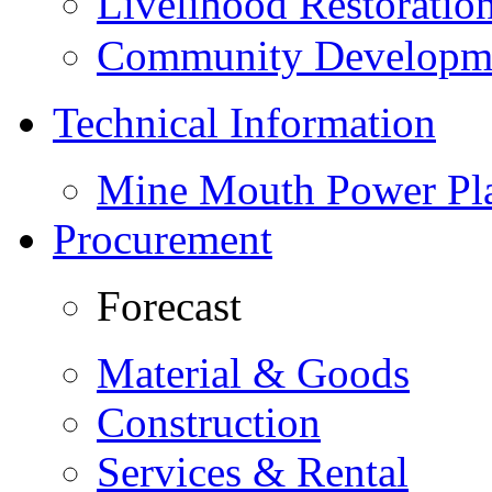
Livelihood Restorati
Community Developme
Technical Information
Mine Mouth Power Pl
Procurement
Forecast
Material & Goods
Construction
Services & Rental