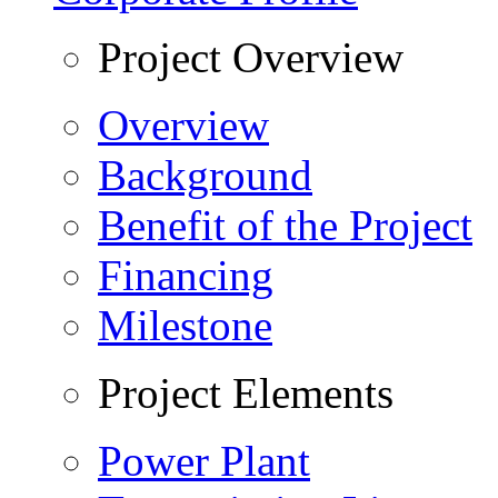
Project Overview
Overview
Background
Benefit of the Project
Financing
Milestone
Project Elements
Power Plant