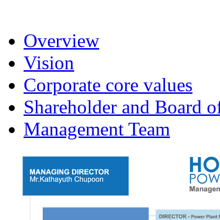
Overview
Vision
Corporate core values
Shareholder and Board of
Management Team