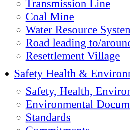
Transmission Line
Coal Mine
Water Resource Syste
Road leading to/around
Resettlement Village
Safety Health & Environ
Safety, Health, Enviro
Environmental Docum
Standards