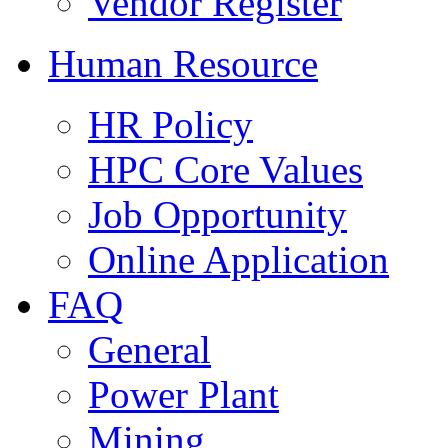
Vendor Register
Human Resource
HR Policy
HPC Core Values
Job Opportunity
Online Application
FAQ
General
Power Plant
Mining