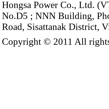
Hongsa Power Co., Ltd. (VT
No.D5 ; NNN Building, Pho
Road, Sisattanak District, 
Copyright © 2011 All rights