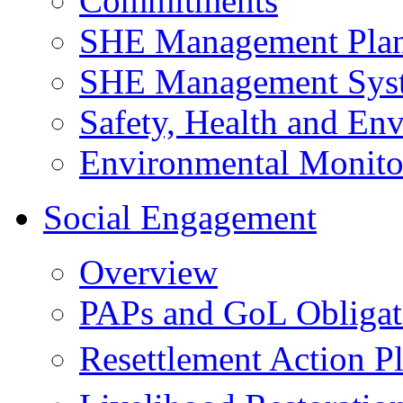
Commitments
SHE Management Pla
SHE Management Sys
Safety, Health and Env
Environmental Monito
Social Engagement
Overview
PAPs and GoL Obligat
Resettlement Action 