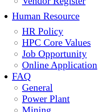
Vendor Register
Human Resource
HR Policy
HPC Core Values
Job Opportunity
Online Application
FAQ
General
Power Plant
Mining