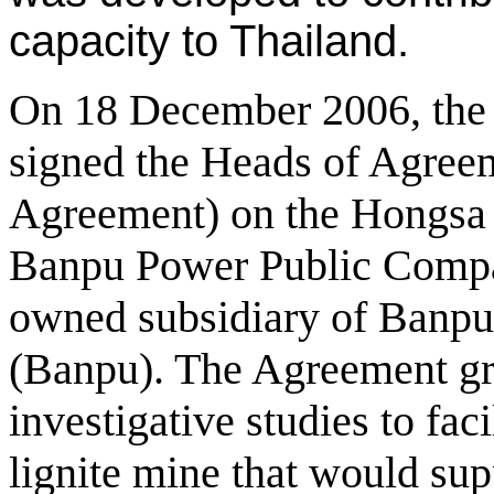
capacity to Thailand.
On 18 December 2006, th
signed the Heads of Agree
Agreement) on the Hongsa 
Banpu Power Public Compa
owned subsidiary of Banp
(Banpu). The Agreement gra
investigative studies to faci
lignite mine that would su