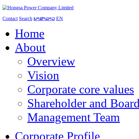
Contact
Search
ພາສາລາວ
EN
Home
About
Overview
Vision
Corporate core values
Shareholder and Board
Management Team
Corporate Profile