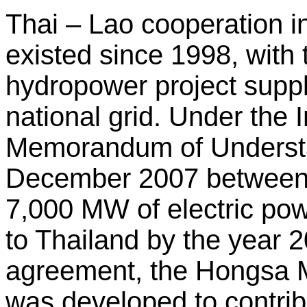
Thai – Lao cooperation i
existed since 1998, wit
hydropower project supp
national grid. Under the
Memorandum of Understa
December 2007 between
7,000 MW of electric po
to Thailand by the year 2
agreement, the Hongsa 
was developed to contrib