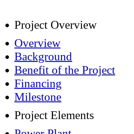
Project Overview
Overview
Background
Benefit of the Project
Financing
Milestone
Project Elements
Power Plant