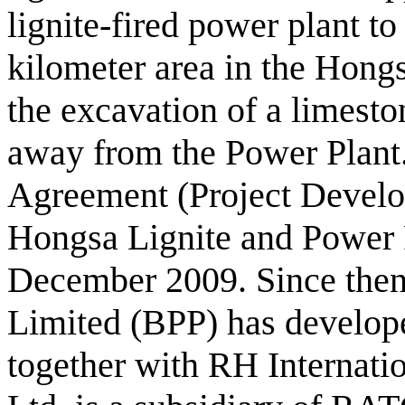
lignite-fired power plant t
kilometer area in the Hongs
the excavation of a limesto
away from the Power Plant
Agreement (Project Devel
Hongsa Lignite and Power 
December 2009. Since the
Limited (BPP) has develope
together with RH Internati