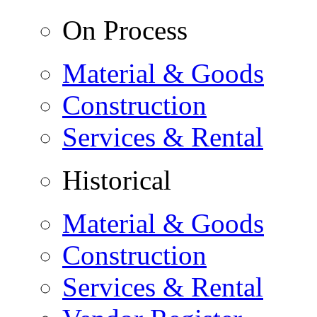
On Process
Material & Goods
Construction
Services & Rental
Historical
Material & Goods
Construction
Services & Rental