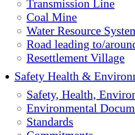
Transmission Line
Coal Mine
Water Resource Syste
Road leading to/around
Resettlement Village
Safety Health & Environ
Safety, Health, Enviro
Environmental Docum
Standards