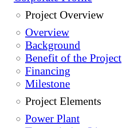
Project Overview
Overview
Background
Benefit of the Project
Financing
Milestone
Project Elements
Power Plant