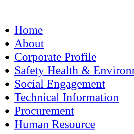
Home
About
Corporate Profile
Safety Health & Environ
Social Engagement
Technical Information
Procurement
Human Resource