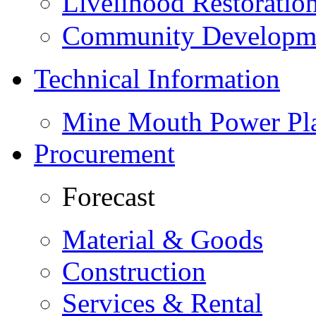
Livelihood Restorati
Community Developme
Technical Information
Mine Mouth Power Pl
Procurement
Forecast
Material & Goods
Construction
Services & Rental