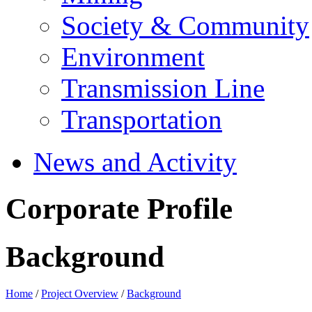
Society & Community
Environment
Transmission Line
Transportation
News and Activity
Corporate Profile
Background
Home
/
Project Overview
/
Background