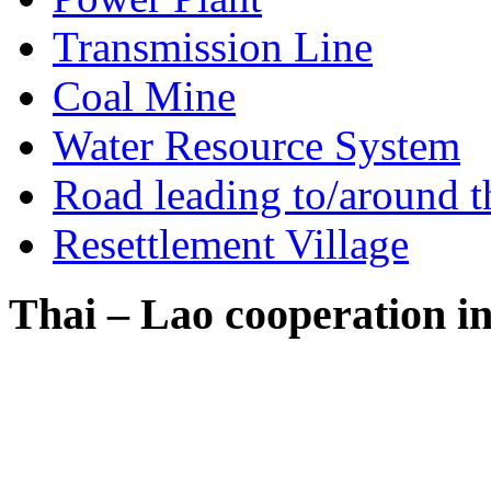
Transmission Line
Coal Mine
Water Resource System
Road leading to/around t
Resettlement Village
Thai – Lao cooperation i