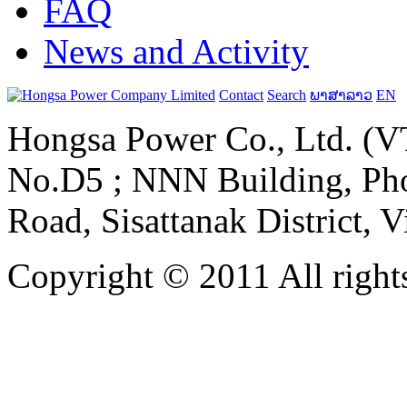
FAQ
News and Activity
Contact
Search
ພາສາລາວ
EN
Hongsa Power Co., Ltd. (VT
No.D5 ; NNN Building, Pho
Road, Sisattanak District, 
Copyright © 2011 All rights