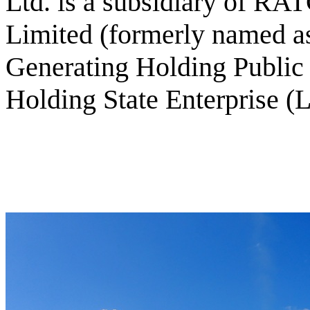
Ltd. is a subsidiary of R
Limited (formerly named as
Generating Holding Publi
Holding State Enterprise (