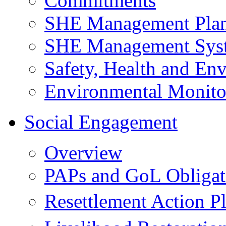
Commitments
SHE Management Pla
SHE Management Sys
Safety, Health and Env
Environmental Monito
Social Engagement
Overview
PAPs and GoL Obligat
Resettlement Action 