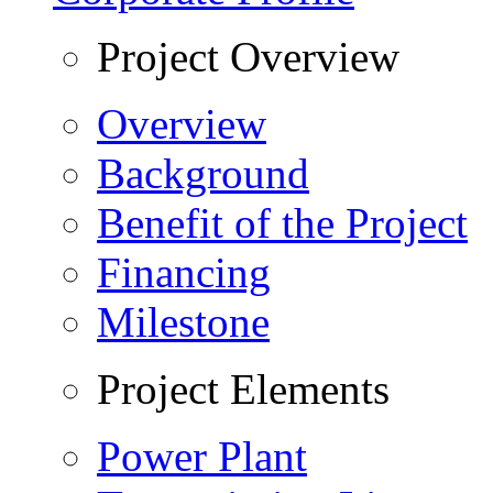
Project Overview
Overview
Background
Benefit of the Project
Financing
Milestone
Project Elements
Power Plant