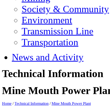
Society & Community
Environment
Transmission Line
Transportation
News and Activity
Technical Information
Mine Mouth Power Pla
Home
/
Technical Information
/
Mine Mouth Power Plant