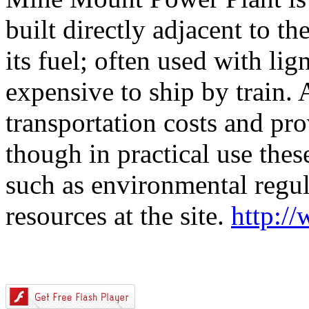
built directly adjacent to th
its fuel; often used with lig
expensive to ship by train.
transportation costs and pro
though in practical use thes
such as environmental regula
resources at the site.
http:/