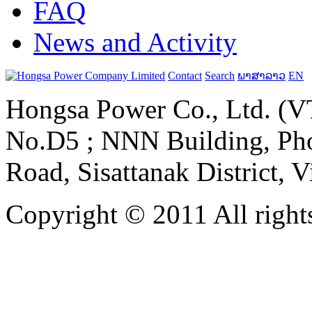
FAQ
News and Activity
Contact
Search
ພາສາລາວ
EN
Hongsa Power Co., Ltd. (VT
No.D5 ; NNN Building, Pho
Road, Sisattanak District, 
Copyright © 2011 All rights