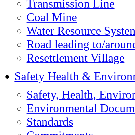
Transmission Line
Coal Mine
Water Resource Syste
Road leading to/around
Resettlement Village
Safety Health & Environ
Safety, Health, Enviro
Environmental Docum
Standards