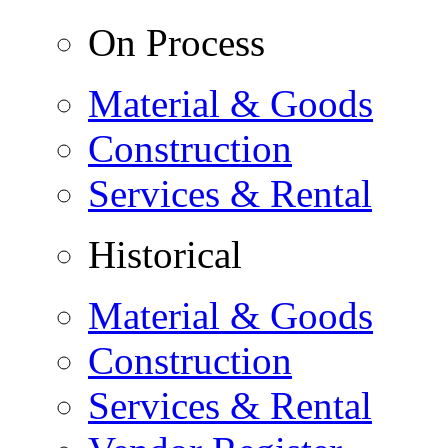
On Process
Material & Goods
Construction
Services & Rental
Historical
Material & Goods
Construction
Services & Rental