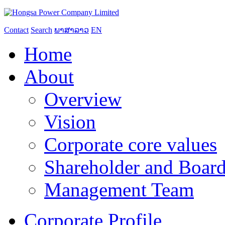
Contact
Search
ພາສາລາວ
EN
Home
About
Overview
Vision
Corporate core values
Shareholder and Board
Management Team
Corporate Profile