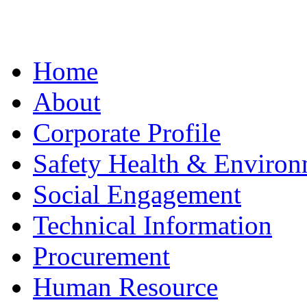
Home
About
Corporate Profile
Safety Health & Environ
Social Engagement
Technical Information
Procurement
Human Resource