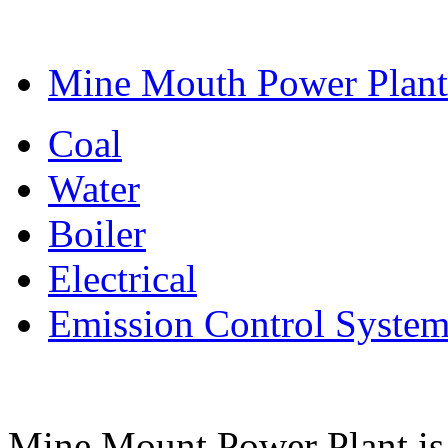
Mine Mouth Power Plant
Coal
Water
Boiler
Electrical
Emission Control Syste
Mine Mount Power Plant is a