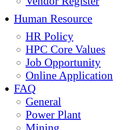
Vendor Register
Human Resource
HR Policy
HPC Core Values
Job Opportunity
Online Application
FAQ
General
Power Plant
Mining