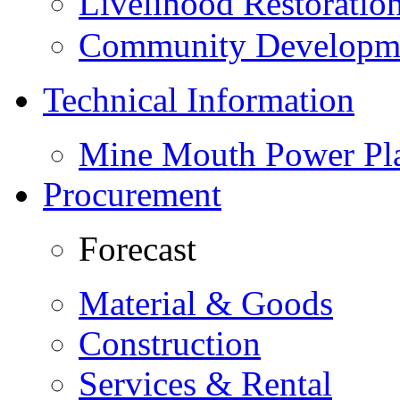
Livelihood Restorati
Community Developme
Technical Information
Mine Mouth Power Pl
Procurement
Forecast
Material & Goods
Construction
Services & Rental