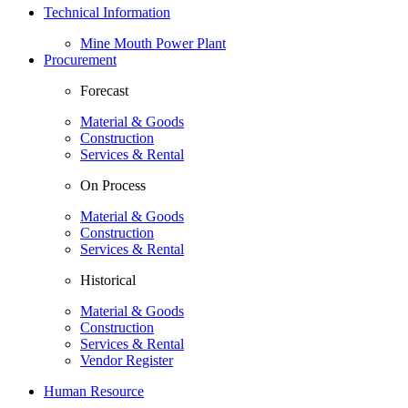
Technical Information
Mine Mouth Power Plant
Procurement
Forecast
Material & Goods
Construction
Services & Rental
On Process
Material & Goods
Construction
Services & Rental
Historical
Material & Goods
Construction
Services & Rental
Vendor Register
Human Resource