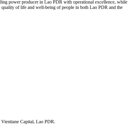
eading power producer in Lao PDR with operational excellence, while
the quality of life and well-being of people in both Lao PDR and the
 Vientiane Capital, Lao PDR.