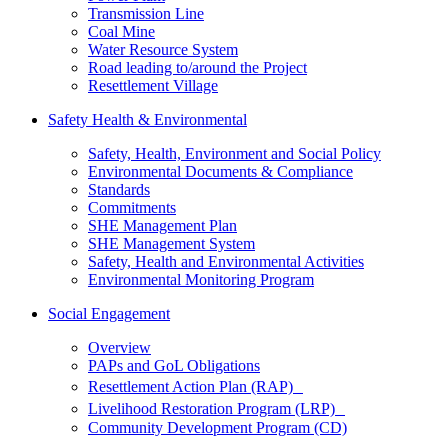
Transmission Line
Coal Mine
Water Resource System
Road leading to/around the Project
Resettlement Village
Safety Health & Environmental
Safety, Health, Environment and Social Policy
Environmental Documents & Compliance
Standards
Commitments
SHE Management Plan
SHE Management System
Safety, Health and Environmental Activities
Environmental Monitoring Program
Social Engagement
Overview
PAPs and GoL Obligations
Resettlement Action Plan (RAP)
Livelihood Restoration Program (LRP)
Community Development Program (CD)