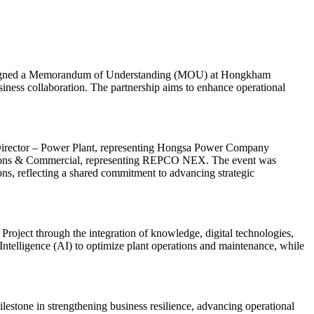
signed a Memorandum of Understanding (MOU) at Hongkham
ness collaboration. The partnership aims to enhance operational
irector – Power Plant, representing Hongsa Power Company
lutions & Commercial, representing REPCO NEX. The event was
ns, reflecting a shared commitment to advancing strategic
roject through the integration of knowledge, digital technologies,
 Intelligence (AI) to optimize plant operations and maintenance, while
lestone in strengthening business resilience, advancing operational