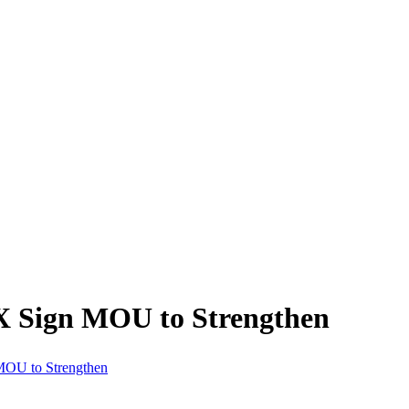
 Sign MOU to Strengthen
OU to Strengthen