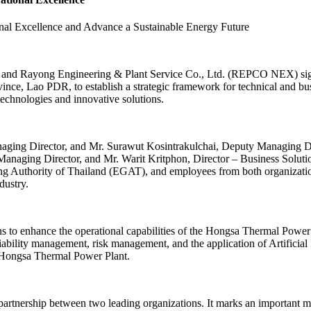
 Excellence and Advance a Sustainable Energy Future
and Rayong Engineering & Plant Service Co., Ltd. (REPCO NEX) 
, Lao PDR, to establish a strategic framework for technical and busi
chnologies and innovative solutions.
aging Director, and Mr. Surawut Kosintrakulchai, Deputy Managing D
 Managing Director, and Mr. Warit Kritphon, Director – Business So
ting Authority of Thailand (EGAT), and employees from both organizatio
dustry.
 to enhance the operational capabilities of the Hongsa Thermal Power P
liability management, risk management, and the application of Artificial
he Hongsa Thermal Power Plant.
partnership between two leading organizations. It marks an important mi