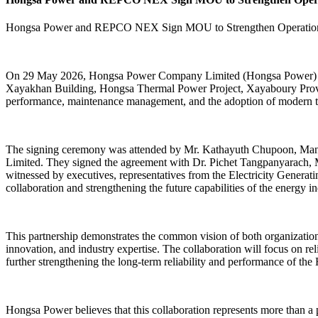
Hongsa Power and REPCO NEX Sign MOU to Strengthen Operational
On 29 May 2026, Hongsa Power Company Limited (Hongsa Power) 
Xayakhan Building, Hongsa Thermal Power Project, Xayaboury Province
performance, maintenance management, and the adoption of modern te
The signing ceremony was attended by Mr. Kathayuth Chupoon, Man
Limited. They signed the agreement with Dr. Pichet Tangpanyarach,
witnessed by executives, representatives from the Electricity Genera
collaboration and strengthening the future capabilities of the energy in
This partnership demonstrates the common vision of both organizations
innovation, and industry expertise. The collaboration will focus on re
further strengthening the long-term reliability and performance of t
Hongsa Power believes that this collaboration represents more than a 