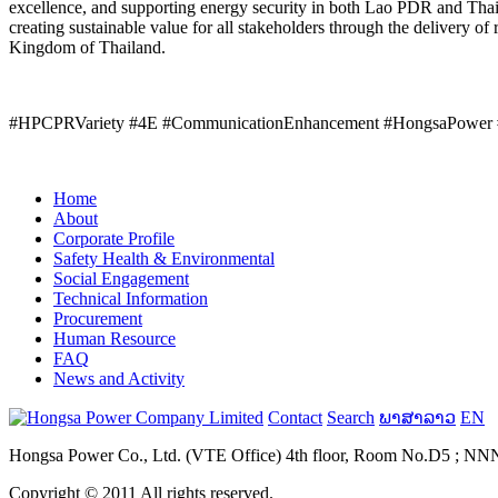
excellence, and supporting energy security in both Lao PDR and Thai
creating sustainable value for all stakeholders through the delivery of 
Kingdom of Thailand.
#HPCPRVariety #4E #CommunicationEnhancement #HongsaPower 
Home
About
Corporate Profile
Safety Health & Environmental
Social Engagement
Technical Information
Procurement
Human Resource
FAQ
News and Activity
Contact
Search
ພາສາລາວ
EN
Hongsa Power Co., Ltd. (VTE Office) 4th floor, Room No.D5 ; NNN B
Copyright © 2011 All rights reserved.