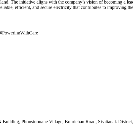
land. The initiative aligns with the company’s vision of becoming a l
reliable, efficient, and secure electricity that contributes to improving 
#PoweringWithCare
uilding, Phonsinouane Village, Bourichan Road, Sisattanak District,