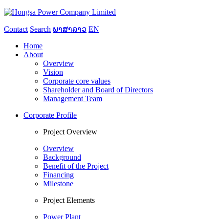
Contact
Search
ພາສາລາວ
EN
Home
About
Overview
Vision
Corporate core values
Shareholder and Board of Directors
Management Team
Corporate Profile
Project Overview
Overview
Background
Benefit of the Project
Financing
Milestone
Project Elements
Power Plant