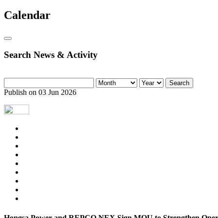
Calendar
Search News & Activity
Search
Publish on 03 Jun 2026
Hongsa Power and REPCO NEX Sign MOU to Strengthen Operat