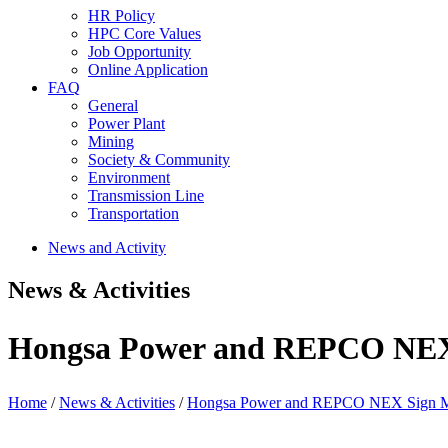
HR Policy
HPC Core Values
Job Opportunity
Online Application
FAQ
General
Power Plant
Mining
Society & Community
Environment
Transmission Line
Transportation
News and Activity
News & Activities
Hongsa Power and REPCO NEX
Home
/
News & Activities
/
Hongsa Power and REPCO NEX Sign M