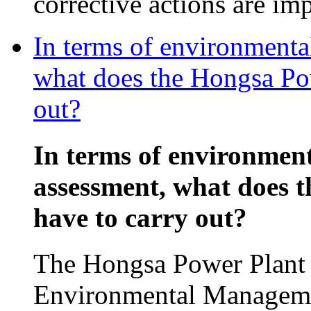
corrective actions are im
In terms of environmenta
what does the Hongsa Pow
out?
In terms of environmen
assessment, what does 
have to carry out?
The Hongsa Power Plant p
Environmental Manageme