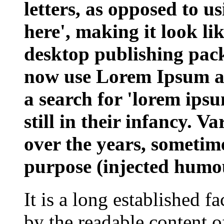
letters, as opposed to u
here', making it look l
desktop publishing pac
now use Lorem Ipsum as 
a search for 'lorem ips
still in their infancy. V
over the years, sometim
purpose (injected humou
It is a long established fa
by the readable content o