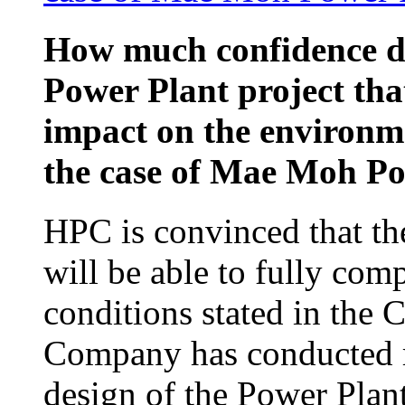
How much confidence d
Power Plant project that
impact on the environm
the case of Mae Moh P
HPC is convinced that th
will be able to fully com
conditions stated in the
Company has conducted re
design of the Power Plan