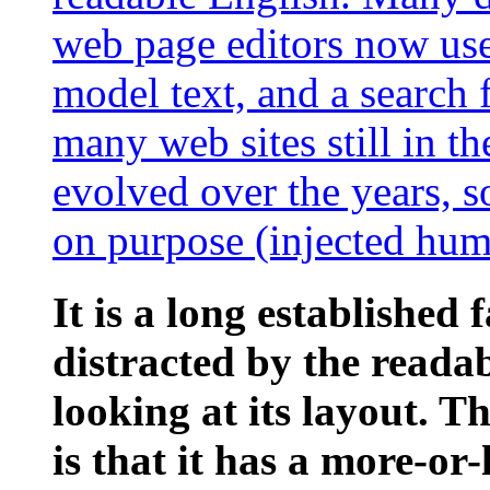
web page editors now use
model text, and a search 
many web sites still in th
evolved over the years, 
on purpose (injected humo
It is a long established 
distracted by the reada
looking at its layout. 
is that it has a more-or