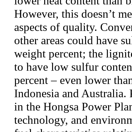
lower heat content than b
However, this doesn’t mean
aspects of quality. Conver
other areas could have su
weight percent; the lignit
to have low sulfur conten
percent – even lower than
Indonesia and Australia.
in the Hongsa Power Plant 
technology, and environm