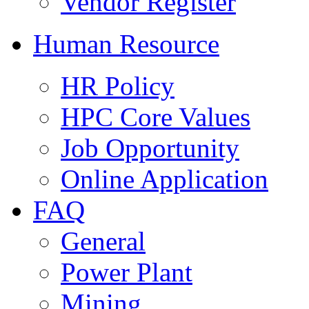
Vendor Register
Human Resource
HR Policy
HPC Core Values
Job Opportunity
Online Application
FAQ
General
Power Plant
Mining