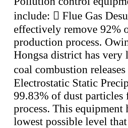
Pollution control equipme
include:  Flue Gas Desu
effectively remove 92% o
production process. Owing 
Hongsa district has very 
coal combustion releases 
Electrostatic Static Prec
99.83% of dust particles
process. This equipment h
lowest possible level tha