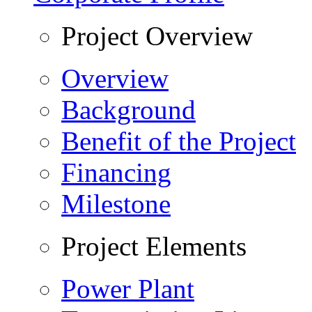
Project Overview
Overview
Background
Benefit of the Project
Financing
Milestone
Project Elements
Power Plant