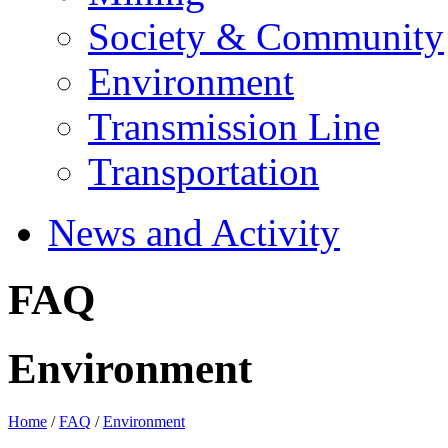
Society & Community
Environment
Transmission Line
Transportation
News and Activity
FAQ
Environment
Home
/
FAQ
/
Environment