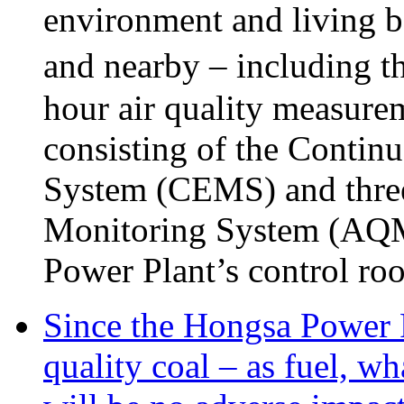
environment and living be
and nearby – including t
hour air quality measure
consisting of the Conti
System (CEMS) and three 
Monitoring System (AQMS)
Power Plant’s control ro
Since the Hongsa Power P
quality coal – as fuel, wh