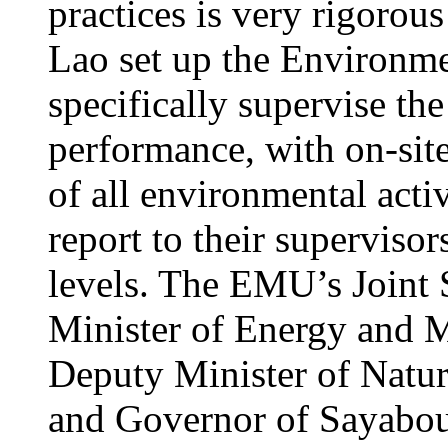
practices is very rigorou
Lao set up the Environ
specifically supervise th
performance, with on-site
of all environmental acti
report to their supervisors
levels. The EMU’s Joint 
Minister of Energy and M
Deputy Minister of Natu
and Governor of Sayabour