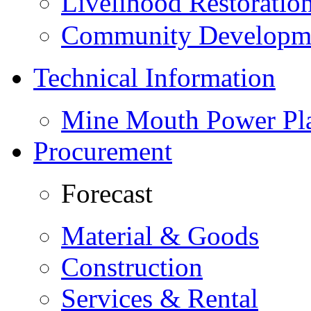
Livelihood Restorati
Community Developme
Technical Information
Mine Mouth Power Pl
Procurement
Forecast
Material & Goods
Construction
Services & Rental