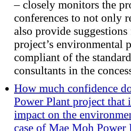
– closely monitors the pr
conferences to not only 
also provide suggestions 
project’s environmental p
compliant of the standar
consultants in the conces
How much confidence do
Power Plant project that 
impact on the environmen
case of Mae Moh Power 