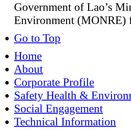
Government of Lao’s Min
Environment (MONRE) fo
Go to Top
Home
About
Corporate Profile
Safety Health & Environ
Social Engagement
Technical Information