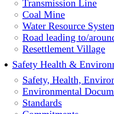
Transmission Line
Coal Mine
Water Resource Syste
Road leading to/around
Resettlement Village
Safety Health & Environ
Safety, Health, Enviro
Environmental Docum
Standards