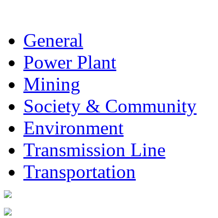
General
Power Plant
Mining
Society & Community
Environment
Transmission Line
Transportation