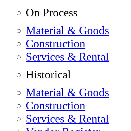
On Process
Material & Goods
Construction
Services & Rental
Historical
Material & Goods
Construction
Services & Rental