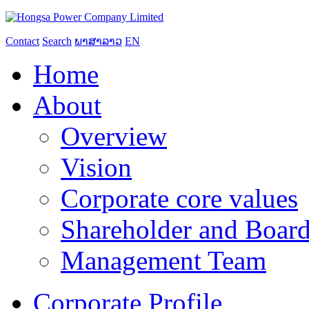
Contact
Search
ພາສາລາວ
EN
Home
About
Overview
Vision
Corporate core values
Shareholder and Board
Management Team
Corporate Profile