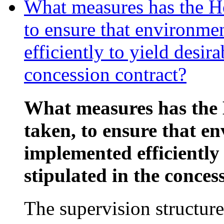
What measures has the Ho
to ensure that environme
efficiently to yield desira
concession contract?
What measures has the 
taken, to ensure that e
implemented efficiently 
stipulated in the conces
The supervision structure