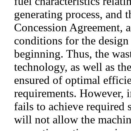
fuel characteristics relat
generating process, and t
Concession Agreement, ar
conditions for the design
beginning. Thus, the wa
technology, as well as t
ensured of optimal efficie
requirements. However, in
fails to achieve required
will not allow the machin