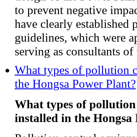
to prevent negative impac
have clearly established 
guidelines, which were 
serving as consultants o
What types of pollution c
the Hongsa Power Plant?
What types of pollution
installed in the Hongsa