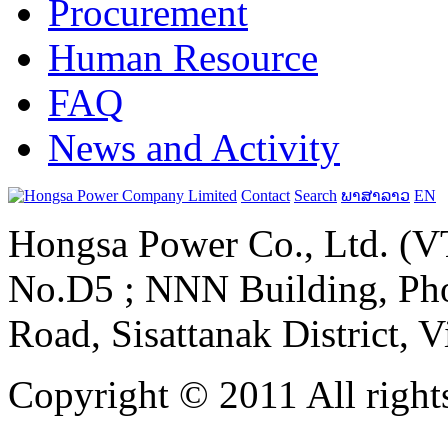
Procurement
Human Resource
FAQ
News and Activity
Contact
Search
ພາສາລາວ
EN
Hongsa Power Co., Ltd. (VT
No.D5 ; NNN Building, Pho
Road, Sisattanak District, 
Copyright © 2011 All rights