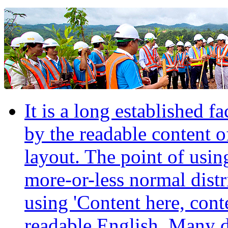
It is a long established fa
by the readable content o
layout. The point of usin
more-or-less normal distr
using 'Content here, conte
readable English. Many 