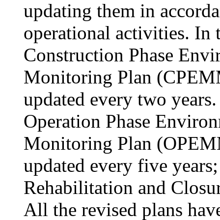
updating them in accorda
operational activities. In
Construction Phase Env
Monitoring Plan (CPEMM
updated every two years. 
Operation Phase Enviro
Monitoring Plan (OPEMM
updated every five years;
Rehabilitation and Closur
All the revised plans hav