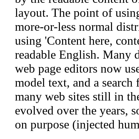
layout. The point of usin
more-or-less normal distr
using 'Content here, conte
readable English. Many 
web page editors now use
model text, and a search 
many web sites still in th
evolved over the years, 
on purpose (injected humo