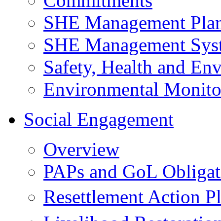
Commitments
SHE Management Pla
SHE Management Sys
Safety, Health and Env
Environmental Monito
Social Engagement
Overview
PAPs and GoL Obligat
Resettlement Action 