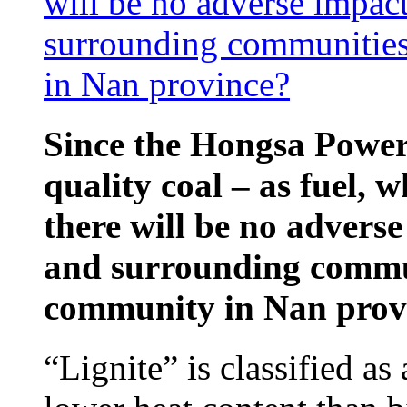
will be no adverse impac
surrounding communities
in Nan province?
Since the Hongsa Power 
quality coal – as fuel, w
there will be no advers
and surrounding commun
community in Nan prov
“Lignite” is classified as 