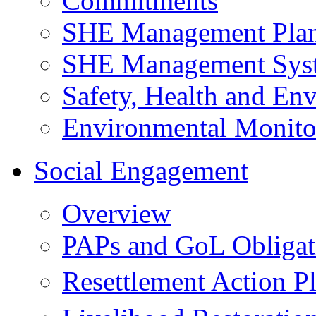
Commitments
SHE Management Pla
SHE Management Sys
Safety, Health and Env
Environmental Monito
Social Engagement
Overview
PAPs and GoL Obligat
Resettlement Action 