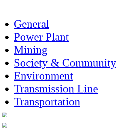
General
Power Plant
Mining
Society & Community
Environment
Transmission Line
Transportation