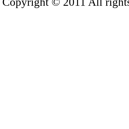
Copyright © 2011 All rights