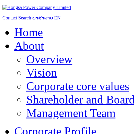
Contact
Search
ພາສາລາວ
EN
Home
About
Overview
Vision
Corporate core values
Shareholder and Board
Management Team
Corporate Profile