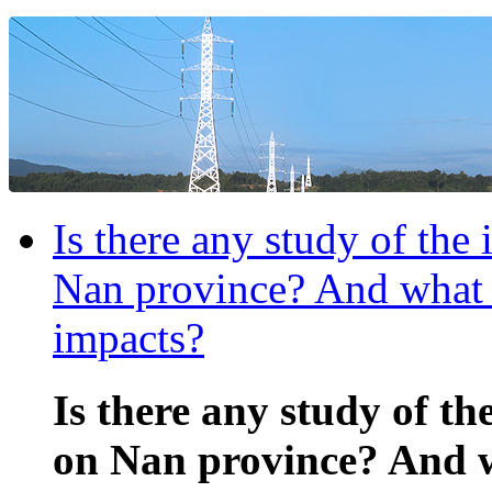
Is there any study of the
Nan province? And what a
impacts?
Is there any study of th
on Nan province? And w