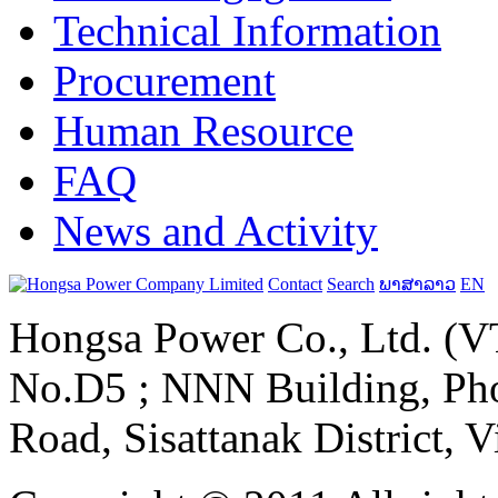
Technical Information
Procurement
Human Resource
FAQ
News and Activity
Contact
Search
ພາສາລາວ
EN
Hongsa Power Co., Ltd. (VT
No.D5 ; NNN Building, Pho
Road, Sisattanak District, 