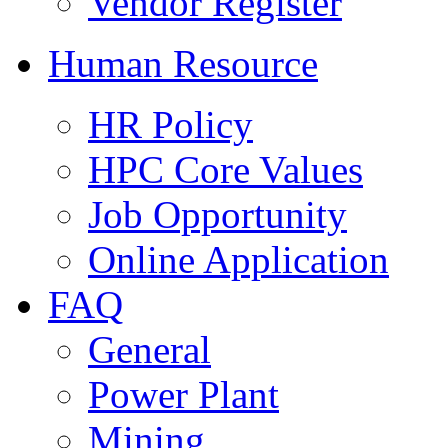
Vendor Register
Human Resource
HR Policy
HPC Core Values
Job Opportunity
Online Application
FAQ
General
Power Plant
Mining