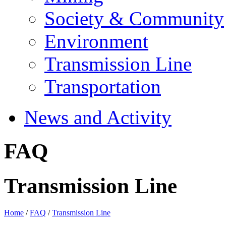
Society & Community
Environment
Transmission Line
Transportation
News and Activity
FAQ
Transmission Line
Home
/
FAQ
/
Transmission Line