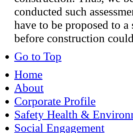
conducted such assessmen
have to be proposed to a 
before construction could
Go to Top
Home
About
Corporate Profile
Safety Health & Environ
Social Engagement