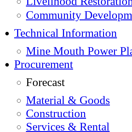
Livelihood Restorati
Community Developme
Technical Information
Mine Mouth Power Pl
Procurement
Forecast
Material & Goods
Construction
Services & Rental