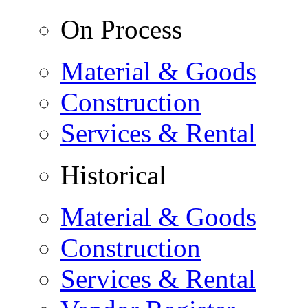
On Process
Material & Goods
Construction
Services & Rental
Historical
Material & Goods
Construction
Services & Rental