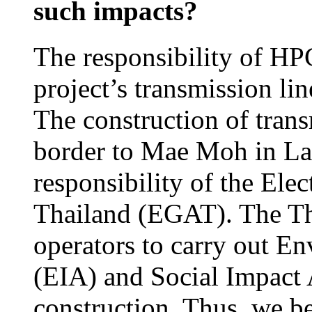
such impacts?
The responsibility of HPC
project’s transmission li
The construction of trans
border to Mae Moh in La
responsibility of the Ele
Thailand (EGAT). The Tha
operators to carry out E
(EIA) and Social Impact 
construction. Thus, we b