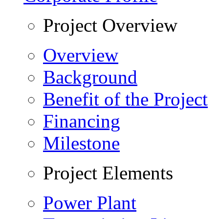
Project Overview
Overview
Background
Benefit of the Project
Financing
Milestone
Project Elements
Power Plant