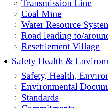
Transmission Line
Coal Mine
Water Resource Syste
Road leading to/around
Resettlement Village
Safety Health & Environ
Safety, Health, Enviro
Environmental Docum
Standards