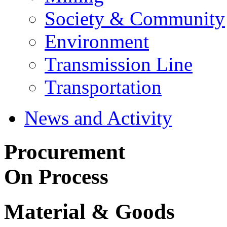
Society & Community
Environment
Transmission Line
Transportation
News and Activity
Procurement
On Process
Material & Goods