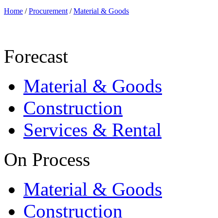
Home
/
Procurement
/
Material & Goods
Forecast
Material & Goods
Construction
Services & Rental
On Process
Material & Goods
Construction