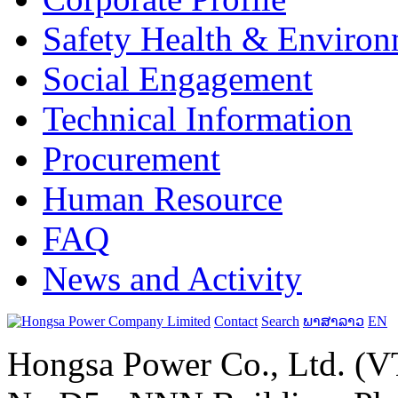
Safety Health & Environ
Social Engagement
Technical Information
Procurement
Human Resource
FAQ
News and Activity
Contact
Search
ພາສາລາວ
EN
Hongsa Power Co., Ltd. (VT