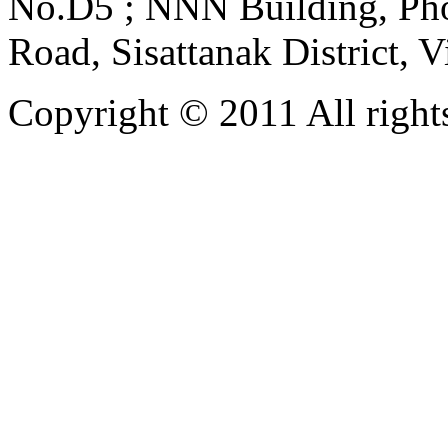
No.D5 ; NNN Building, Pho
Road, Sisattanak District, 
Copyright © 2011 All rights