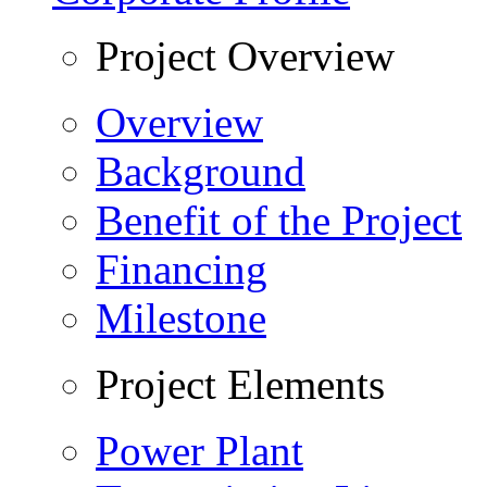
Project Overview
Overview
Background
Benefit of the Project
Financing
Milestone
Project Elements
Power Plant