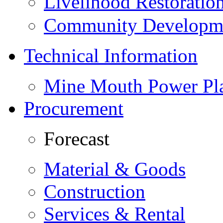
Livelihood Restorati
Community Developme
Technical Information
Mine Mouth Power Pl
Procurement
Forecast
Material & Goods
Construction
Services & Rental