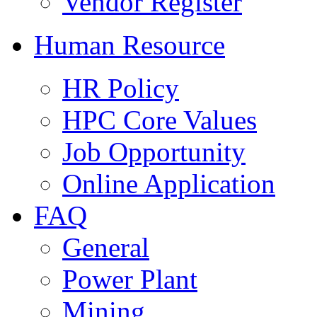
Vendor Register
Human Resource
HR Policy
HPC Core Values
Job Opportunity
Online Application
FAQ
General
Power Plant
Mining