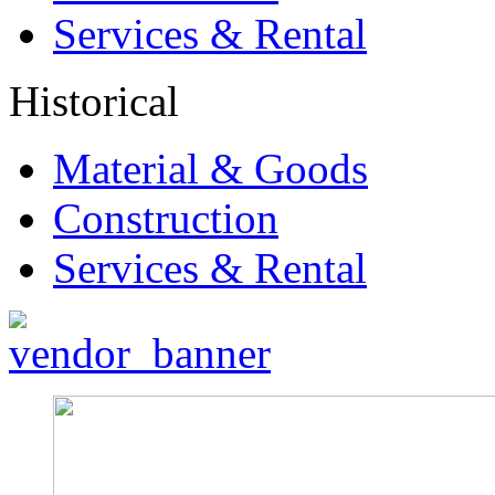
Services & Rental
Historical
Material & Goods
Construction
Services & Rental