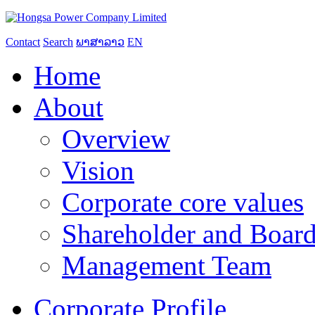
Contact
Search
ພາສາລາວ
EN
Home
About
Overview
Vision
Corporate core values
Shareholder and Board
Management Team
Corporate Profile