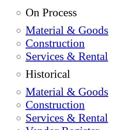
On Process
Material & Goods
Construction
Services & Rental
Historical
Material & Goods
Construction
Services & Rental