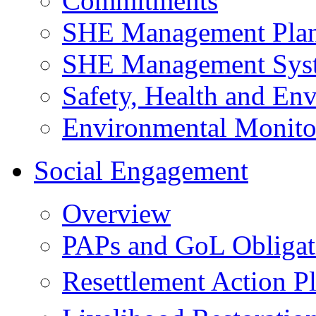
Commitments
SHE Management Pla
SHE Management Sys
Safety, Health and Env
Environmental Monito
Social Engagement
Overview
PAPs and GoL Obligat
Resettlement Action 