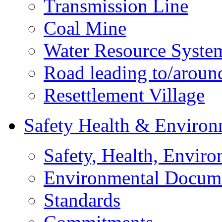
Transmission Line
Coal Mine
Water Resource Syste
Road leading to/around
Resettlement Village
Safety Health & Environ
Safety, Health, Enviro
Environmental Docum
Standards