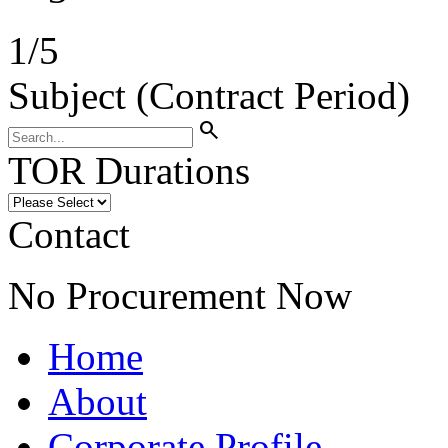
1
/
5
Subject (Contract Period)
search
TOR Durations
Contact
No Procurement Now
Home
About
Corporate Profile