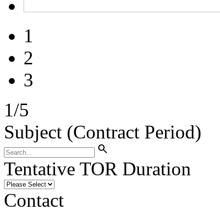
1
2
3
1
/
5
Subject (Contract Period)
search
Tentative TOR Duration
Contact