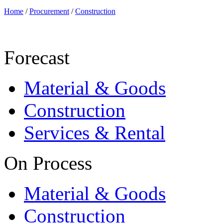
Home
/
Procurement
/
Construction
Forecast
Material & Goods
Construction
Services & Rental
On Process
Material & Goods
Construction