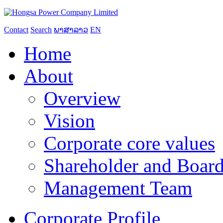
Contact
Search
ພາສາລາວ
EN
Home
About
Overview
Vision
Corporate core values
Shareholder and Board
Management Team
Corporate Profile