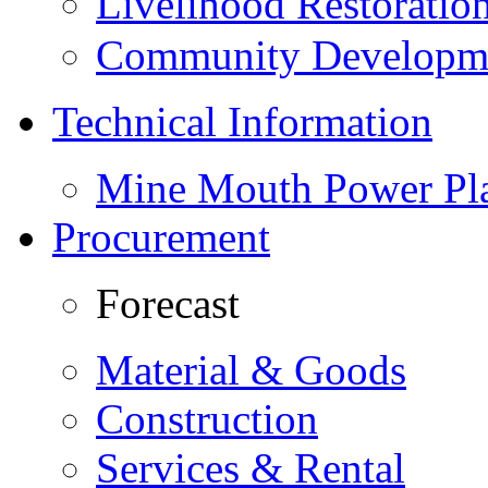
Livelihood Restorati
Community Developme
Technical Information
Mine Mouth Power Pl
Procurement
Forecast
Material & Goods
Construction
Services & Rental