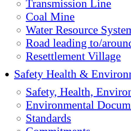
Transmission Line
Coal Mine
Water Resource Syste
Road leading to/around
Resettlement Village
Safety Health & Environ
Safety, Health, Enviro
Environmental Docum
Standards