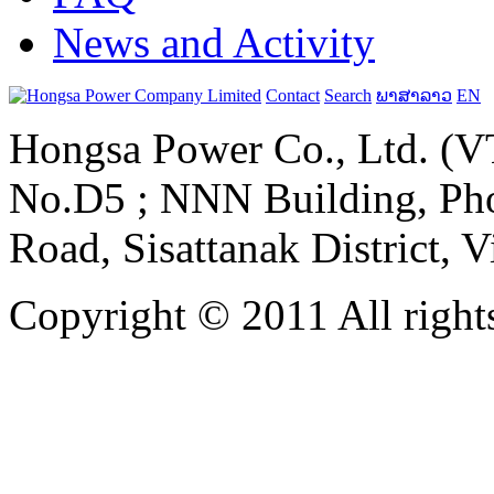
News and Activity
Contact
Search
ພາສາລາວ
EN
Hongsa Power Co., Ltd. (VT
No.D5 ; NNN Building, Pho
Road, Sisattanak District, 
Copyright © 2011 All rights