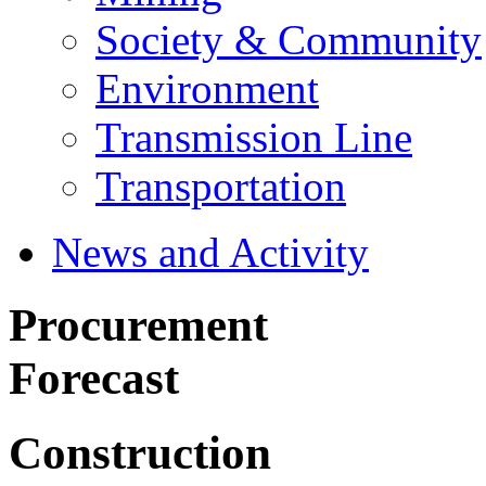
Society & Community
Environment
Transmission Line
Transportation
News and Activity
Procurement
Forecast
Construction