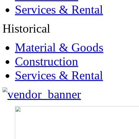
Services & Rental
Historical
Material & Goods
Construction
Services & Rental