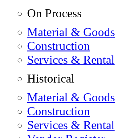
On Process
Material & Goods
Construction
Services & Rental
Historical
Material & Goods
Construction
Services & Rental