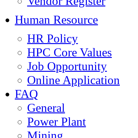
Vendor Register
Human Resource
HR Policy
HPC Core Values
Job Opportunity
Online Application
FAQ
General
Power Plant
Mining