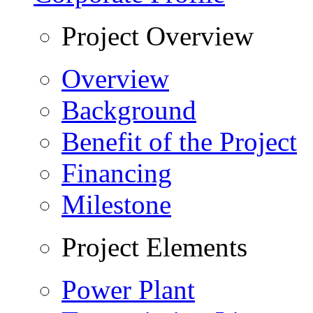
Project Overview
Overview
Background
Benefit of the Project
Financing
Milestone
Project Elements
Power Plant