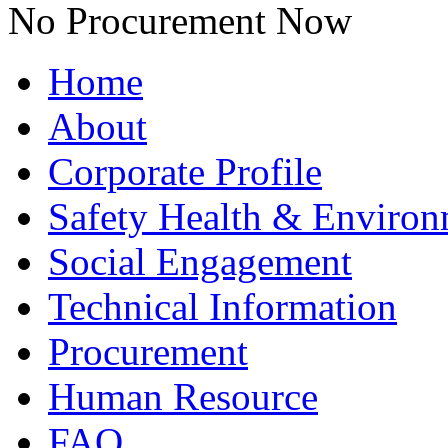
No Procurement Now
Home
About
Corporate Profile
Safety Health & Environ
Social Engagement
Technical Information
Procurement
Human Resource
FAQ