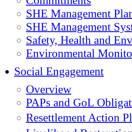
Commitments
SHE Management Pla
SHE Management Sys
Safety, Health and Env
Environmental Monito
Social Engagement
Overview
PAPs and GoL Obligat
Resettlement Action 