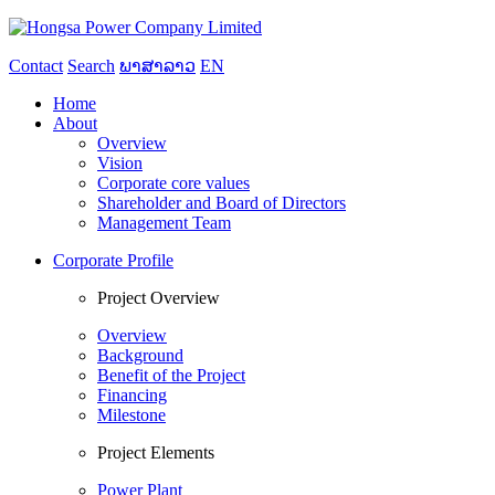
Contact
Search
ພາສາລາວ
EN
Home
About
Overview
Vision
Corporate core values
Shareholder and Board of Directors
Management Team
Corporate Profile
Project Overview
Overview
Background
Benefit of the Project
Financing
Milestone
Project Elements
Power Plant