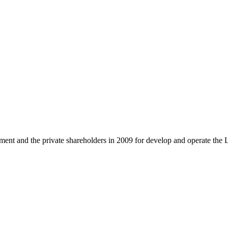
and the private shareholders in 2009 for develop and operate the 