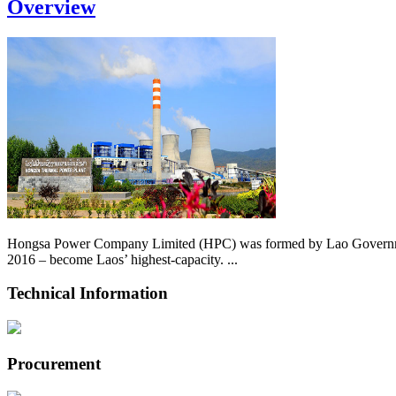
Overview
Hongsa Power Company Limited (HPC) was formed by Lao Government 
2016 – become Laos’ highest-capacity. ...
Technical Information
Procurement