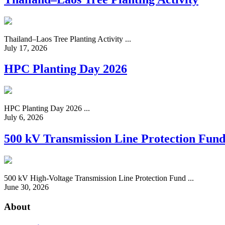
Thailand–Laos Tree Planting Activity ...
July 17, 2026
HPC Planting Day 2026
HPC Planting Day 2026 ...
July 6, 2026
500 kV Transmission Line Protection Fun
500 kV High-Voltage Transmission Line Protection Fund ...
June 30, 2026
About