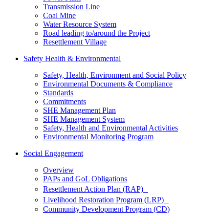
Transmission Line
Coal Mine
Water Resource System
Road leading to/around the Project
Resettlement Village
Safety Health & Environmental
Safety, Health, Environment and Social Policy
Environmental Documents & Compliance
Standards
Commitments
SHE Management Plan
SHE Management System
Safety, Health and Environmental Activities
Environmental Monitoring Program
Social Engagement
Overview
PAPs and GoL Obligations
Resettlement Action Plan (RAP)
Livelihood Restoration Program (LRP)
Community Development Program (CD)