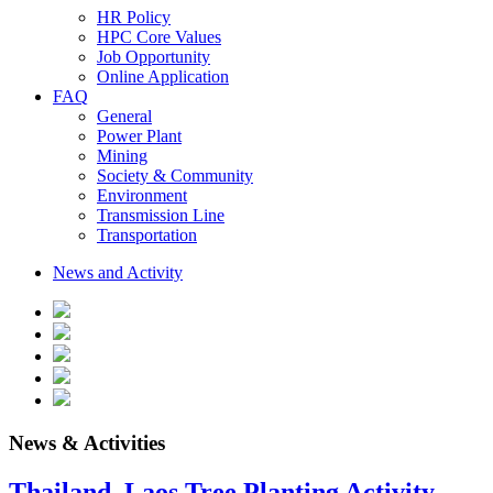
HR Policy
HPC Core Values
Job Opportunity
Online Application
FAQ
General
Power Plant
Mining
Society & Community
Environment
Transmission Line
Transportation
News and Activity
News & Activities
Thailand–Laos Tree Planting Activity