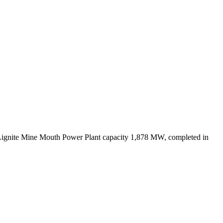
Lignite Mine Mouth Power Plant capacity 1,878 MW, completed in