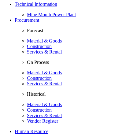
Technical Information
Mine Mouth Power Plant
Procurement
Forecast
Material & Goods
Construction
Services & Rental
On Process
Material & Goods
Construction
Services & Rental
Historical
Material & Goods
Construction
Services & Rental
Vendor Register
Human Resource