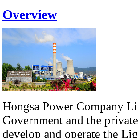
Overview
Hongsa Power Company Lim
Government and the private
develop and operate the Li