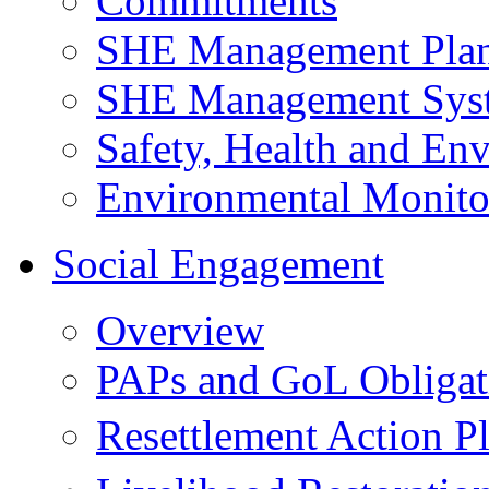
Commitments
SHE Management Pla
SHE Management Sys
Safety, Health and Env
Environmental Monito
Social Engagement
Overview
PAPs and GoL Obligat
Resettlement Action 