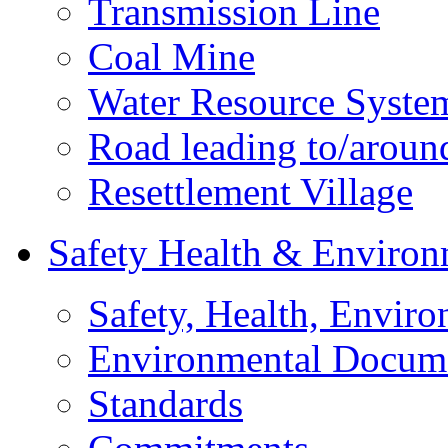
Transmission Line
Coal Mine
Water Resource Syste
Road leading to/around
Resettlement Village
Safety Health & Environ
Safety, Health, Enviro
Environmental Docum
Standards