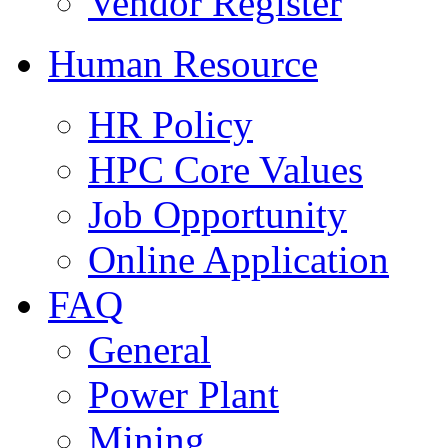
Vendor Register
Human Resource
HR Policy
HPC Core Values
Job Opportunity
Online Application
FAQ
General
Power Plant
Mining