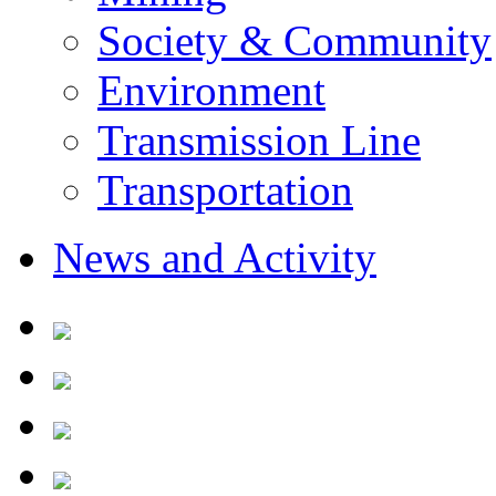
Society & Community
Environment
Transmission Line
Transportation
News and Activity