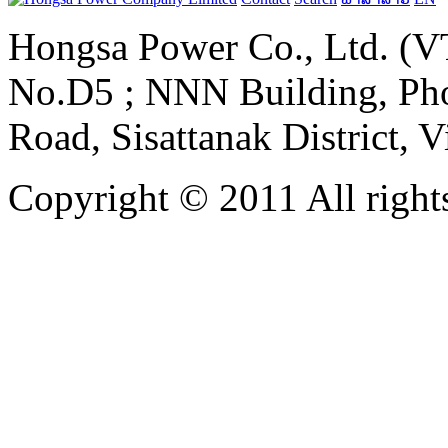
Hongsa Power Co., Ltd. (VT
No.D5 ; NNN Building, Pho
Road, Sisattanak District, 
Copyright © 2011 All rights