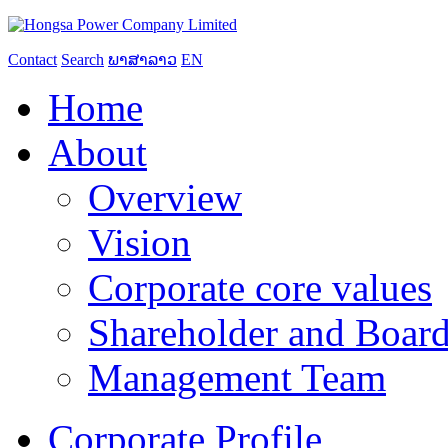
Contact
Search
ພາສາລາວ
EN
Home
About
Overview
Vision
Corporate core values
Shareholder and Board
Management Team
Corporate Profile