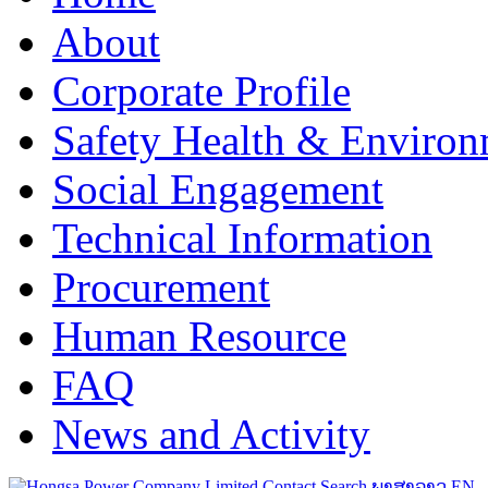
About
Corporate Profile
Safety Health & Environ
Social Engagement
Technical Information
Procurement
Human Resource
FAQ
News and Activity
Contact
Search
ພາສາລາວ
EN