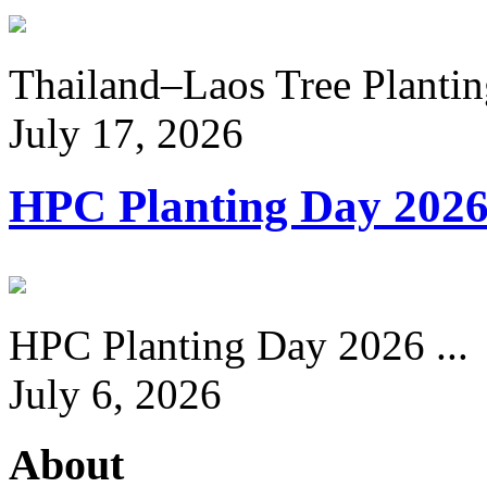
Thailand–Laos Tree Planting
July 17, 2026
HPC Planting Day 202
HPC Planting Day 2026 ...
July 6, 2026
About