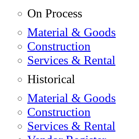
On Process
Material & Goods
Construction
Services & Rental
Historical
Material & Goods
Construction
Services & Rental