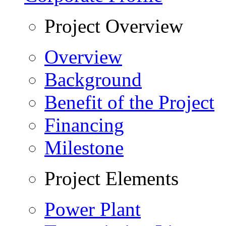
Project Overview
Overview
Background
Benefit of the Project
Financing
Milestone
Project Elements
Power Plant