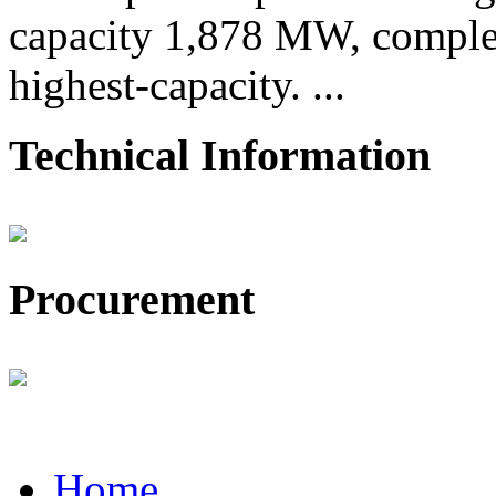
capacity 1,878 MW, comple
highest-capacity. ...
Technical Information
Procurement
Home