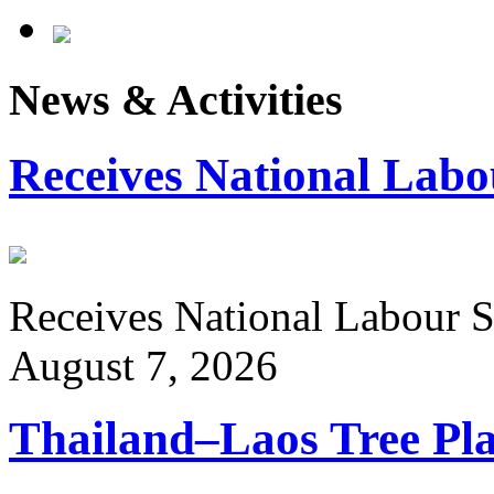
News & Activities
Receives National Labo
Receives National Labour St
August 7, 2026
Thailand–Laos Tree Pla