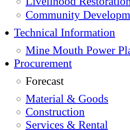
Livelihood Restorati
Community Developme
Technical Information
Mine Mouth Power Pl
Procurement
Forecast
Material & Goods
Construction
Services & Rental