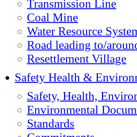
Transmission Line
Coal Mine
Water Resource Syste
Road leading to/around
Resettlement Village
Safety Health & Environ
Safety, Health, Enviro
Environmental Docum
Standards