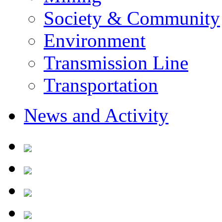
Society & Community
Environment
Transmission Line
Transportation
News and Activity