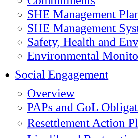
Commitments
SHE Management Pla
SHE Management Sys
Safety, Health and Env
Environmental Monito
Social Engagement
Overview
PAPs and GoL Obligat
Resettlement Action 