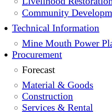
Livelihood Restorati
Community Developme
Technical Information
Mine Mouth Power Pl
Procurement
Forecast
Material & Goods
Construction
Services & Rental