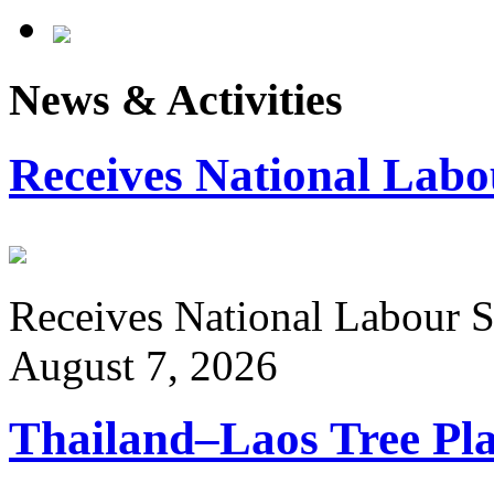
News & Activities
Receives National Labo
Receives National Labour St
August 7, 2026
Thailand–Laos Tree Pla