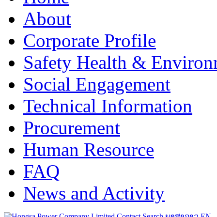
About
Corporate Profile
Safety Health & Environ
Social Engagement
Technical Information
Procurement
Human Resource
FAQ
News and Activity
Contact
Search
ພາສາລາວ
EN