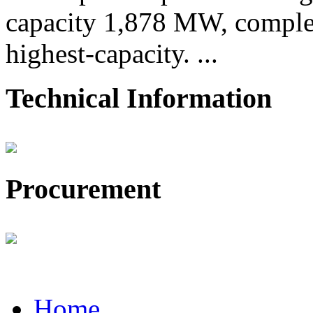
capacity 1,878 MW, comple
highest-capacity. ...
Technical Information
Procurement
Home