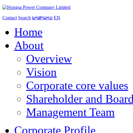
Contact
Search
ພາສາລາວ
EN
Home
About
Overview
Vision
Corporate core values
Shareholder and Board
Management Team
Corporate Profile