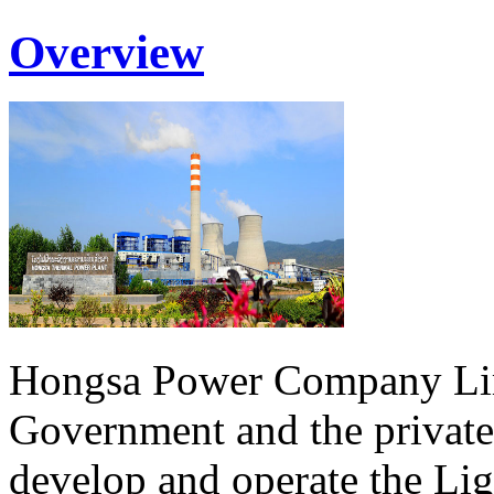
Overview
Hongsa Power Company Lim
Government and the private
develop and operate the Li