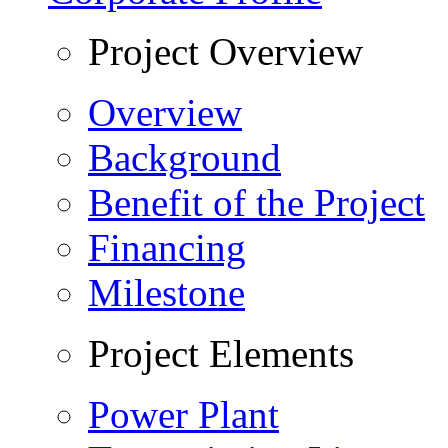
Project Overview
Overview
Background
Benefit of the Project
Financing
Milestone
Project Elements
Power Plant