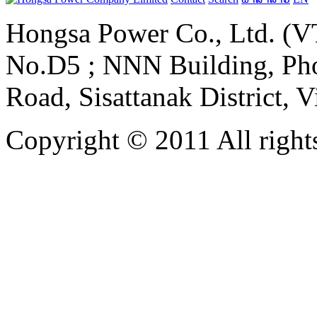
Hongsa Power Co., Ltd. (VT
No.D5 ; NNN Building, Pho
Road, Sisattanak District, 
Copyright © 2011 All rights