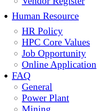
Vendor Register
Human Resource
HR Policy
HPC Core Values
Job Opportunity
Online Application
FAQ
General
Power Plant
Mining