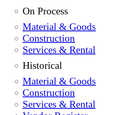
On Process
Material & Goods
Construction
Services & Rental
Historical
Material & Goods
Construction
Services & Rental