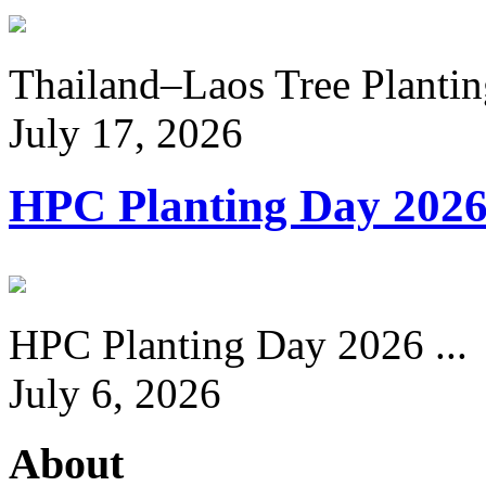
Thailand–Laos Tree Planting
July 17, 2026
HPC Planting Day 202
HPC Planting Day 2026 ...
July 6, 2026
About