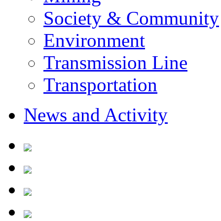
Society & Community
Environment
Transmission Line
Transportation
News and Activity