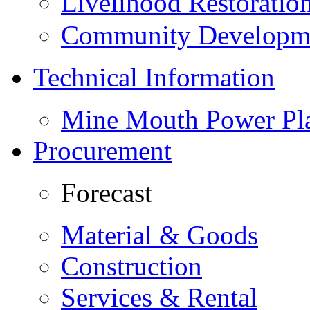
Livelihood Restorati
Community Developme
Technical Information
Mine Mouth Power Pl
Procurement
Forecast
Material & Goods
Construction
Services & Rental