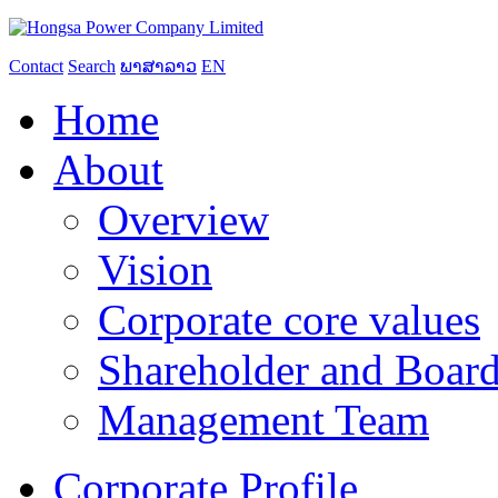
Contact
Search
ພາສາລາວ
EN
Home
About
Overview
Vision
Corporate core values
Shareholder and Board
Management Team
Corporate Profile