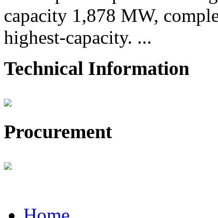
capacity 1,878 MW, comple
highest-capacity. ...
Technical Information
Procurement
Home