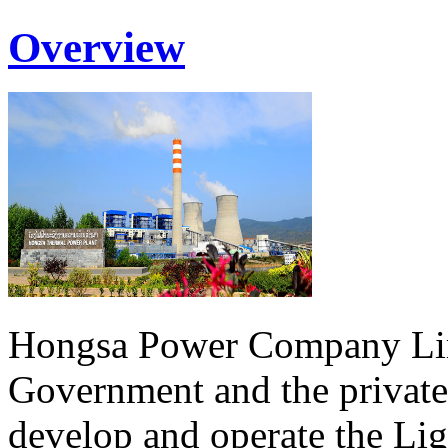
Overview
Hongsa Power Company Lim
Government and the private
develop and operate the Li