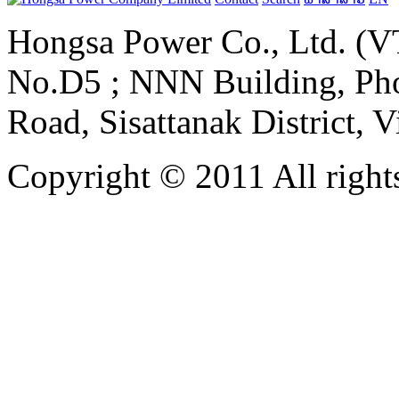
Hongsa Power Co., Ltd. (VT
No.D5 ; NNN Building, Pho
Road, Sisattanak District, 
Copyright © 2011 All rights