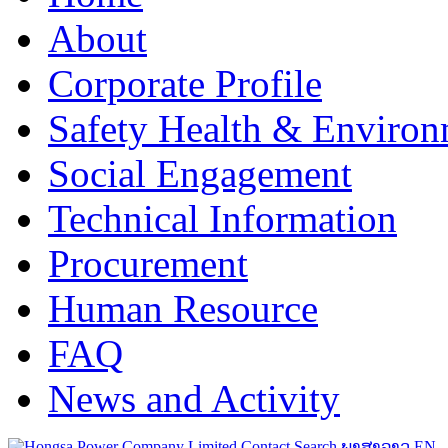
About
Corporate Profile
Safety Health & Environ
Social Engagement
Technical Information
Procurement
Human Resource
FAQ
News and Activity
Contact
Search
ພາສາລາວ
EN