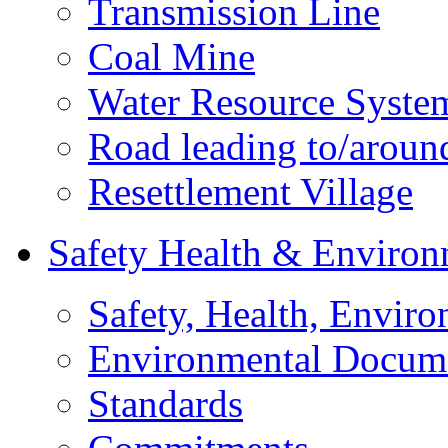
Transmission Line
Coal Mine
Water Resource Syste
Road leading to/around
Resettlement Village
Safety Health & Environ
Safety, Health, Enviro
Environmental Docum
Standards