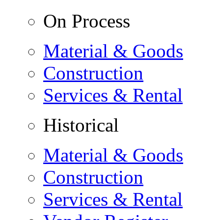
On Process
Material & Goods
Construction
Services & Rental
Historical
Material & Goods
Construction
Services & Rental