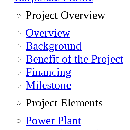
Project Overview
Overview
Background
Benefit of the Project
Financing
Milestone
Project Elements
Power Plant