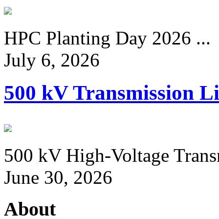
HPC Planting Day 2026 ...
July 6, 2026
500 kV Transmission Li
500 kV High-Voltage Transm
June 30, 2026
About