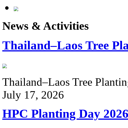
News & Activities
Thailand–Laos Tree Pla
Thailand–Laos Tree Planting
July 17, 2026
HPC Planting Day 202