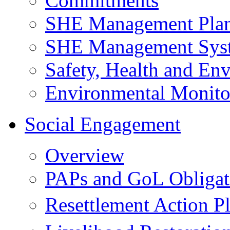
Commitments
SHE Management Pla
SHE Management Sys
Safety, Health and Env
Environmental Monito
Social Engagement
Overview
PAPs and GoL Obligat
Resettlement Action 