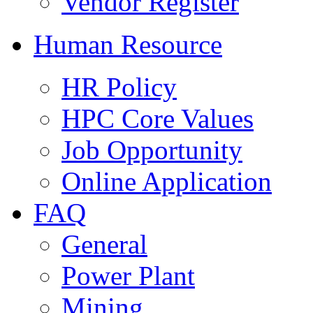
Vendor Register
Human Resource
HR Policy
HPC Core Values
Job Opportunity
Online Application
FAQ
General
Power Plant
Mining