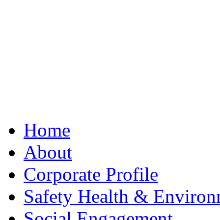
Best Clone Hublot
Home
About
Corporate Profile
Safety Health & Environ
Social Engagement