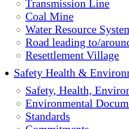
Transmission Line
Coal Mine
Water Resource Syste
Road leading to/around
Resettlement Village
Safety Health & Environ
Safety, Health, Enviro
Environmental Docum
Standards