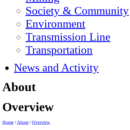
Society & Community
Environment
Transmission Line
Transportation
News and Activity
About
Overview
Home
/
About
/
Overview