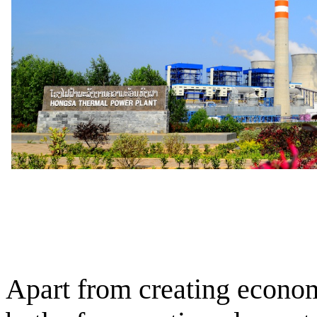
Apart from creating econom