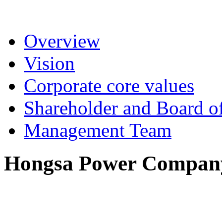
Overview
Vision
Corporate core values
Shareholder and Board of
Management Team
Hongsa Power Company