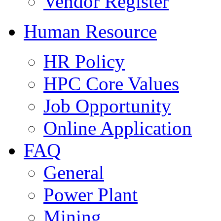
Vendor Register
Human Resource
HR Policy
HPC Core Values
Job Opportunity
Online Application
FAQ
General
Power Plant
Mining