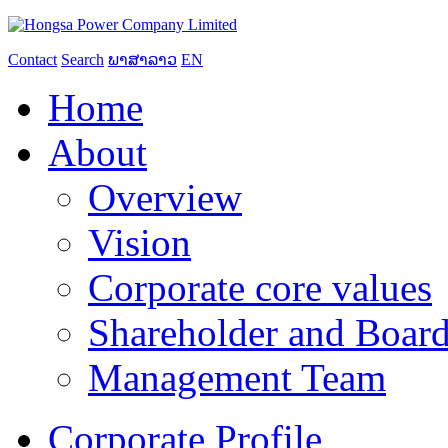
Contact
Search
ພາສາລາວ
EN
Home
About
Overview
Vision
Corporate core values
Shareholder and Board
Management Team
Corporate Profile