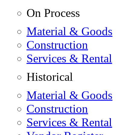
On Process
Material & Goods
Construction
Services & Rental
Historical
Material & Goods
Construction
Services & Rental