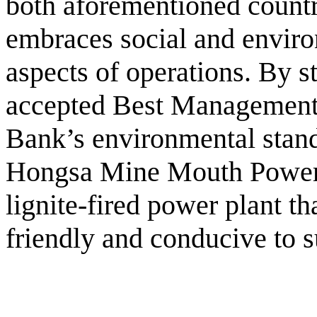
both aforementioned countr
embraces social and environ
aspects of operations. By st
accepted Best Management
Bank’s environmental stand
Hongsa Mine Mouth Power 
lignite-fired power plant th
friendly and conducive to 