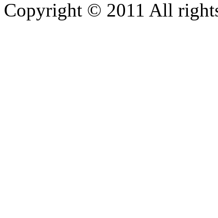
Copyright © 2011 All rights