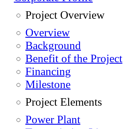
Project Overview
Overview
Background
Benefit of the Project
Financing
Milestone
Project Elements
Power Plant