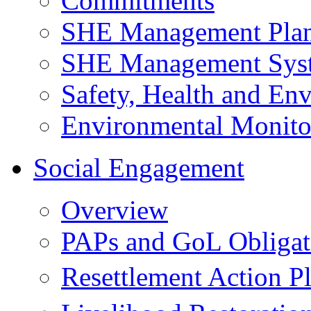
Commitments
SHE Management Pla
SHE Management Sys
Safety, Health and Env
Environmental Monito
Social Engagement
Overview
PAPs and GoL Obligat
Resettlement Action 