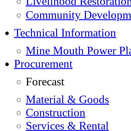
Livelihood Restorati
Community Developme
Technical Information
Mine Mouth Power Pl
Procurement
Forecast
Material & Goods
Construction
Services & Rental