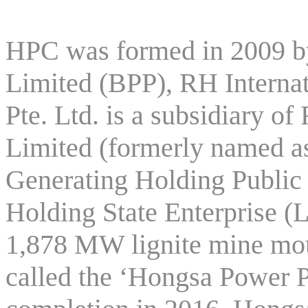
HPC was formed in 2009 
Limited (BPP), RH Internat
Pte. Ltd. is a subsidiary
Limited (formerly named as
Generating Holding Publi
Holding State Enterprise (
1,878 MW lignite mine mo
called the ‘Hongsa Power P