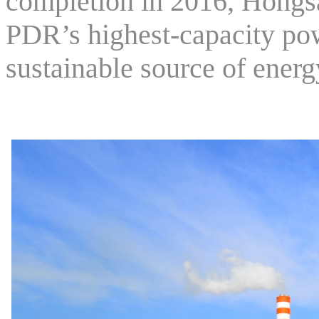
completion in 2016, Hongs
PDR’s highest-capacity pow
sustainable source of energ