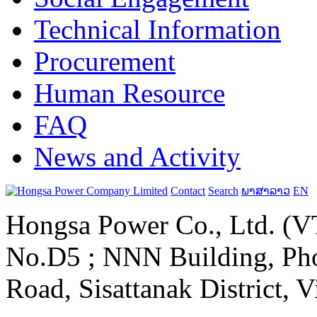
Technical Information
Procurement
Human Resource
FAQ
News and Activity
Contact
Search
ພາສາລາວ
EN
Hongsa Power Co., Ltd. (VT
No.D5 ; NNN Building, Pho
Road, Sisattanak District, 