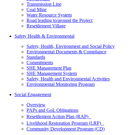
Transmission Line
Coal Mine
Water Resource System
Road leading to/around the Project
Resettlement Village
Safety Health & Environmental
Safety, Health, Environment and Social Policy
Environmental Documents & Compliance
Standards
Commitments
SHE Management Plan
SHE Management System
Safety, Health and Environmental Activities
Environmental Monitoring Program
Social Engagement
Overview
PAPs and GoL Obligations
Resettlement Action Plan (RAP)
Livelihood Restoration Program (LRP)
Community Development Program (CD)