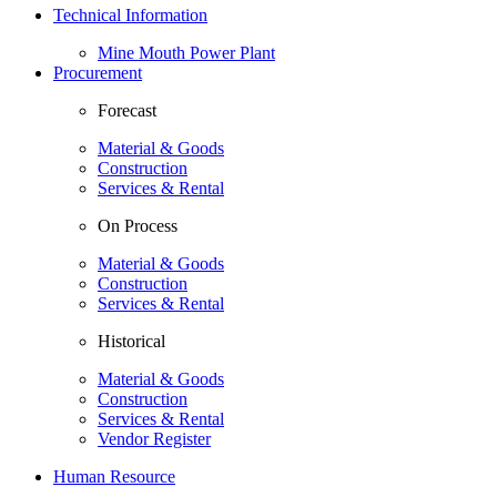
Technical Information
Mine Mouth Power Plant
Procurement
Forecast
Material & Goods
Construction
Services & Rental
On Process
Material & Goods
Construction
Services & Rental
Historical
Material & Goods
Construction
Services & Rental
Vendor Register
Human Resource