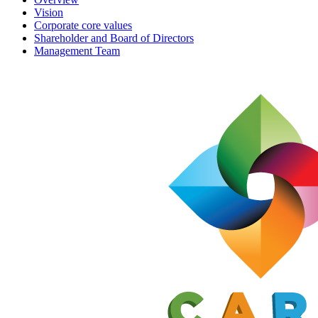
Vision
Corporate core values
Shareholder and Board of Directors
Management Team