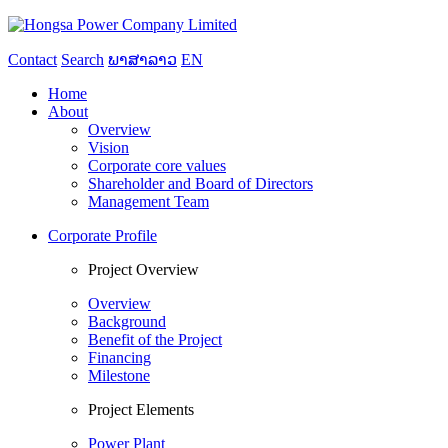
Contact
Search
ພາສາລາວ
EN
Home
About
Overview
Vision
Corporate core values
Shareholder and Board of Directors
Management Team
Corporate Profile
Project Overview
Overview
Background
Benefit of the Project
Financing
Milestone
Project Elements
Power Plant