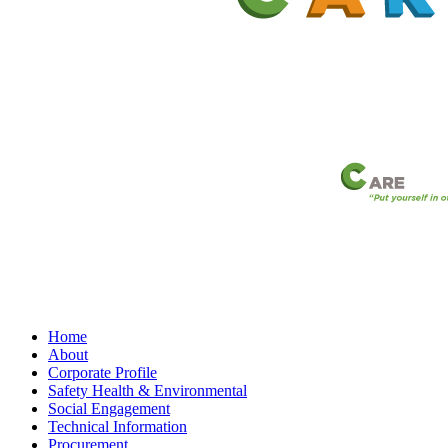
Home
About
Corporate Profile
Safety Health & Environmental
Social Engagement
Technical Information
Procurement