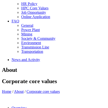
HR Policy
HPC Core Values
Job Opportunity
Online Application
FAQ
General
Power Plant
Mining
Society & Community
Environment
Transmission Line
Transportation
News and Activity
About
Corporate core values
Home
/
About
/
Corporate core values
Overview