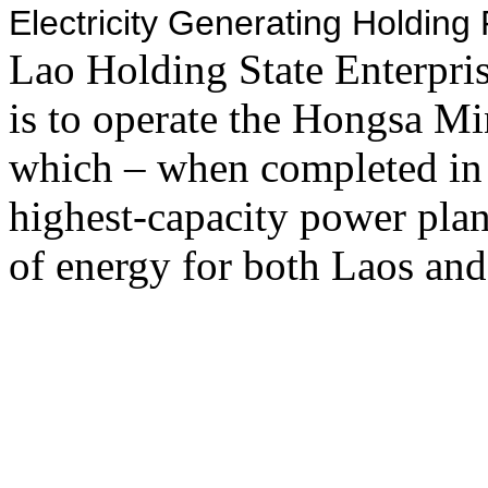
Electricity Generating Holdin
Lao Holding State Enterpr
is to operate the Hongsa M
which – when completed in
highest-capacity power plan
of energy for both Laos and