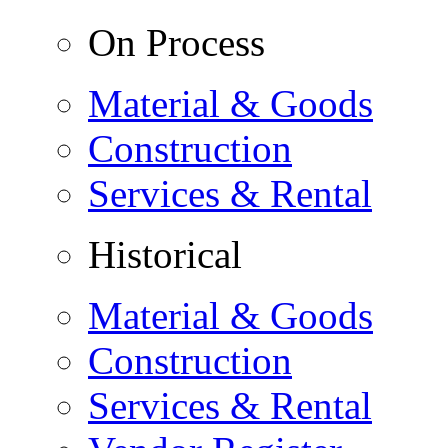
On Process
Material & Goods
Construction
Services & Rental
Historical
Material & Goods
Construction
Services & Rental