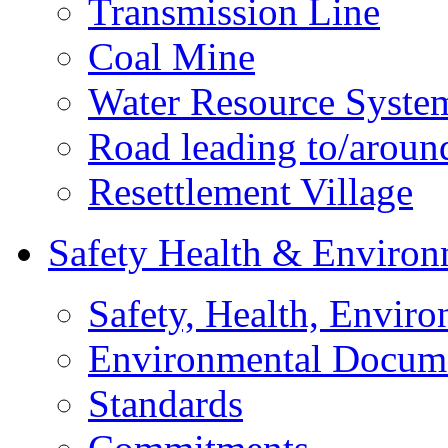
Transmission Line
Coal Mine
Water Resource Syste
Road leading to/around
Resettlement Village
Safety Health & Environ
Safety, Health, Enviro
Environmental Docum
Standards