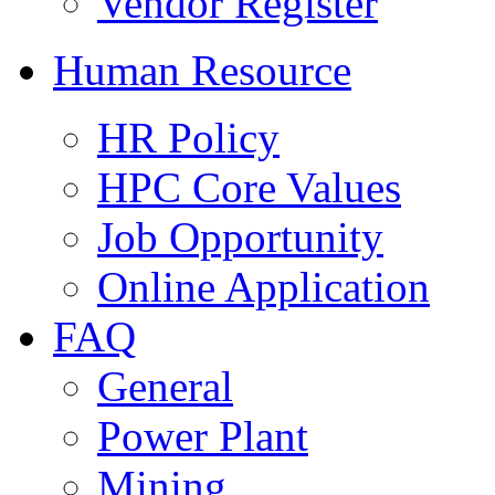
Vendor Register
Human Resource
HR Policy
HPC Core Values
Job Opportunity
Online Application
FAQ
General
Power Plant
Mining