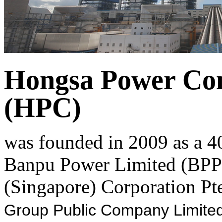
Hongsa Power Co
(HPC)
was founded in 2009 as a 4
Banpu Power Limited (BPP)
(Singapore) Corporation Pte
Group Public Company Limited