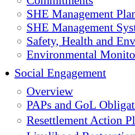
Commitments
SHE Management Pla
SHE Management Sys
Safety, Health and Env
Environmental Monito
Social Engagement
Overview
PAPs and GoL Obligat
Resettlement Action 