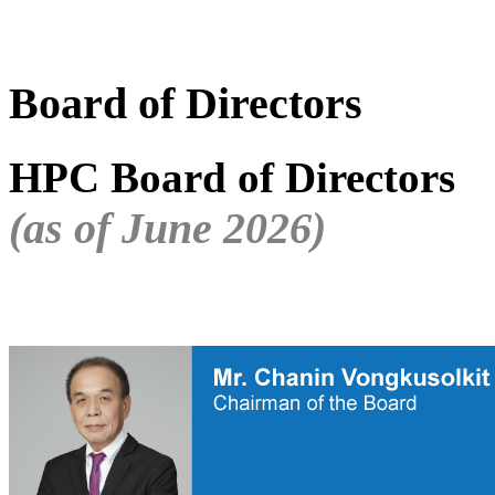
Board of Directors
HPC Board of Directors
(as of June 2026)