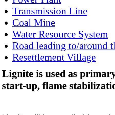
Transmission Line
Coal Mine
Water Resource System
Road leading to/around t
Resettlement Village
Lignite is used as primary 
start-up, flame stabilizat