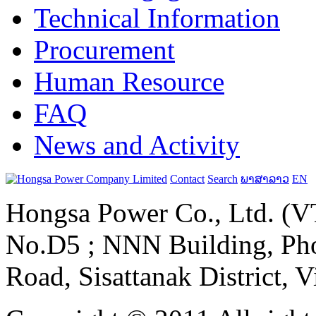
Technical Information
Procurement
Human Resource
FAQ
News and Activity
Contact
Search
ພາສາລາວ
EN
Hongsa Power Co., Ltd. (VT
No.D5 ; NNN Building, Pho
Road, Sisattanak District, 