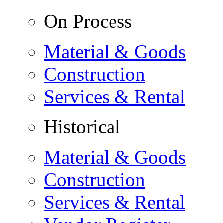
On Process
Material & Goods
Construction
Services & Rental
Historical
Material & Goods
Construction
Services & Rental