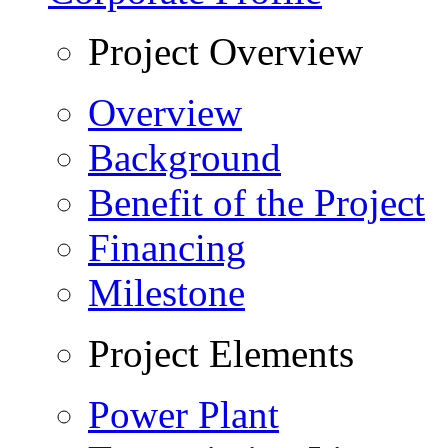
Project Overview
Overview
Background
Benefit of the Project
Financing
Milestone
Project Elements
Power Plant