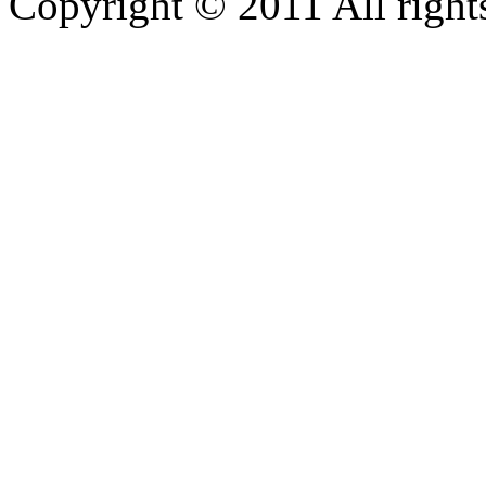
Copyright © 2011 All rights