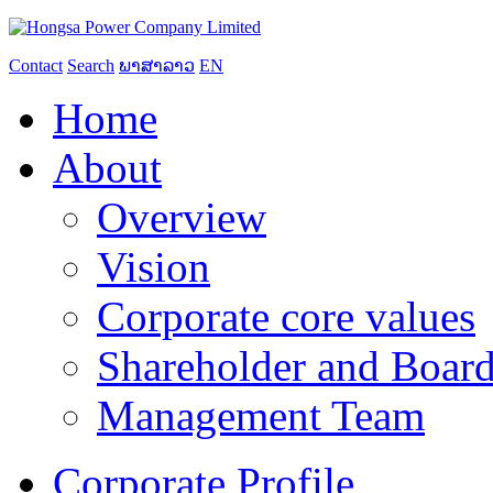
Contact
Search
ພາສາລາວ
EN
Home
About
Overview
Vision
Corporate core values
Shareholder and Board
Management Team
Corporate Profile