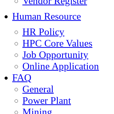
Vendor Register
Human Resource
HR Policy
HPC Core Values
Job Opportunity
Online Application
FAQ
General
Power Plant
Mining