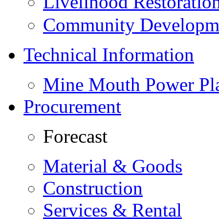
Livelihood Restorati
Community Developme
Technical Information
Mine Mouth Power Pl
Procurement
Forecast
Material & Goods
Construction
Services & Rental