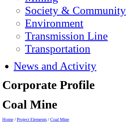
Society & Community
Environment
Transmission Line
Transportation
News and Activity
Corporate Profile
Coal Mine
Home
/
Project Elements
/
Coal Mine