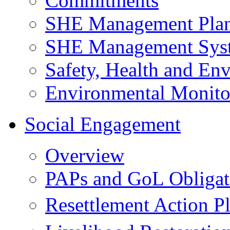
Commitments
SHE Management Pla
SHE Management Sys
Safety, Health and Env
Environmental Monito
Social Engagement
Overview
PAPs and GoL Obligat
Resettlement Action 