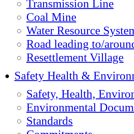
Transmission Line
Coal Mine
Water Resource Syste
Road leading to/around
Resettlement Village
Safety Health & Environ
Safety, Health, Enviro
Environmental Docum
Standards