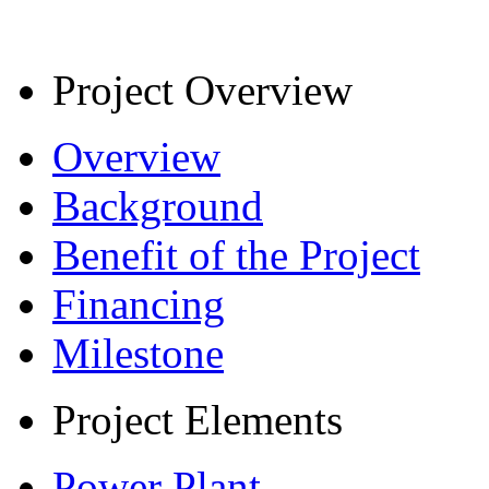
Project Overview
Overview
Background
Benefit of the Project
Financing
Milestone
Project Elements
Power Plant