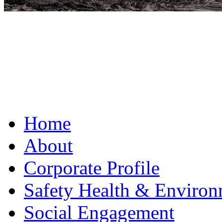
Home
About
Corporate Profile
Safety Health & Environ
Social Engagement