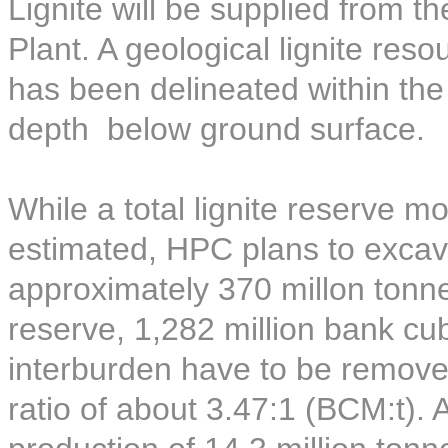
Lignite will be supplied from t
Plant. A geological lignite reso
has been delineated within th
depth below ground surface.
While a total lignite reserve 
estimated, HPC plans to excava
approximately 370 millon tonnes
reserve, 1,282 million bank c
interburden have to be removed
ratio of about 3.47:1 (BCM:t).