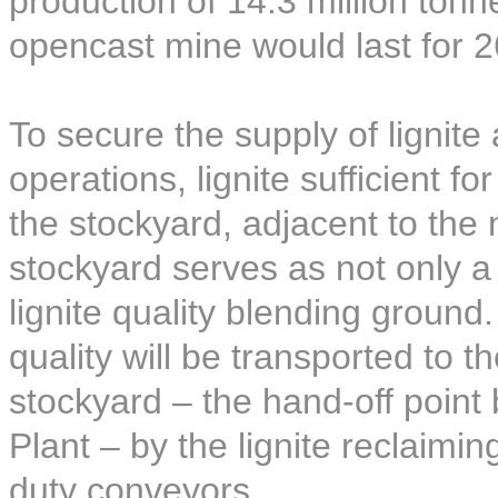
production of 14.3 million ton
opencast mine would last for 2
To secure the supply of lignite
operations, lignite sufficient f
the stockyard, adjacent to the
stockyard serves as not only a l
lignite quality blending ground.
quality will be transported to t
stockyard – the hand-off poin
Plant – by the lignite reclaim
duty conveyors.