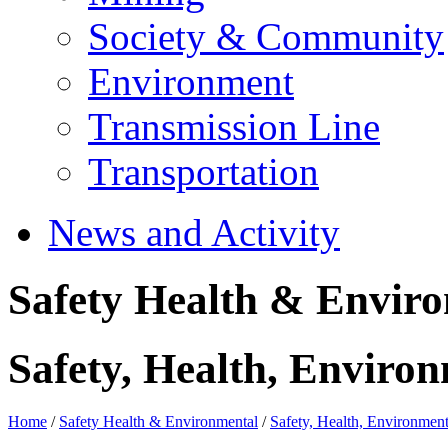
Society & Community
Environment
Transmission Line
Transportation
News and Activity
Safety Health & Envir
Safety, Health, Environ
Home
/
Safety Health & Environmental
/
Safety, Health, Environment