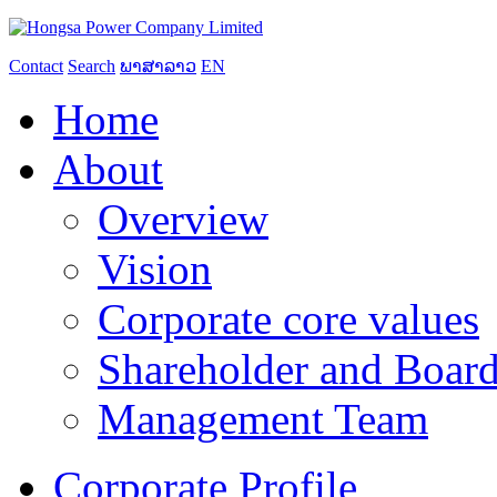
Contact
Search
ພາສາລາວ
EN
Home
About
Overview
Vision
Corporate core values
Shareholder and Board
Management Team
Corporate Profile