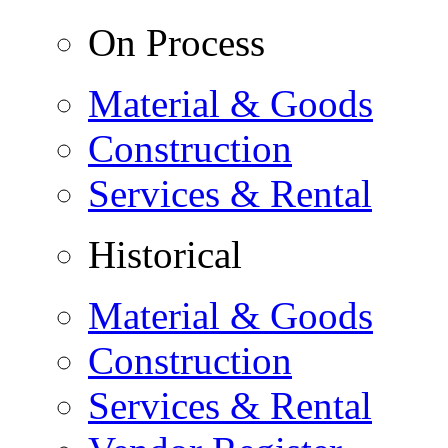
On Process
Material & Goods
Construction
Services & Rental
Historical
Material & Goods
Construction
Services & Rental