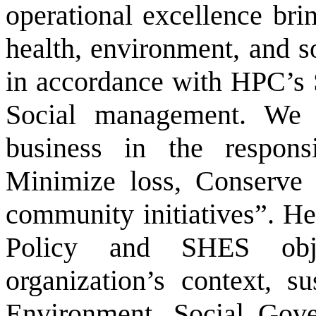
operational excellence brin
health, environment, and s
in accordance with HPC’s 
Social management. We 
business in the respons
Minimize loss, Conserve 
community initiatives”. H
Policy and SHES obje
organization’s context, s
Environment, Social Gover