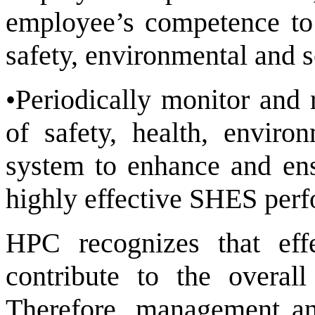
employee’s competence to 
safety, environmental and s
•Periodically monitor and 
of safety, health, envir
system to enhance and en
highly effective SHES per
HPC recognizes that ef
contribute to the overal
Therefore, management and