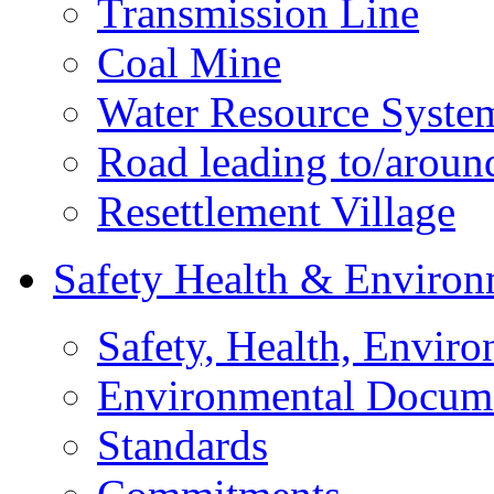
Transmission Line
Coal Mine
Water Resource Syste
Road leading to/around
Resettlement Village
Safety Health & Environ
Safety, Health, Enviro
Environmental Docum
Standards