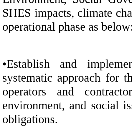
SHES impacts, climate chan
operational phase as below
•Establish and implem
systematic approach for t
operators and contracto
environment, and social i
obligations.