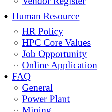
Vendor Register
Human Resource
HR Policy
HPC Core Values
Job Opportunity
Online Application
FAQ
General
Power Plant
Mining