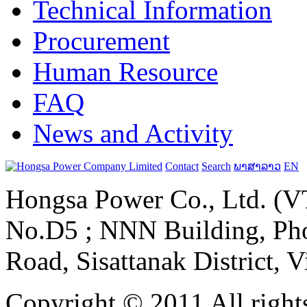
Technical Information
Procurement
Human Resource
FAQ
News and Activity
Contact
Search
ພາສາລາວ
EN
Hongsa Power Co., Ltd. (VT
No.D5 ; NNN Building, Pho
Road, Sisattanak District, 
Copyright © 2011 All rights