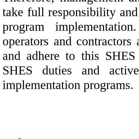
take full responsibility a
program implementation.
operators and contractors 
and adhere to this SHES 
SHES duties and active
implementation programs.