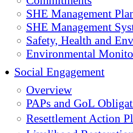
Commitments
SHE Management Pla
SHE Management Sys
Safety, Health and Env
Environmental Monito
Social Engagement
Overview
PAPs and GoL Obligat
Resettlement Action 