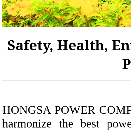
Safety, Health, E
P
HONGSA POWER COMPAN
harmonize the best pow