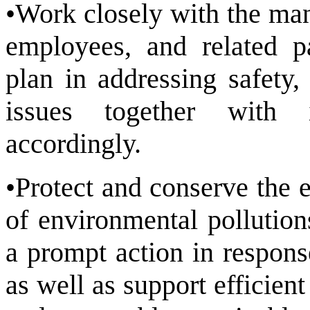
•Work closely with the man
employees, and related p
plan in addressing safety,
issues together with i
accordingly.
•Protect and conserve the 
of environmental pollution
a prompt action in respons
as well as support efficien