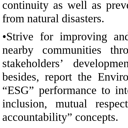
continuity as well as pre
from natural disasters.
•Strive for improving an
nearby communities thr
stakeholders’ developme
besides, report the Envi
“ESG” performance to inte
inclusion, mutual respect
accountability” concepts.