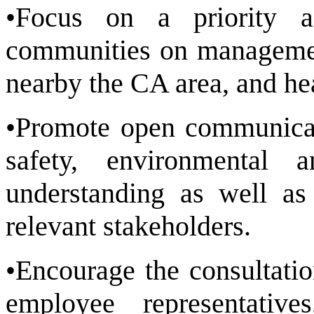
•Focus on a priority a
communities on management
nearby the CA area, and he
•Promote open communicat
safety, environmental 
understanding as well as 
relevant stakeholders.
•Encourage the consultati
employee representati