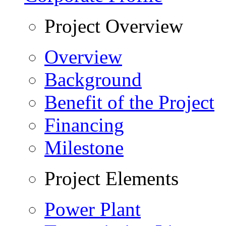
Project Overview
Overview
Background
Benefit of the Project
Financing
Milestone
Project Elements
Power Plant