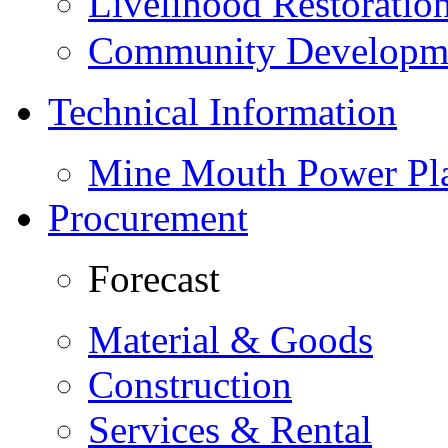
Livelihood Restorati
Community Developme
Technical Information
Mine Mouth Power Pl
Procurement
Forecast
Material & Goods
Construction
Services & Rental