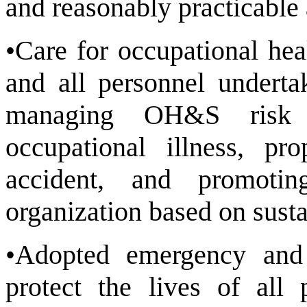
and reasonably practicable 
•Care for occupational hea
and all personnel underta
managing OH&S risk t
occupational illness, pr
accident, and promotin
organization based on susta
•Adopted emergency and
protect the lives of all 