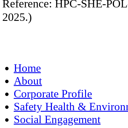
Reference: HPC-SHE-POL-00
2025.)
Home
About
Corporate Profile
Safety Health & Environ
Social Engagement