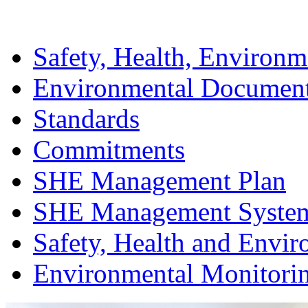
Safety, Health, Environm
Environmental Documen
Standards
Commitments
SHE Management Plan
SHE Management Syste
Safety, Health and Envir
Environmental Monitori