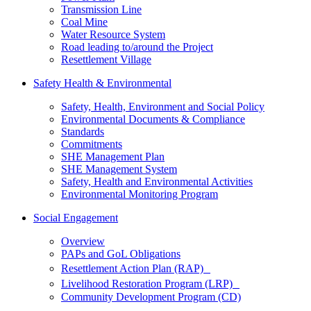
Transmission Line
Coal Mine
Water Resource System
Road leading to/around the Project
Resettlement Village
Safety Health & Environmental
Safety, Health, Environment and Social Policy
Environmental Documents & Compliance
Standards
Commitments
SHE Management Plan
SHE Management System
Safety, Health and Environmental Activities
Environmental Monitoring Program
Social Engagement
Overview
PAPs and GoL Obligations
Resettlement Action Plan (RAP)
Livelihood Restoration Program (LRP)
Community Development Program (CD)