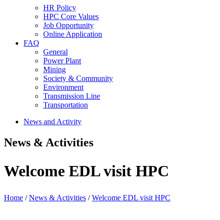
HR Policy
HPC Core Values
Job Opportunity
Online Application
FAQ
General
Power Plant
Mining
Society & Community
Environment
Transmission Line
Transportation
News and Activity
News & Activities
Welcome EDL visit HPC
Home
/
News & Activities
/
Welcome EDL visit HPC