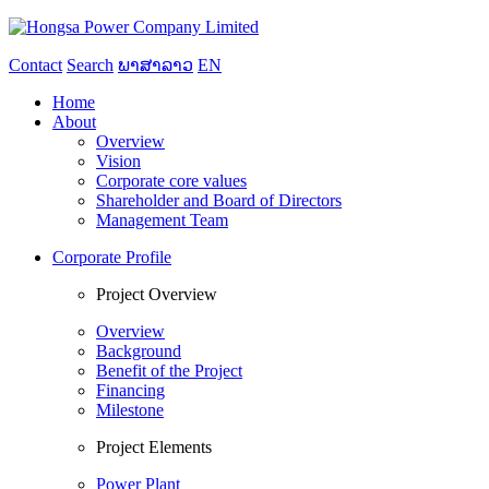
Contact
Search
ພາສາລາວ
EN
Home
About
Overview
Vision
Corporate core values
Shareholder and Board of Directors
Management Team
Corporate Profile
Project Overview
Overview
Background
Benefit of the Project
Financing
Milestone
Project Elements
Power Plant