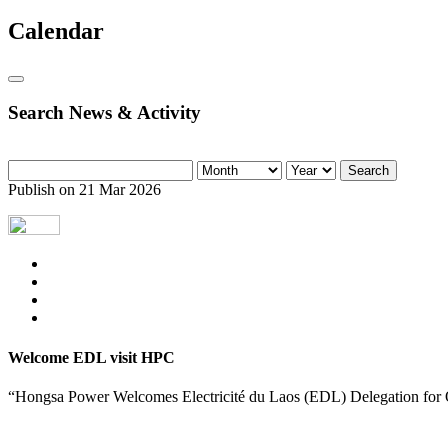
Calendar
Search News & Activity
Search
Publish on 21 Mar 2026
Welcome EDL visit HPC
“Hongsa Power Welcomes Electricité du Laos (EDL) Delegation for O