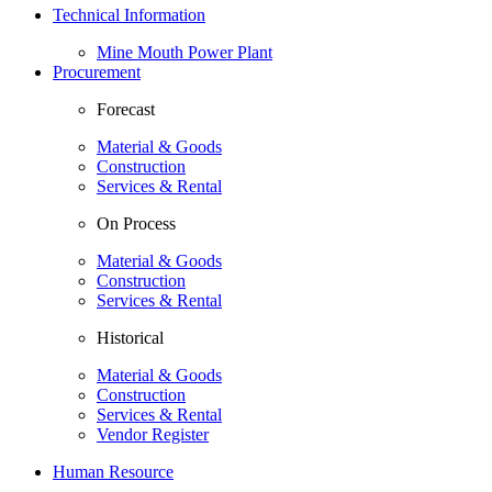
Technical Information
Mine Mouth Power Plant
Procurement
Forecast
Material & Goods
Construction
Services & Rental
On Process
Material & Goods
Construction
Services & Rental
Historical
Material & Goods
Construction
Services & Rental
Vendor Register
Human Resource