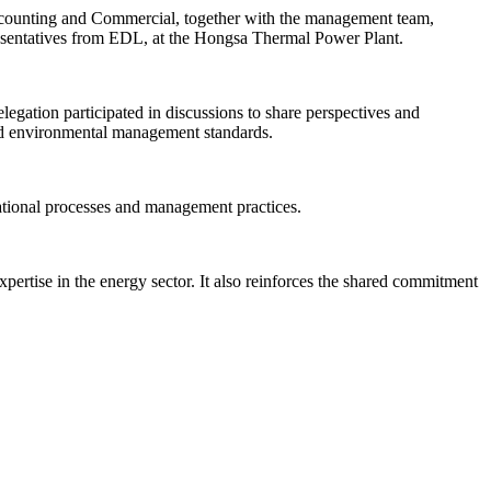
unting and Commercial, together with the management team,
esentatives from EDL, at the Hongsa Thermal Power Plant.
gation participated in discussions to share perspectives and
nd environmental management standards.
rational processes and management practices.
rtise in the energy sector. It also reinforces the shared commitment