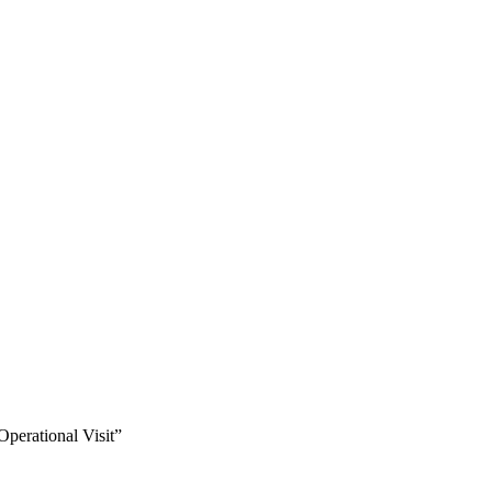
perational Visit”