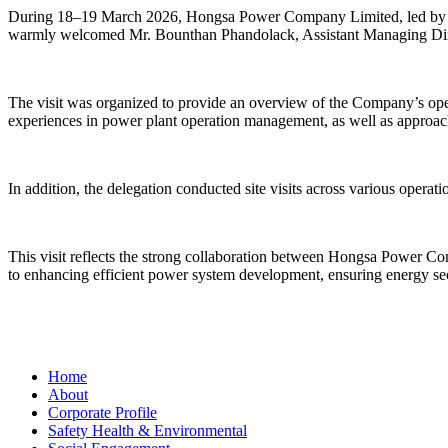
During 18–19 March 2026, Hongsa Power Company Limited, led by M
warmly welcomed Mr. Bounthan Phandolack, Assistant Managing Direct
The visit was organized to provide an overview of the Company’s oper
experiences in power plant operation management, as well as approa
In addition, the delegation conducted site visits across various opera
This visit reflects the strong collaboration between Hongsa Power Co
to enhancing efficient power system development, ensuring energy sec
Home
About
Corporate Profile
Safety Health & Environmental