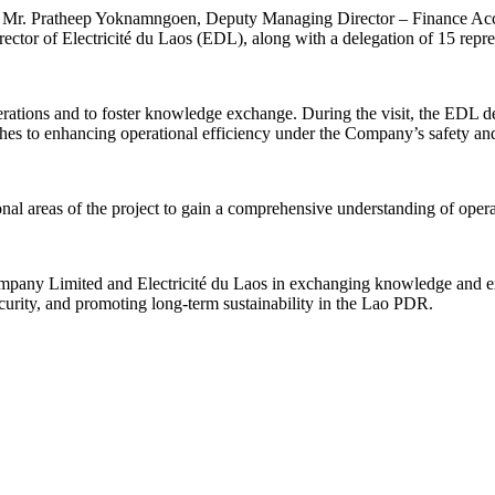
r. Pratheep Yoknamngoen, Deputy Managing Director – Finance Acco
or of Electricité du Laos (EDL), along with a delegation of 15 repr
ations and to foster knowledge exchange. During the visit, the EDL dele
ches to enhancing operational efficiency under the Company’s safety a
tional areas of the project to gain a comprehensive understanding of ope
mpany Limited and Electricité du Laos in exchanging knowledge and expe
urity, and promoting long-term sustainability in the Lao PDR.