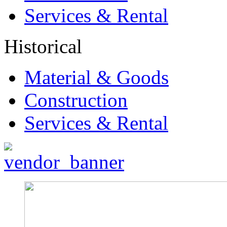
Services & Rental
Historical
Material & Goods
Construction
Services & Rental