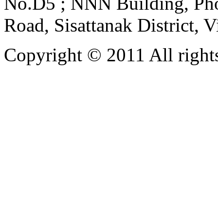
No.D5 ; NNN Building, Pho
Road, Sisattanak District, 
Copyright © 2011 All rights