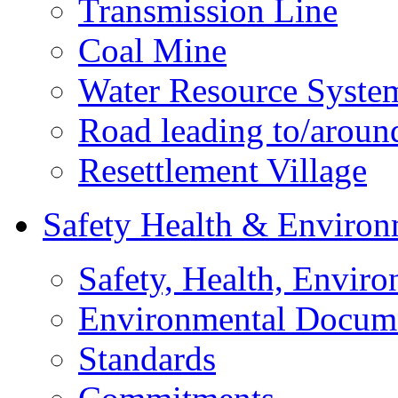
Transmission Line
Coal Mine
Water Resource Syste
Road leading to/around
Resettlement Village
Safety Health & Environ
Safety, Health, Enviro
Environmental Docum
Standards