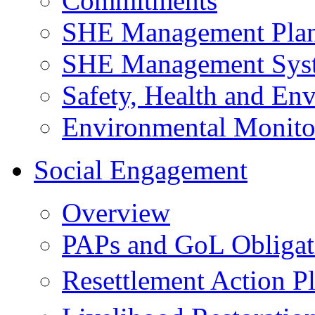
Commitments
SHE Management Pla
SHE Management Sys
Safety, Health and Env
Environmental Monito
Social Engagement
Overview
PAPs and GoL Obligat
Resettlement Action 