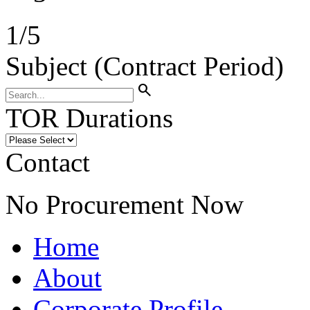
1
/
5
Subject (Contract Period)
search
TOR Durations
Contact
No Procurement Now
Home
About
Corporate Profile