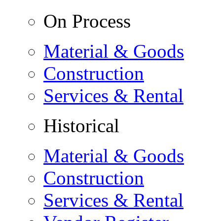
On Process
Material & Goods
Construction
Services & Rental
Historical
Material & Goods
Construction
Services & Rental