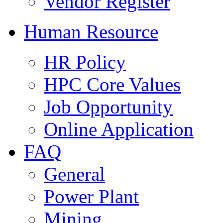
Vendor Register
Human Resource
HR Policy
HPC Core Values
Job Opportunity
Online Application
FAQ
General
Power Plant
Mining