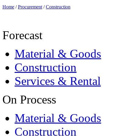
Home
/
Procurement
/
Construction
Forecast
Material & Goods
Construction
Services & Rental
On Process
Material & Goods
Construction