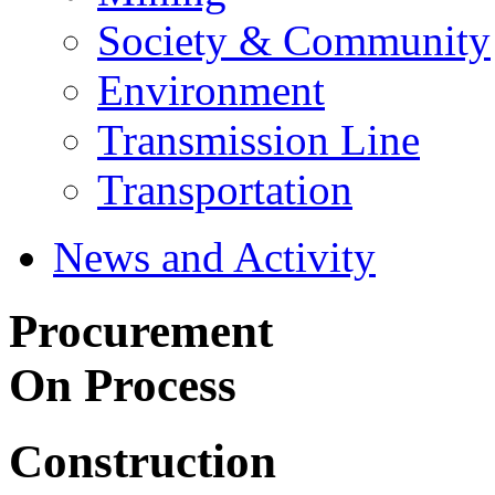
Society & Community
Environment
Transmission Line
Transportation
News and Activity
Procurement
On Process
Construction