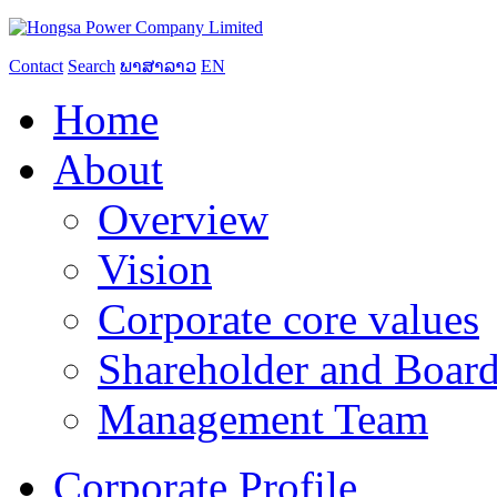
Contact
Search
ພາສາລາວ
EN
Home
About
Overview
Vision
Corporate core values
Shareholder and Board
Management Team
Corporate Profile