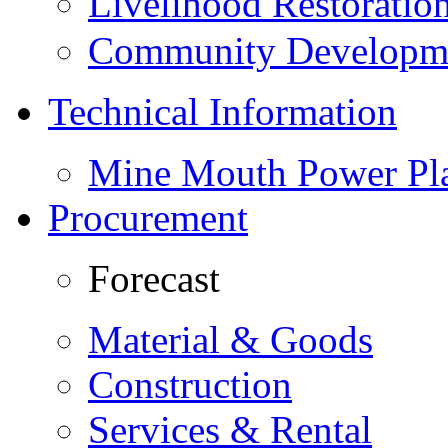
Livelihood Restorati
Community Developme
Technical Information
Mine Mouth Power Pl
Procurement
Forecast
Material & Goods
Construction
Services & Rental