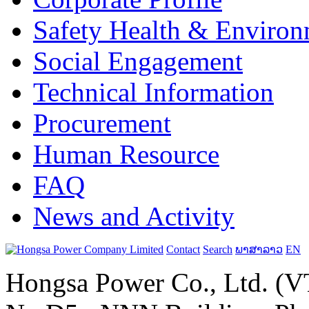
Safety Health & Environ
Social Engagement
Technical Information
Procurement
Human Resource
FAQ
News and Activity
Contact
Search
ພາສາລາວ
EN
Hongsa Power Co., Ltd. (VT