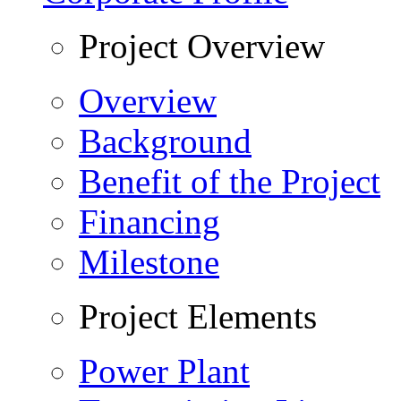
Project Overview
Overview
Background
Benefit of the Project
Financing
Milestone
Project Elements
Power Plant