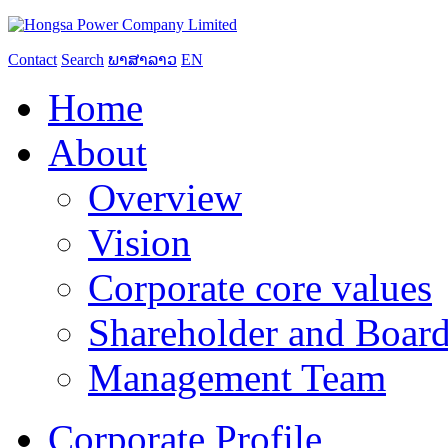
Contact
Search
ພາສາລາວ
EN
Home
About
Overview
Vision
Corporate core values
Shareholder and Board
Management Team
Corporate Profile