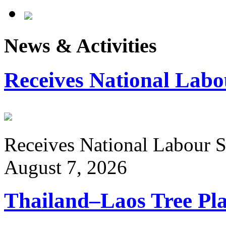
News & Activities
Receives National Labo
Receives National Labour St
August 7, 2026
Thailand–Laos Tree Pla