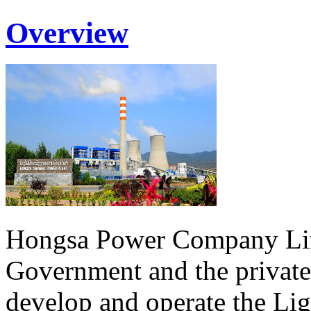
Overview
Hongsa Power Company Lim
Government and the private
develop and operate the Li