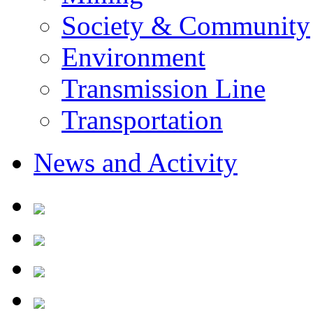
Society & Community
Environment
Transmission Line
Transportation
News and Activity