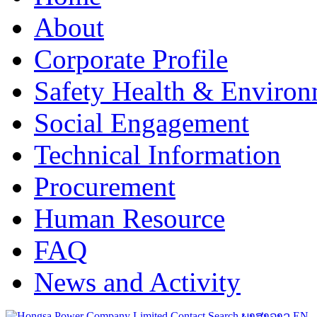
About
Corporate Profile
Safety Health & Environ
Social Engagement
Technical Information
Procurement
Human Resource
FAQ
News and Activity
Contact
Search
ພາສາລາວ
EN