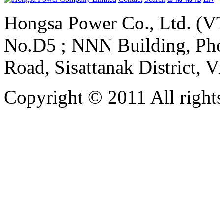
Hongsa Power Co., Ltd. (VT
No.D5 ; NNN Building, Pho
Road, Sisattanak District, 
Copyright © 2011 All rights