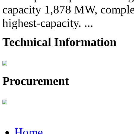
capacity 1,878 MW, comple
highest-capacity. ...
Technical Information
Procurement
Home