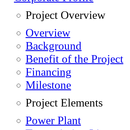
Project Overview
Overview
Background
Benefit of the Project
Financing
Milestone
Project Elements
Power Plant