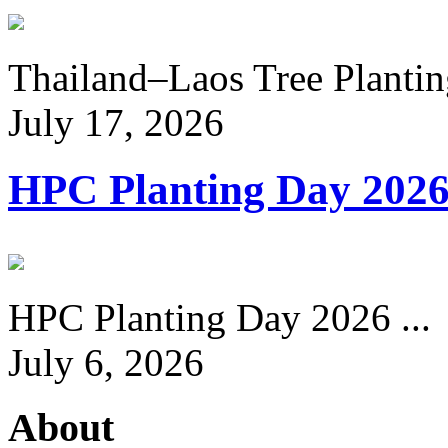
Thailand–Laos Tree Planting
July 17, 2026
HPC Planting Day 202
HPC Planting Day 2026 ...
July 6, 2026
About