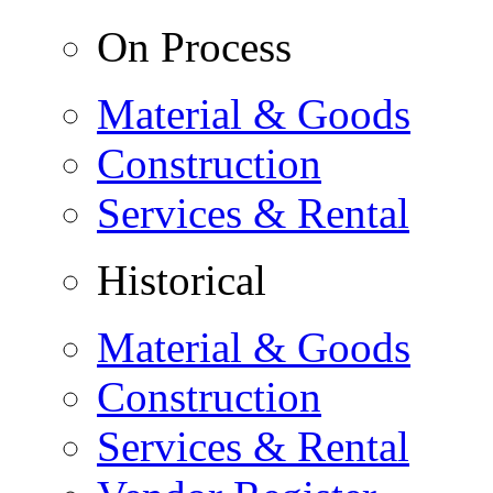
On Process
Material & Goods
Construction
Services & Rental
Historical
Material & Goods
Construction
Services & Rental