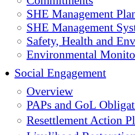
Commitments
SHE Management Pla
SHE Management Sys
Safety, Health and Env
Environmental Monito
Social Engagement
Overview
PAPs and GoL Obligat
Resettlement Action 