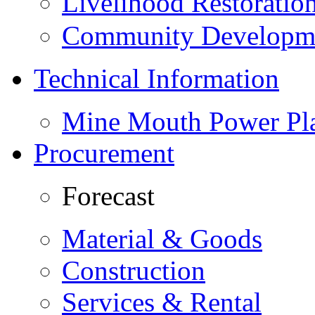
Livelihood Restorati
Community Developme
Technical Information
Mine Mouth Power Pl
Procurement
Forecast
Material & Goods
Construction
Services & Rental