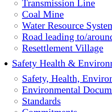
Transmission Line
Coal Mine
Water Resource Syste
Road leading to/around
Resettlement Village
Safety Health & Environ
Safety, Health, Enviro
Environmental Docum
Standards