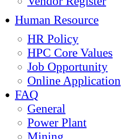
Vendor Register
Human Resource
HR Policy
HPC Core Values
Job Opportunity
Online Application
FAQ
General
Power Plant
Mining