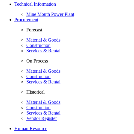
Technical Information
Mine Mouth Power Plant
Procurement
Forecast
Material & Goods
Construction
Services & Rental
On Process
Material & Goods
Construction
Services & Rental
Historical
Material & Goods
Construction
Services & Rental
Vendor Register
Human Resource