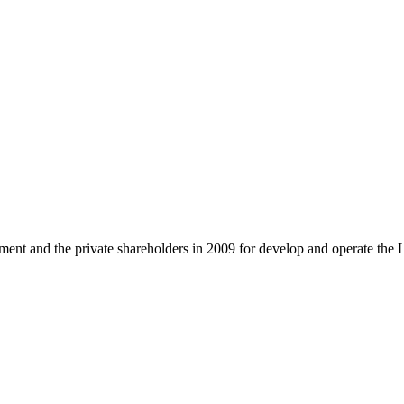
and the private shareholders in 2009 for develop and operate the 