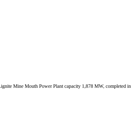
Lignite Mine Mouth Power Plant capacity 1,878 MW, completed in