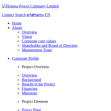
Contact
Search
ພາສາລາວ
EN
Home
About
Overview
Vision
Corporate core values
Shareholder and Board of Directors
Management Team
Corporate Profile
Project Overview
Overview
Background
Benefit of the Project
Financing
Milestone
Project Elements
Power Plant