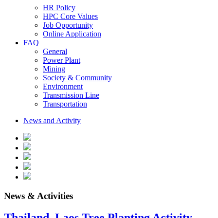
HR Policy
HPC Core Values
Job Opportunity
Online Application
FAQ
General
Power Plant
Mining
Society & Community
Environment
Transmission Line
Transportation
News and Activity
News & Activities
Thailand–Laos Tree Planting Activity