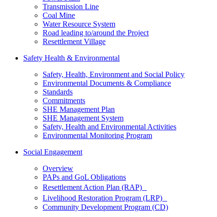
Transmission Line
Coal Mine
Water Resource System
Road leading to/around the Project
Resettlement Village
Safety Health & Environmental
Safety, Health, Environment and Social Policy
Environmental Documents & Compliance
Standards
Commitments
SHE Management Plan
SHE Management System
Safety, Health and Environmental Activities
Environmental Monitoring Program
Social Engagement
Overview
PAPs and GoL Obligations
Resettlement Action Plan (RAP)
Livelihood Restoration Program (LRP)
Community Development Program (CD)