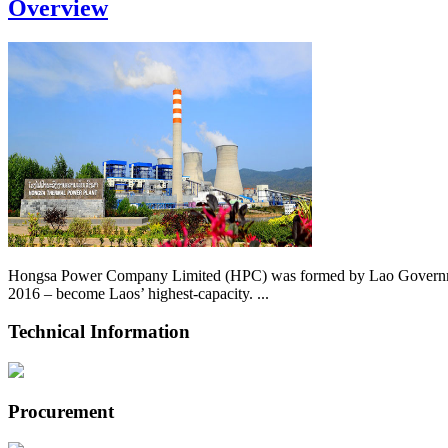
Overview
Hongsa Power Company Limited (HPC) was formed by Lao Government 
2016 – become Laos’ highest-capacity. ...
Technical Information
Procurement