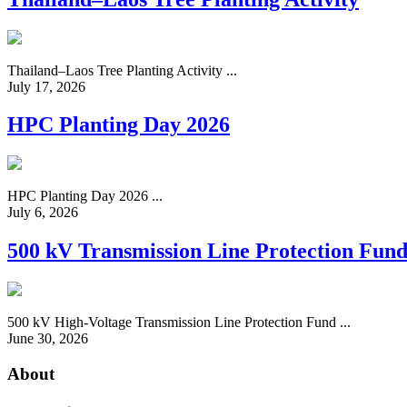
Thailand–Laos Tree Planting Activity ...
July 17, 2026
HPC Planting Day 2026
HPC Planting Day 2026 ...
July 6, 2026
500 kV Transmission Line Protection Fun
500 kV High-Voltage Transmission Line Protection Fund ...
June 30, 2026
About