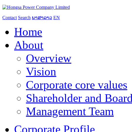
Contact
Search
ພາສາລາວ
EN
Home
About
Overview
Vision
Corporate core values
Shareholder and Board
Management Team
Corporate Profile