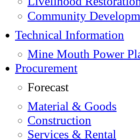
Livelihood Restorati
Community Developme
Technical Information
Mine Mouth Power Pl
Procurement
Forecast
Material & Goods
Construction
Services & Rental