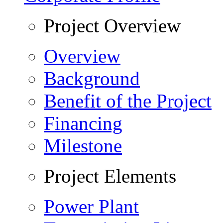
Project Overview
Overview
Background
Benefit of the Project
Financing
Milestone
Project Elements
Power Plant