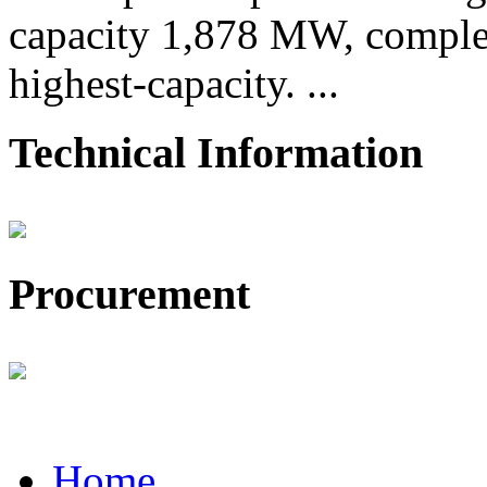
capacity 1,878 MW, comple
highest-capacity. ...
Technical Information
Procurement
Home