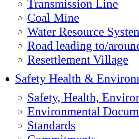
Transmission Line
Coal Mine
Water Resource Syste
Road leading to/around
Resettlement Village
Safety Health & Environ
Safety, Health, Enviro
Environmental Docum
Standards