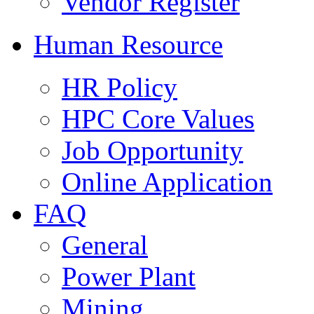
Vendor Register
Human Resource
HR Policy
HPC Core Values
Job Opportunity
Online Application
FAQ
General
Power Plant
Mining