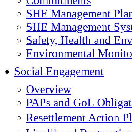
Commitments
SHE Management Pla
SHE Management Sys
Safety, Health and Env
Environmental Monito
Social Engagement
Overview
PAPs and GoL Obligat
Resettlement Action 