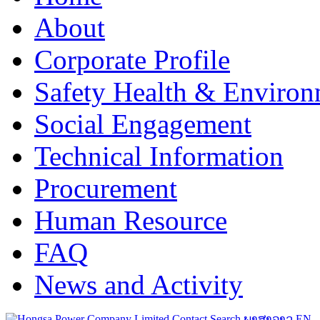
About
Corporate Profile
Safety Health & Environ
Social Engagement
Technical Information
Procurement
Human Resource
FAQ
News and Activity
Contact
Search
ພາສາລາວ
EN