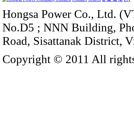
Hongsa Power Co., Ltd. (VT
No.D5 ; NNN Building, Pho
Road, Sisattanak District, 
Copyright © 2011 All rights