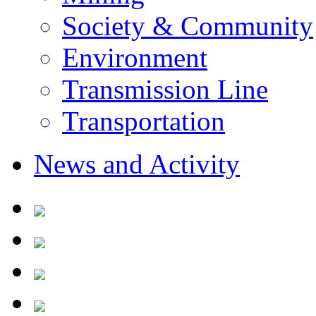
Society & Community
Environment
Transmission Line
Transportation
News and Activity