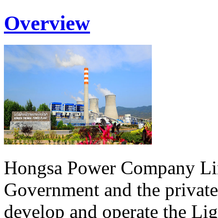
Overview
Hongsa Power Company Lim
Government and the private
develop and operate the Li