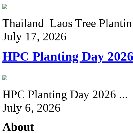
Thailand–Laos Tree Planting
July 17, 2026
HPC Planting Day 202
HPC Planting Day 2026 ...
July 6, 2026
About