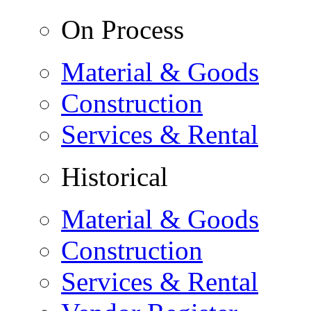
On Process
Material & Goods
Construction
Services & Rental
Historical
Material & Goods
Construction
Services & Rental