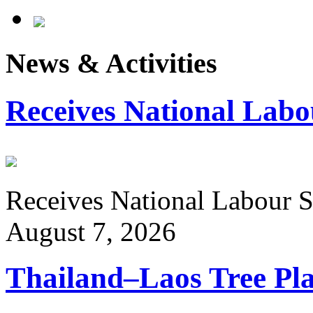
News & Activities
Receives National Labo
Receives National Labour St
August 7, 2026
Thailand–Laos Tree Pla