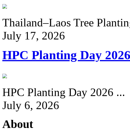
Thailand–Laos Tree Planting
July 17, 2026
HPC Planting Day 202
HPC Planting Day 2026 ...
July 6, 2026
About