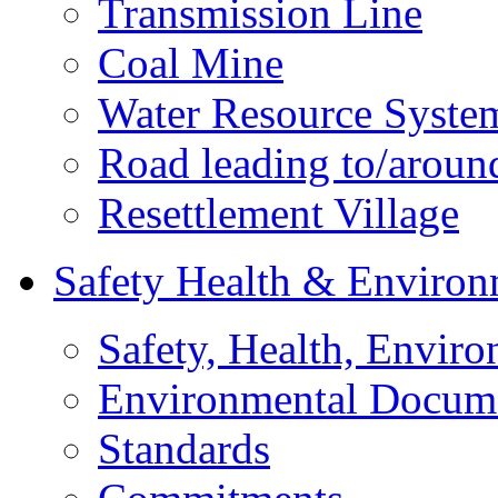
Transmission Line
Coal Mine
Water Resource Syste
Road leading to/around
Resettlement Village
Safety Health & Environ
Safety, Health, Enviro
Environmental Docum
Standards