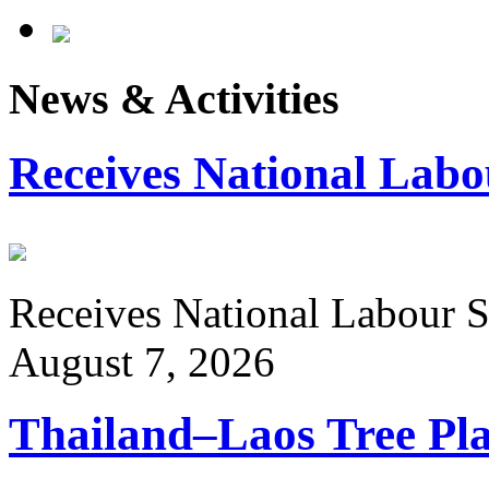
News & Activities
Receives National Labo
Receives National Labour St
August 7, 2026
Thailand–Laos Tree Pla