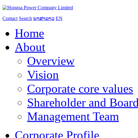
Contact
Search
ພາສາລາວ
EN
Home
About
Overview
Vision
Corporate core values
Shareholder and Board
Management Team
Corporate Profile