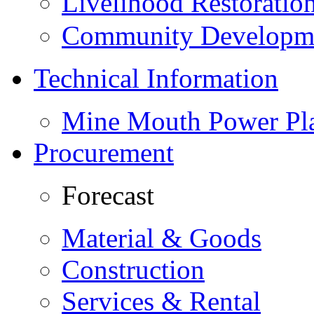
Livelihood Restorati
Community Developme
Technical Information
Mine Mouth Power Pl
Procurement
Forecast
Material & Goods
Construction
Services & Rental