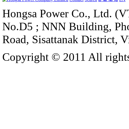
Hongsa Power Co., Ltd. (VT
No.D5 ; NNN Building, Pho
Road, Sisattanak District, 
Copyright © 2011 All rights