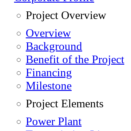
Project Overview
Overview
Background
Benefit of the Project
Financing
Milestone
Project Elements
Power Plant