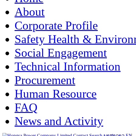
About
Corporate Profile
Safety Health & Environ
Social Engagement
Technical Information
Procurement
Human Resource
FAQ
News and Activity
Contact
Search
ພາສາລາວ
EN