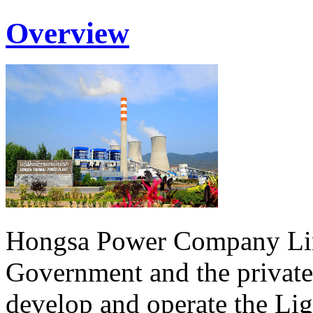
Overview
Hongsa Power Company Lim
Government and the private
develop and operate the Li