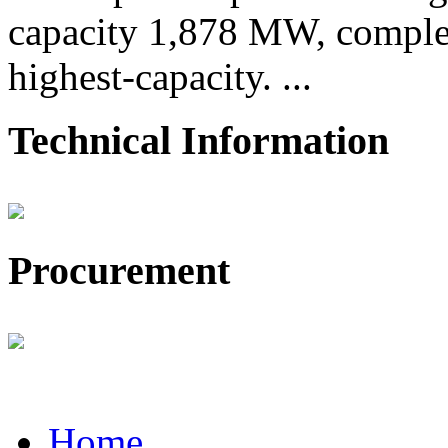
capacity 1,878 MW, comple
highest-capacity. ...
Technical Information
Procurement
Home