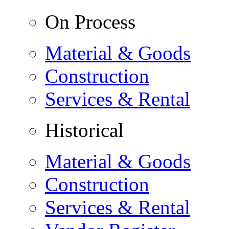
On Process
Material & Goods
Construction
Services & Rental
Historical
Material & Goods
Construction
Services & Rental