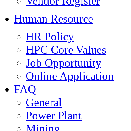
Vendor Register
Human Resource
HR Policy
HPC Core Values
Job Opportunity
Online Application
FAQ
General
Power Plant
Mining