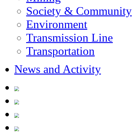
Society & Community
Environment
Transmission Line
Transportation
News and Activity