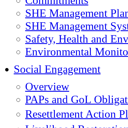
Commitments
SHE Management Pla
SHE Management Sys
Safety, Health and Env
Environmental Monito
Social Engagement
Overview
PAPs and GoL Obligat
Resettlement Action 