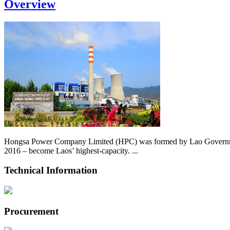
Overview
Hongsa Power Company Limited (HPC) was formed by Lao Government 
2016 – become Laos’ highest-capacity. ...
Technical Information
Procurement