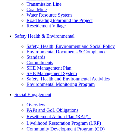
Transmission Line
Coal Mine
Water Resource System
Road leading to/around the Project
Resettlement Village
Safety Health & Environmental
Safety, Health, Environment and Social Policy
Environmental Documents & Compliance
Standards
Commitments
SHE Management Plan
SHE Management System
Safety, Health and Environmental Activities
Environmental Monitoring Program
Social Engagement
Overview
PAPs and GoL Obligations
Resettlement Action Plan (RAP)
Livelihood Restoration Program (LRP)
Community Development Program (CD)