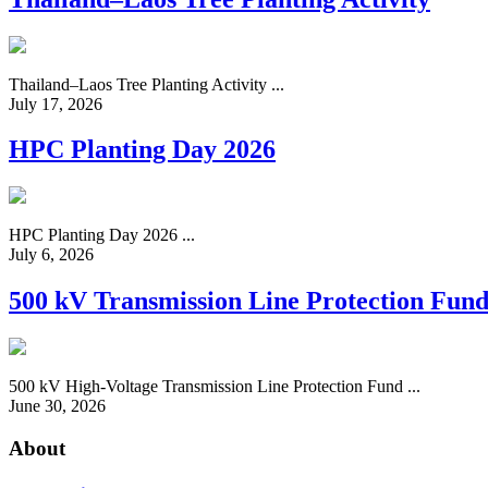
Thailand–Laos Tree Planting Activity ...
July 17, 2026
HPC Planting Day 2026
HPC Planting Day 2026 ...
July 6, 2026
500 kV Transmission Line Protection Fun
500 kV High-Voltage Transmission Line Protection Fund ...
June 30, 2026
About