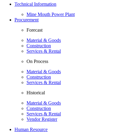
Technical Information
Mine Mouth Power Plant
Procurement
Forecast
Material & Goods
Construction
Services & Rental
On Process
Material & Goods
Construction
Services & Rental
Historical
Material & Goods
Construction
Services & Rental
Vendor Register
Human Resource