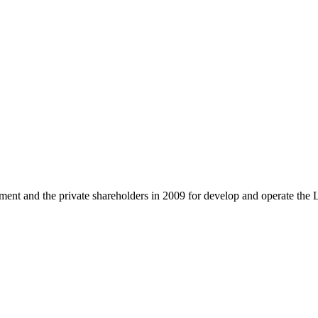
and the private shareholders in 2009 for develop and operate the 