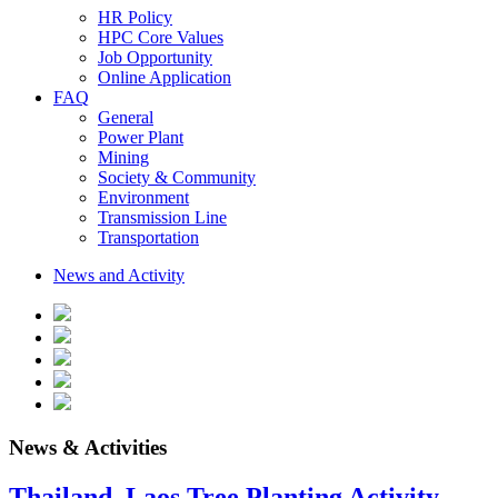
HR Policy
HPC Core Values
Job Opportunity
Online Application
FAQ
General
Power Plant
Mining
Society & Community
Environment
Transmission Line
Transportation
News and Activity
News & Activities
Thailand–Laos Tree Planting Activity