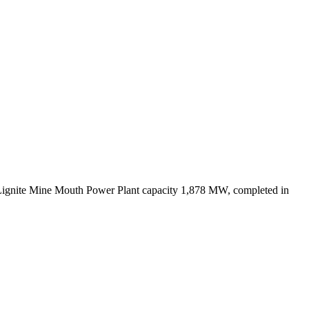
Lignite Mine Mouth Power Plant capacity 1,878 MW, completed in