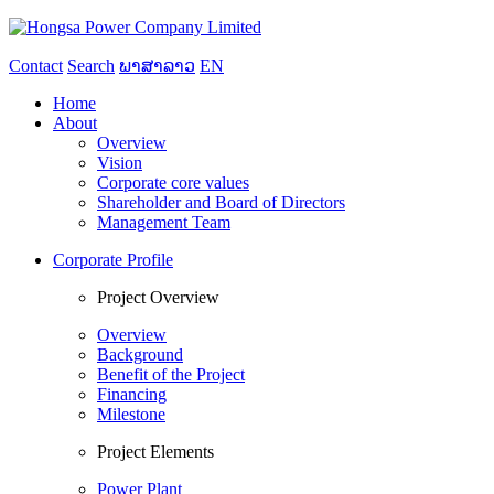
Contact
Search
ພາສາລາວ
EN
Home
About
Overview
Vision
Corporate core values
Shareholder and Board of Directors
Management Team
Corporate Profile
Project Overview
Overview
Background
Benefit of the Project
Financing
Milestone
Project Elements
Power Plant