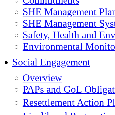
Commitments
SHE Management Pla
SHE Management Sys
Safety, Health and Env
Environmental Monito
Social Engagement
Overview
PAPs and GoL Obligat
Resettlement Action 