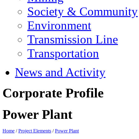
Society & Community
Environment
Transmission Line
Transportation
News and Activity
Corporate Profile
Power Plant
Home
/
Project Elements
/
Power Plant