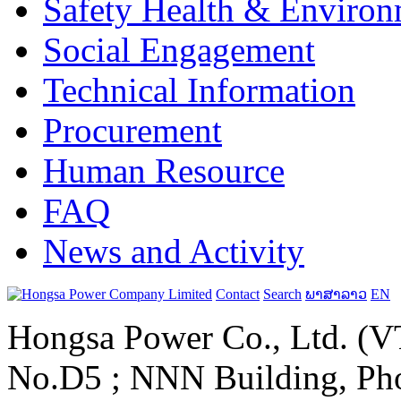
Safety Health & Environ
Social Engagement
Technical Information
Procurement
Human Resource
FAQ
News and Activity
Contact
Search
ພາສາລາວ
EN
Hongsa Power Co., Ltd. (VT
No.D5 ; NNN Building, Pho