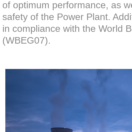
of optimum performance, as wel
safety of the Power Plant. Addi
in compliance with the World 
(WBEG07).