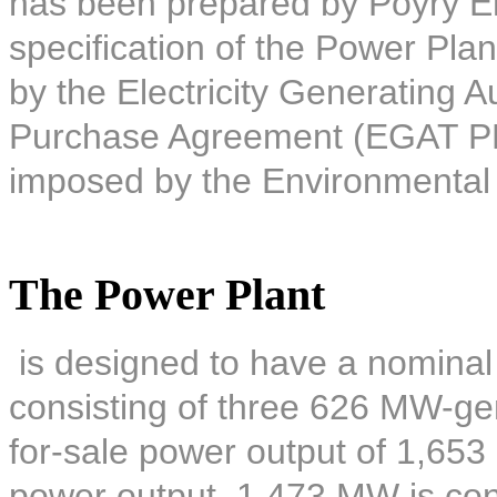
has been prepared by Pöyry E
specification of the Power Plan
by the Electricity Generating A
Purchase Agreement (EGAT PPA)
imposed by the Environmental
The Power Plant
is designed to have a nominal
consisting of three 626 MW-gene
for-sale power output of 1,653
power output, 1,473 MW is co