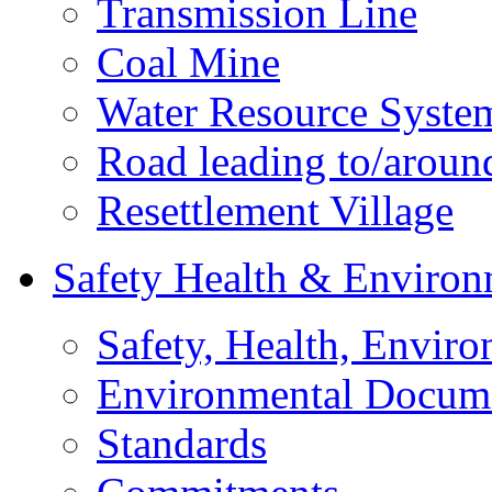
Transmission Line
Coal Mine
Water Resource Syste
Road leading to/around
Resettlement Village
Safety Health & Environ
Safety, Health, Enviro
Environmental Docum
Standards