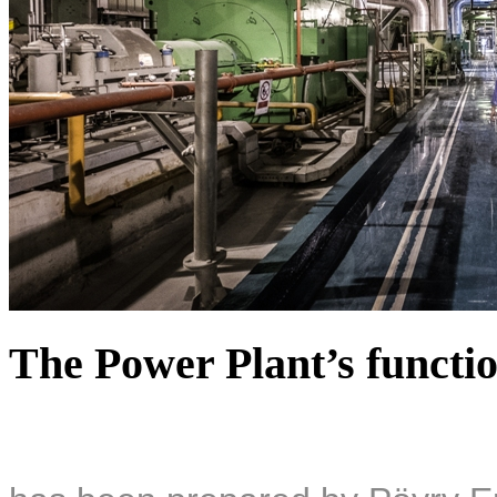
The Power Plant’s functio