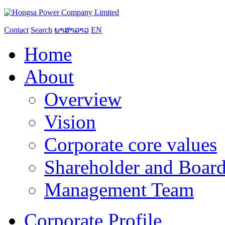
Contact
Search
ພາສາລາວ
EN
Home
About
Overview
Vision
Corporate core values
Shareholder and Board
Management Team
Corporate Profile