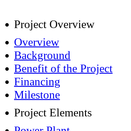
Project Overview
Overview
Background
Benefit of the Project
Financing
Milestone
Project Elements
Power Plant