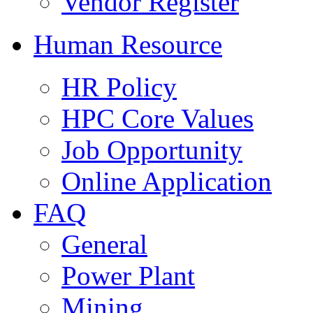
Vendor Register
Human Resource
HR Policy
HPC Core Values
Job Opportunity
Online Application
FAQ
General
Power Plant
Mining