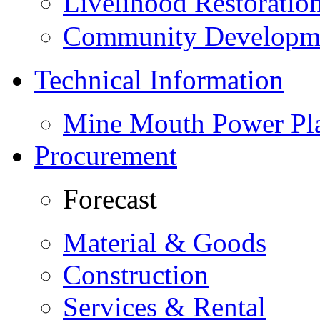
Livelihood Restorati
Community Developme
Technical Information
Mine Mouth Power Pl
Procurement
Forecast
Material & Goods
Construction
Services & Rental