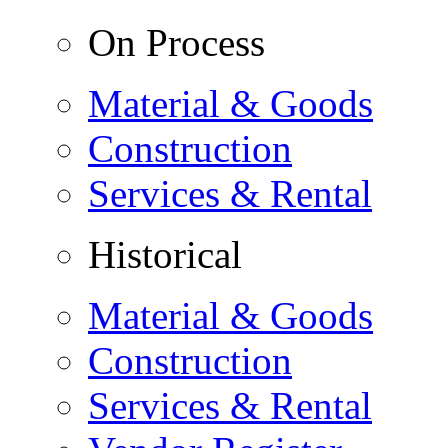
On Process
Material & Goods
Construction
Services & Rental
Historical
Material & Goods
Construction
Services & Rental