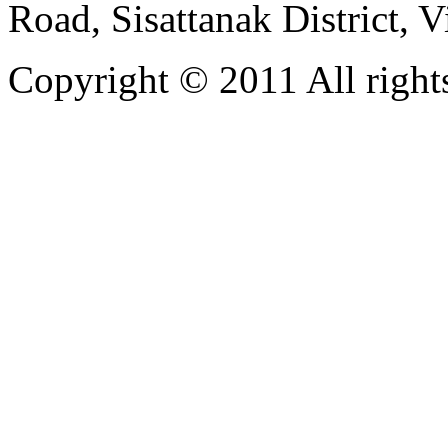
Road, Sisattanak District, 
Copyright © 2011 All rights