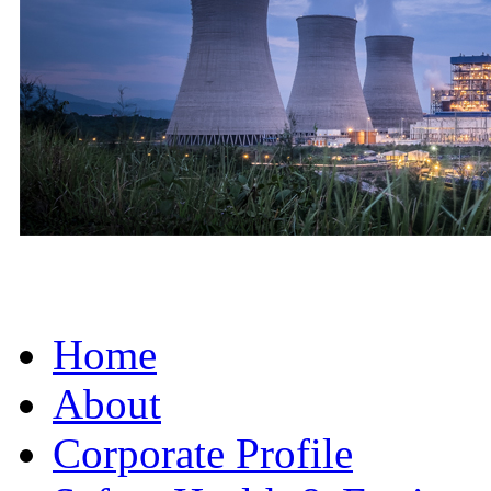
Home
About
Corporate Profile