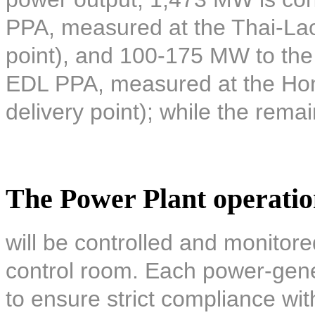
PPA, measured at the Thai-Lao 
point), and 100-175 MW to the 
EDL PPA, measured at the Hon
delivery point); while the remai
The Power Plant operati
will be controlled and monitore
control room. Each power-gener
to ensure strict compliance wi