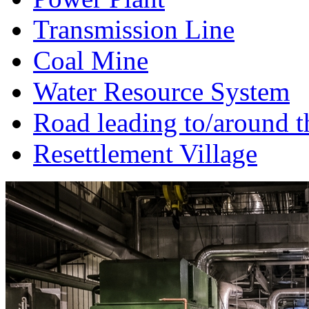
Transmission Line
Coal Mine
Water Resource System
Road leading to/around t
Resettlement Village