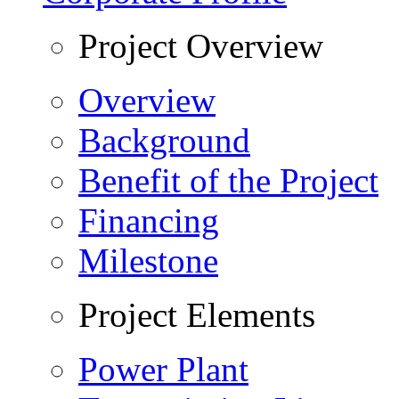
Project Overview
Overview
Background
Benefit of the Project
Financing
Milestone
Project Elements
Power Plant