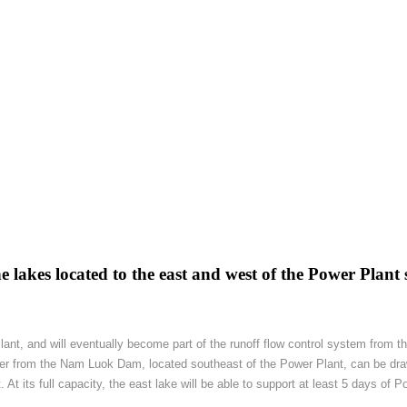
 lakes located to the east and west of the Power Plant s
Plant, and will eventually become part of the runoff flow control system from
ter from the Nam Luok Dam, located southeast of the Power Plant, can be dra
t its full capacity, the east lake will be able to support at least 5 days of P