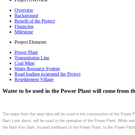
Overview
Background
Benefit of the Project
Financing
Milestone
Project Elements
Power Plant
Transmission Line
Coal Mine
Water Resource System
Road leading to/around the Project
Resettlement Village
Water to be used in the Power Plant will come from the
The water from the west lake will be used in the construction of the Power 
Nam Luok dams, will be used in the operation of the Power Plant. While wa
the Nam Ken Dam, located northeast of the Power Plant, to the Power Plant. A