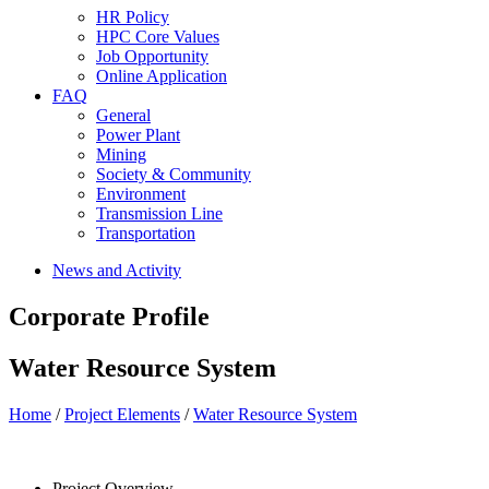
HR Policy
HPC Core Values
Job Opportunity
Online Application
FAQ
General
Power Plant
Mining
Society & Community
Environment
Transmission Line
Transportation
News and Activity
Corporate Profile
Water Resource System
Home
/
Project Elements
/
Water Resource System
Project Overview