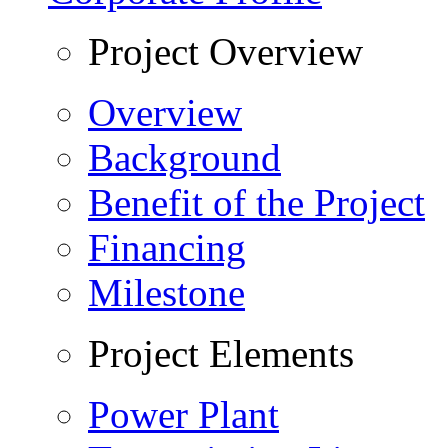
Project Overview
Overview
Background
Benefit of the Project
Financing
Milestone
Project Elements
Power Plant