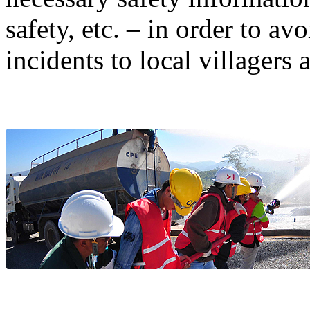
safety, etc. – in order to a
incidents to local villagers