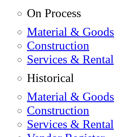
On Process
Material & Goods
Construction
Services & Rental
Historical
Material & Goods
Construction
Services & Rental