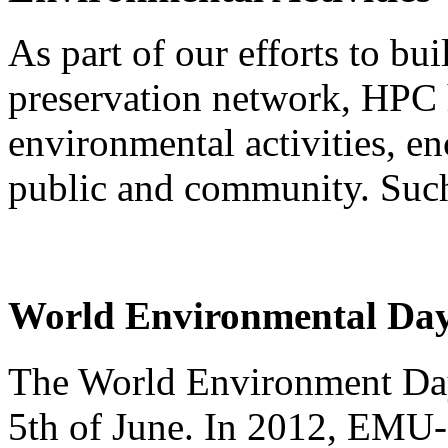
As part of our efforts to bu
preservation network, HPC
environmental activities, e
public and community. Such 
World Environmental Day
The World Environment Day 
5th of June. In 2012, EMU-