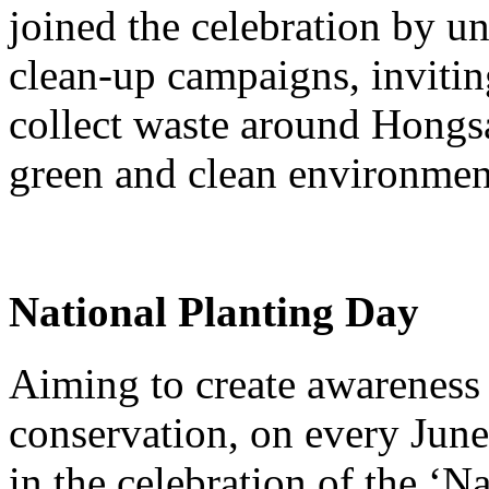
joined the celebration by u
clean-up campaigns, inviting
collect waste around Hongsa
green and clean environmen
National Planting Day
Aiming to create awareness 
conservation, on every June
in the celebration of the ‘N