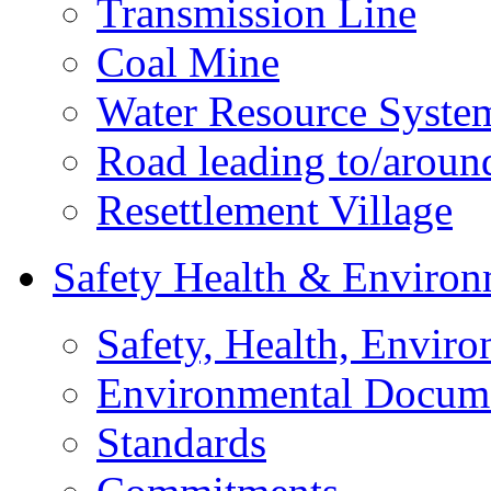
Transmission Line
Coal Mine
Water Resource Syste
Road leading to/around
Resettlement Village
Safety Health & Environ
Safety, Health, Enviro
Environmental Docum
Standards