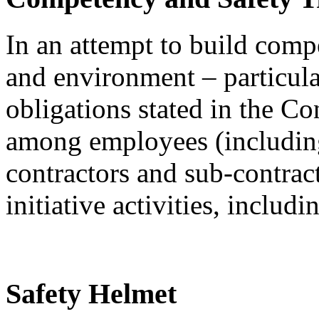
In an attempt to build compe
and environment – particula
obligations stated in the 
among employees (includin
contractors and sub-contrac
initiative activities, includi
Safety Helmet