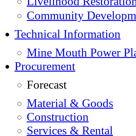
Livelihood Restorati
Community Developme
Technical Information
Mine Mouth Power Pl
Procurement
Forecast
Material & Goods
Construction
Services & Rental