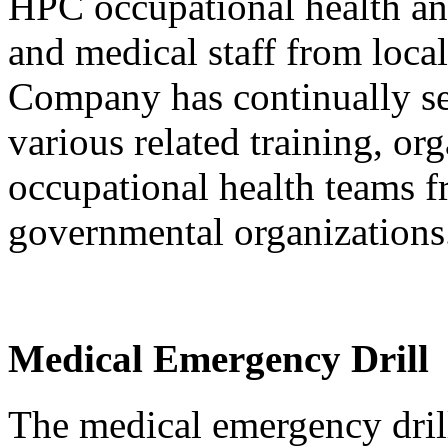
HPC occupational health and
and medical staff from local
Company has continually sen
various related training, or
occupational health teams 
governmental organization
Medical Emergency Drill
The medical emergency drill