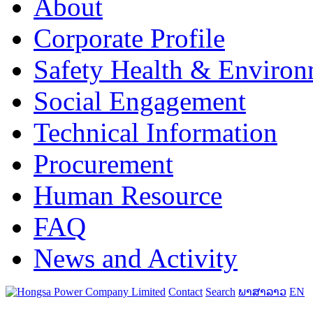
About
Corporate Profile
Safety Health & Environ
Social Engagement
Technical Information
Procurement
Human Resource
FAQ
News and Activity
Contact
Search
ພາສາລາວ
EN