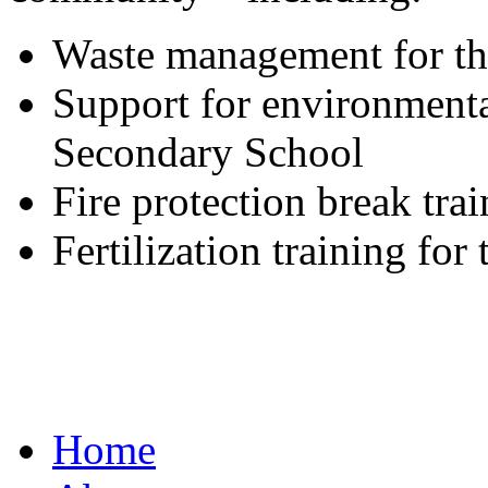
Waste management for t
Support for environment
Secondary School
Fire protection break tra
Fertilization training fo
Home