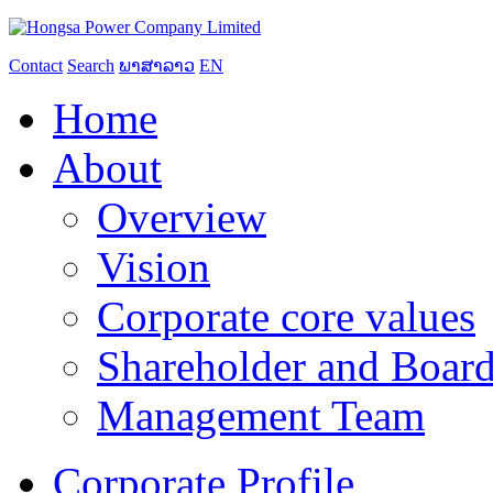
Contact
Search
ພາສາລາວ
EN
Home
About
Overview
Vision
Corporate core values
Shareholder and Board
Management Team
Corporate Profile