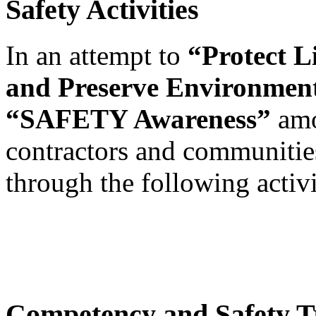
Safety Activities
In an attempt to
“Protect L
and Preserve Environmen
“SAFETY Awareness”
amo
contractors and communitie
through the following activi
Competency and Safety T