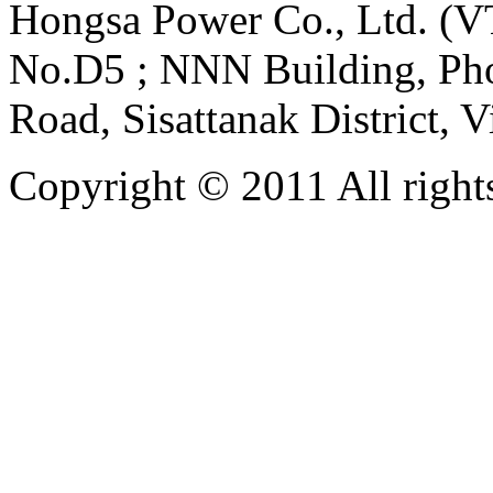
Hongsa Power Co., Ltd. (VT
No.D5 ; NNN Building, Pho
Road, Sisattanak District, 
Copyright © 2011 All rights