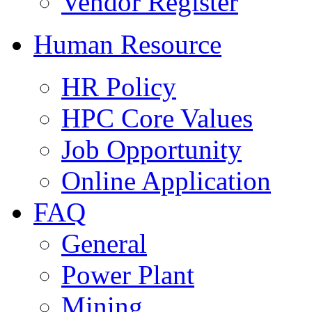
Vendor Register
Human Resource
HR Policy
HPC Core Values
Job Opportunity
Online Application
FAQ
General
Power Plant
Mining