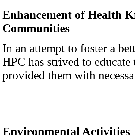
Enhancement of Health K
Communities
In an attempt to foster a be
HPC has strived to educate 
provided them with necessa
Environmental Activities