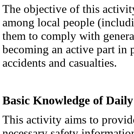
The objective of this activit
among local people (includ
them to comply with general 
becoming an active part in 
accidents and casualties.
Basic Knowledge of Daily
This activity aims to provi
necessary safety information