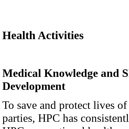
Health Activities
Medical Knowledge and Sk
Development
To save and protect lives of
parties, HPC has consistent