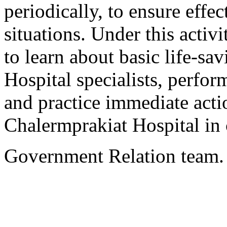
periodically, to ensure eff
situations. Under this activi
to learn about basic life-s
Hospital specialists, perform 
and practice immediate actio
Chalermprakiat Hospital in 
Government Relation team.