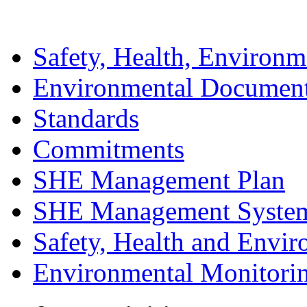
Safety, Health, Environm
Environmental Documen
Standards
Commitments
SHE Management Plan
SHE Management Syste
Safety, Health and Envir
Environmental Monitori