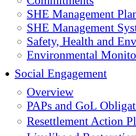
Commitments
SHE Management Pla
SHE Management Sys
Safety, Health and Env
Environmental Monito
Social Engagement
Overview
PAPs and GoL Obligat
Resettlement Action 