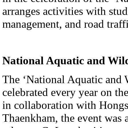
arranges activities with stu
management, and road traffi
National Aquatic and Wil
The ‘National Aquatic and 
celebrated every year on th
in collaboration with Hong
Thaenkham, the event was a