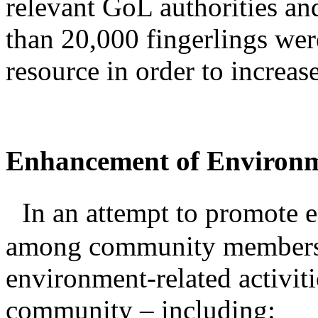
relevant GoL authorities an
than 20,000 fingerlings were
resource in order to increas
Enhancement of Environ
In an attempt to promote e
among community members,
environment-related activiti
community – including: