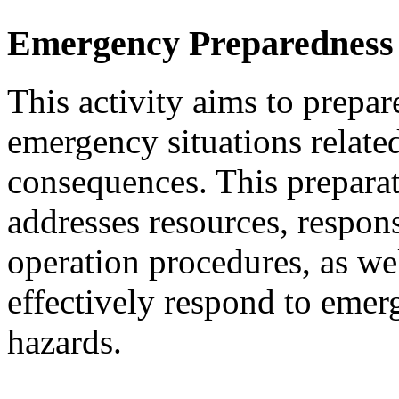
Emergency Preparedness
This activity aims to prepar
emergency situations related
consequences. This preparati
addresses resources, respon
operation procedures, as wel
effectively respond to emer
hazards.