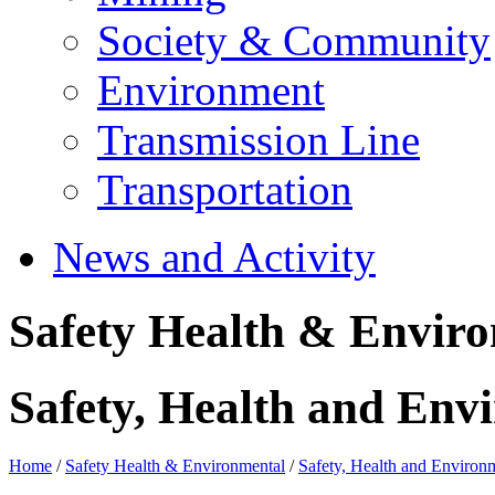
Society & Community
Environment
Transmission Line
Transportation
News and Activity
Safety Health & Envir
Safety, Health and Envi
Home
/
Safety Health & Environmental
/
Safety, Health and Environm