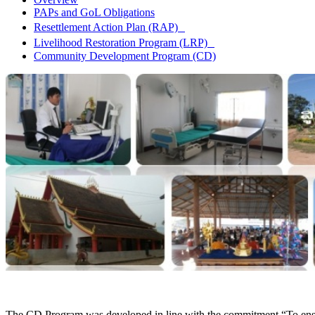
PAPs and GoL Obligations
Resettlement Action Plan (RAP)
Livelihood Restoration Program (LRP)
Community Development Program (CD)
The CD Program was developed in line with the commitment “To ensure b