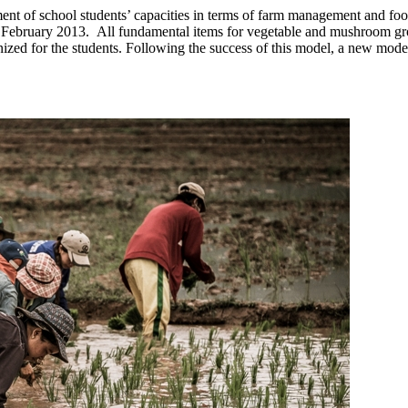
ment of school students’ capacities in terms of farm management and foo
ebruary 2013. All fundamental items for vegetable and mushroom gro
rganized for the students. Following the success of this model, a new 