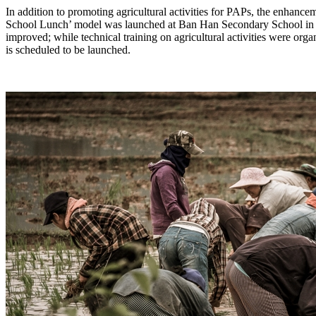
In addition to promoting agricultural activities for PAPs, the enhance
School Lunch’ model was launched at Ban Han Secondary School in F
improved; while technical training on agricultural activities were o
is scheduled to be launched.