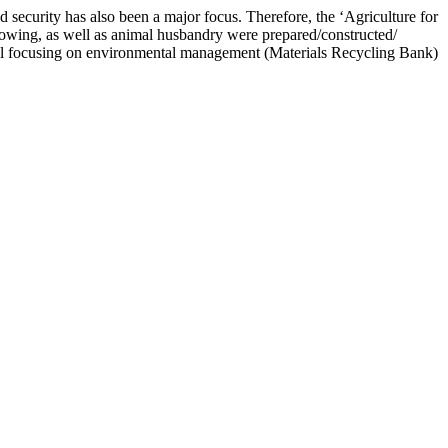
d security has also been a major focus. Therefore, the ‘Agriculture for
wing, as well as animal husbandry were prepared/constructed/
model focusing on environmental management (Materials Recycling Bank)