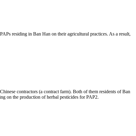
APs residing in Ban Han on their agricultural practices. As a result,
 Chinese contractors (a contract farm). Both of them residents of Ban
ing on the production of herbal pesticides for PAP2.