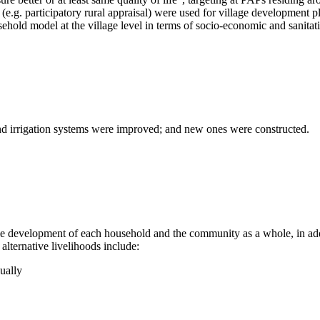
(e.g. participatory rural appraisal) were used for village development p
ehold model at the village level in terms of socio-economic and sanitati
and irrigation systems were improved; and new ones were constructed.
 development of each household and the community as a whole, in additi
alternative livelihoods include:
nually