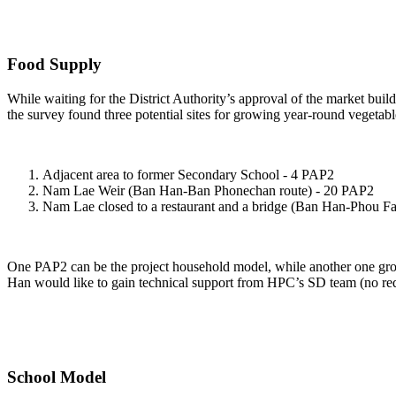
Food Supply
While waiting for the District Authority’s approval of the market buil
the survey found three potential sites for growing year-round vegeta
Adjacent area to former Secondary School - 4 PAP2
Nam Lae Weir (Ban Han-Ban Phonechan route) - 20 PAP2
Nam Lae closed to a restaurant and a bridge (Ban Han-Phou Fa
One PAP2 can be the project household model, while another one grows 
Han would like to gain technical support from HPC’s SD team (no reque
School Model