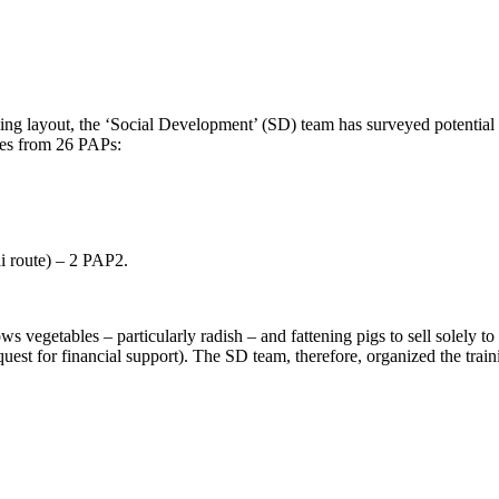
ding layout, the ‘Social Development’ (SD) team has surveyed potential P
bles from 26 PAPs:
i route) – 2 PAP2.
vegetables – particularly radish – and fattening pigs to sell solely to
st for financial support). The SD team, therefore, organized the train