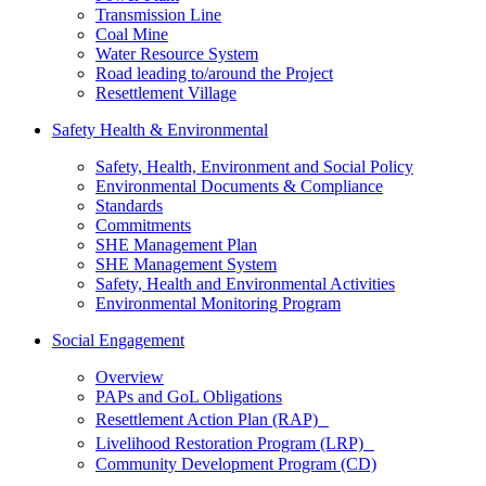
Transmission Line
Coal Mine
Water Resource System
Road leading to/around the Project
Resettlement Village
Safety Health & Environmental
Safety, Health, Environment and Social Policy
Environmental Documents & Compliance
Standards
Commitments
SHE Management Plan
SHE Management System
Safety, Health and Environmental Activities
Environmental Monitoring Program
Social Engagement
Overview
PAPs and GoL Obligations
Resettlement Action Plan (RAP)
Livelihood Restoration Program (LRP)
Community Development Program (CD)