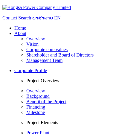
Contact
Search
ພາສາລາວ
EN
Home
About
Overview
Vision
Corporate core values
Shareholder and Board of Directors
Management Team
Corporate Profile
Project Overview
Overview
Background
Benefit of the Project
Financing
Milestone
Project Elements
Power Plant