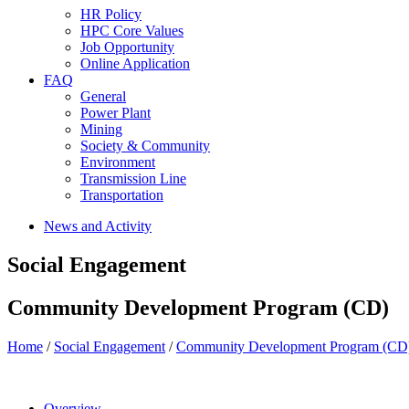
HR Policy
HPC Core Values
Job Opportunity
Online Application
FAQ
General
Power Plant
Mining
Society & Community
Environment
Transmission Line
Transportation
News and Activity
Social Engagement
Community Development Program (CD)
Home
/
Social Engagement
/
Community Development Program (CD
Overview