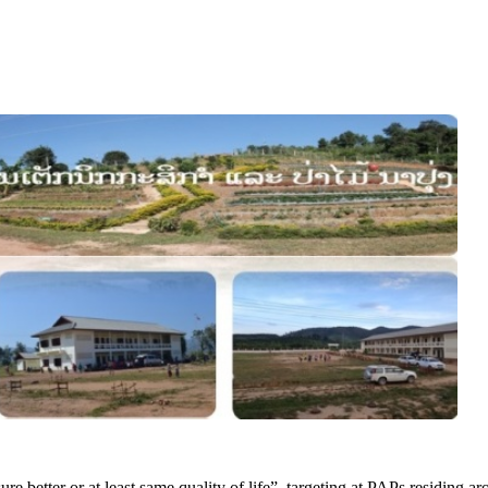
etter or at least same quality of life”, targeting at PAPs residing ar