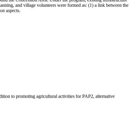
lanning, and village volunteers were formed as: (1) a link between the
on aspects.
on to promoting agricultural activities for PAP2, alternative