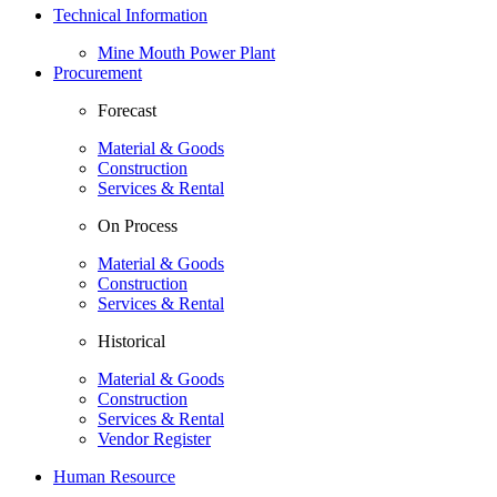
Technical Information
Mine Mouth Power Plant
Procurement
Forecast
Material & Goods
Construction
Services & Rental
On Process
Material & Goods
Construction
Services & Rental
Historical
Material & Goods
Construction
Services & Rental
Vendor Register
Human Resource