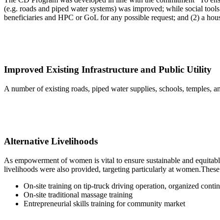
(e.g. roads and piped water systems) was improved; while social tools 
beneficiaries and HPC or GoL for any possible request; and (2) a hous
Improved Existing Infrastructure and Public Utility
A number of existing roads, piped water supplies, schools, temples, 
Alternative Livelihoods
As empowerment of women is vital to ensure sustainable and equitable
livelihoods were also provided, targeting particularly at women.These 
On-site training on tip-truck driving operation, organized conti
On-site traditional massage training
Entrepreneurial skills training for community market