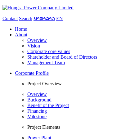
Contact
Search
ພາສາລາວ
EN
Home
About
Overview
Vision
Corporate core values
Shareholder and Board of Directors
Management Team
Corporate Profile
Project Overview
Overview
Background
Benefit of the Project
Financing
Milestone
Project Elements
Power Plant