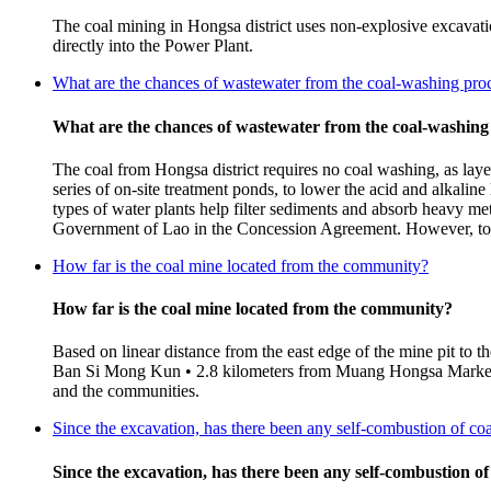
The coal mining in Hongsa district uses non-explosive excavatio
directly into the Power Plant.
What are the chances of wastewater from the coal-washing proc
What are the chances of wastewater from the coal-washing
The coal from Hongsa district requires no coal washing, as laye
series of on-site treatment ponds, to lower the acid and alkalin
types of water plants help filter sediments and absorb heavy met
Government of Lao in the Concession Agreement. However, to en
How far is the coal mine located from the community?
How far is the coal mine located from the community?
Based on linear distance from the east edge of the mine pit to 
Ban Si Mong Kun • 2.8 kilometers from Muang Hongsa Market (B
and the communities.
Since the excavation, has there been any self-combustion of co
Since the excavation, has there been any self-combustion of