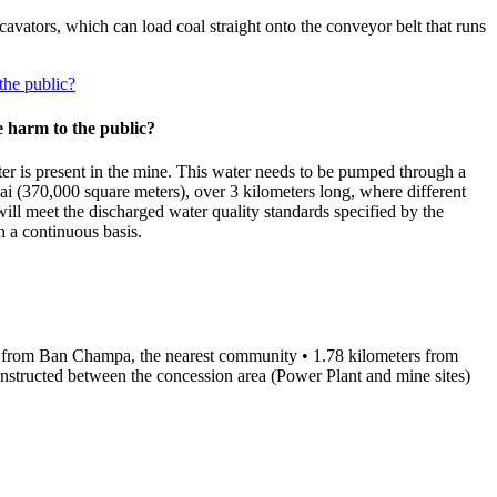
avators, which can load coal straight onto the conveyor belt that runs
the public?
 harm to the public?
ter is present in the mine. This water needs to be pumped through a
Rai (370,000 square meters), over 3 kilometers long, where different
will meet the discharged water quality standards specified by the
 a continuous basis.
ters from Ban Champa, the nearest community • 1.78 kilometers from
tructed between the concession area (Power Plant and mine sites)