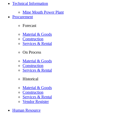
Technical Information
Mine Mouth Power Plant
Procurement
Forecast
Material & Goods
Construction
Services & Rental
On Process
Material & Goods
Construction
Services & Rental
Historical
Material & Goods
Construction
Services & Rental
Vendor Register
Human Resource