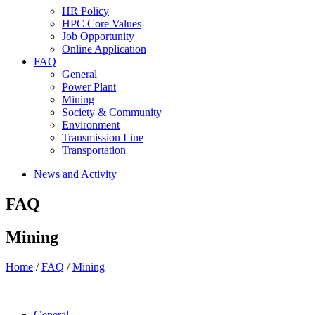
HR Policy
HPC Core Values
Job Opportunity
Online Application
FAQ
General
Power Plant
Mining
Society & Community
Environment
Transmission Line
Transportation
News and Activity
FAQ
Mining
Home
/
FAQ
/
Mining
General