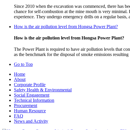
Since 2010 when the excavation was commenced, there has been 
chance for self-combustion at the mine mouth is very minimal.
experience. They undergo emergency drills on a regular basis, a
How is the air pollution level from Hongsa Power Plant?
How is the air pollution level from Hongsa Power Plant?
The Power Plant is required to have air pollution levels that
as the benchmark for the disposal of smoke emissions resulting
Go to Top
Home
About
Corporate Profile
Safety Health & Environmental
Social Engagement
Technical Information
Procurement
Human Resource
FAQ
News and Activity