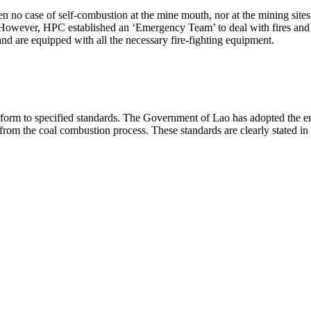
no case of self-combustion at the mine mouth, nor at the mining sites
 However, HPC established an ‘Emergency Team’ to deal with fires and 
nd are equipped with all the necessary fire-fighting equipment.
 conform to specified standards. The Government of Lao has adopted th
 from the coal combustion process. These standards are clearly stated 