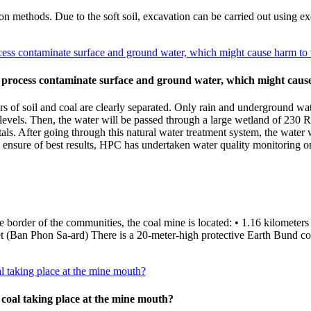
n methods. Due to the soft soil, excavation can be carried out using exc
ess contaminate surface and ground water, which might cause harm to 
 process contaminate surface and ground water, which might cause
rs of soil and coal are clearly separated. Only rain and underground wa
e levels. Then, the water will be passed through a large wetland of 230 
als. After going through this natural water treatment system, the water 
sure of best results, HPC has undertaken water quality monitoring on
the border of the communities, the coal mine is located: • 1.16 kilome
an Phon Sa-ard) There is a 20-meter-high protective Earth Bund cons
al taking place at the mine mouth?
 coal taking place at the mine mouth?