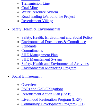
Transmission Line
Coal Mine
Water Resource System
Road leading to/around the Project
Resettlement Village
Safety Health & Environmental
Safety, Health, Environment and Social Policy
Environmental Documents & Compliance
Standards
Commitments
SHE Management Plan
SHE Management System
Safety, Health and Environmental Activities
Environmental Monitoring Program
Social Engagement
Overview
PAPs and GoL Obligations
Resettlement Action Plan (RAP)
Livelihood Restoration Program (LRP)
Community Development Program (CD)