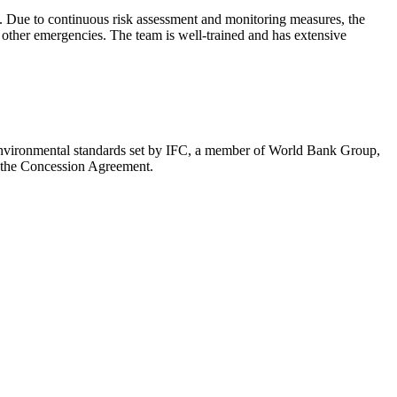
. Due to continuous risk assessment and monitoring measures, the
other emergencies. The team is well-trained and has extensive
e environmental standards set by IFC, a member of World Bank Group,
in the Concession Agreement.