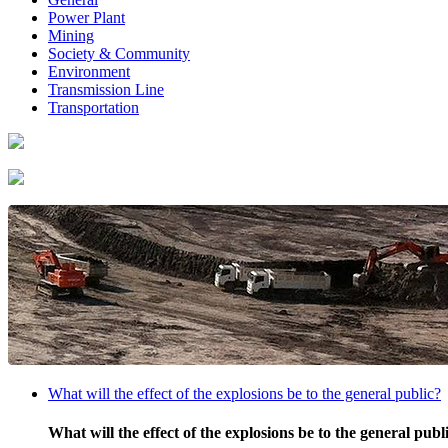
Power Plant
Mining
Society & Community
Environment
Transmission Line
Transportation
What will the effect of the explosions be to the general public?
What will the effect of the explosions be to the general publ