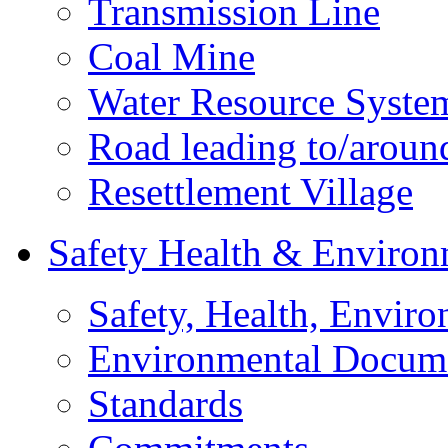
Transmission Line
Coal Mine
Water Resource Syste
Road leading to/around
Resettlement Village
Safety Health & Environ
Safety, Health, Enviro
Environmental Docum
Standards