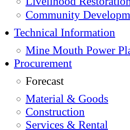
Livelihood Restorati
Community Developme
Technical Information
Mine Mouth Power Pl
Procurement
Forecast
Material & Goods
Construction
Services & Rental