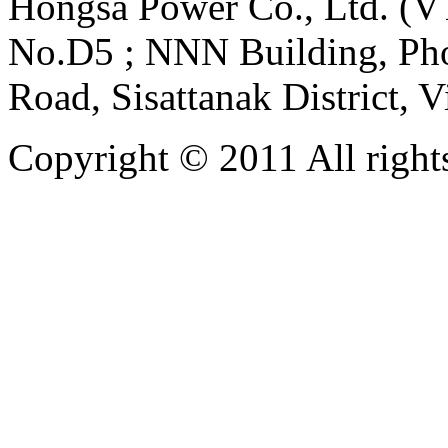
Hongsa Power Co., Ltd. (VT
No.D5 ; NNN Building, Pho
Road, Sisattanak District, 
Copyright © 2011 All rights