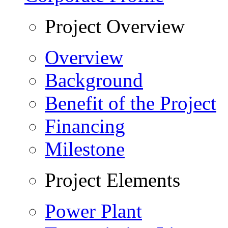
Project Overview
Overview
Background
Benefit of the Project
Financing
Milestone
Project Elements
Power Plant