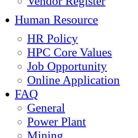
Vendor Register
Human Resource
HR Policy
HPC Core Values
Job Opportunity
Online Application
FAQ
General
Power Plant
Mining