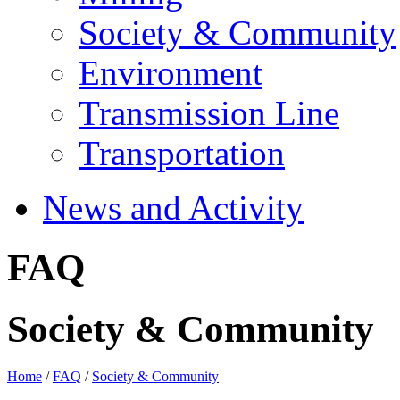
Society & Community
Environment
Transmission Line
Transportation
News and Activity
FAQ
Society & Community
Home
/
FAQ
/
Society & Community