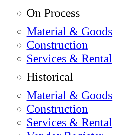
On Process
Material & Goods
Construction
Services & Rental
Historical
Material & Goods
Construction
Services & Rental