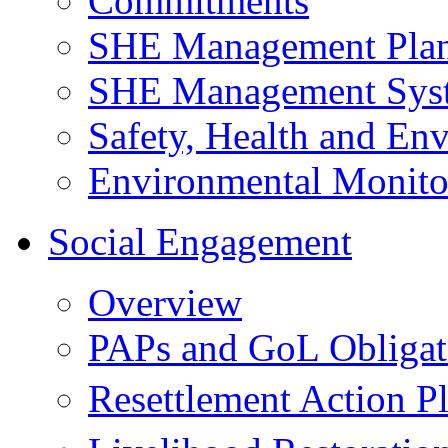
Commitments
SHE Management Pla
SHE Management Sys
Safety, Health and Env
Environmental Monito
Social Engagement
Overview
PAPs and GoL Obligat
Resettlement Action 