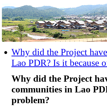
Why did the Project have
Lao PDR? Is it because o
Why did the Project hav
communities in Lao PDR?
problem?