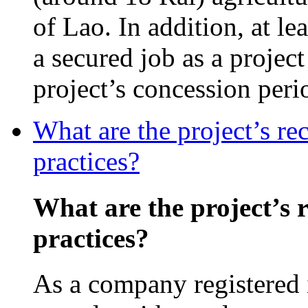
of Lao. In addition, at l
a secured job as a projec
project’s concession peri
What are the project’s re
practices?
What are the project’s 
practices?
As a company registered 