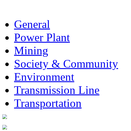
General
Power Plant
Mining
Society & Community
Environment
Transmission Line
Transportation