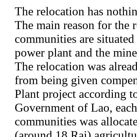
The relocation has nothi
The main reason for the r
communities are situated 
power plant and the mine 
The relocation was alrea
from being given compen
Plant project according to
Government of Lao, each
communities was allocate
(around 18 Rai) agricult