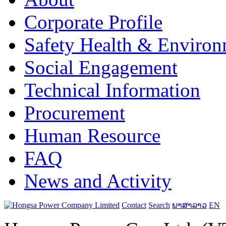
Corporate Profile
Safety Health & Environ
Social Engagement
Technical Information
Procurement
Human Resource
FAQ
News and Activity
Contact
Search
ພາສາລາວ
EN