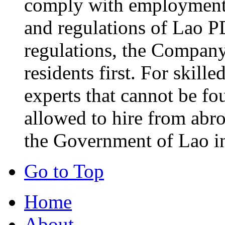
comply with employment-
and regulations of Lao P
regulations, the Company 
residents first. For skill
experts that cannot be fo
allowed to hire from abr
the Government of Lao i
Go to Top
Home
About