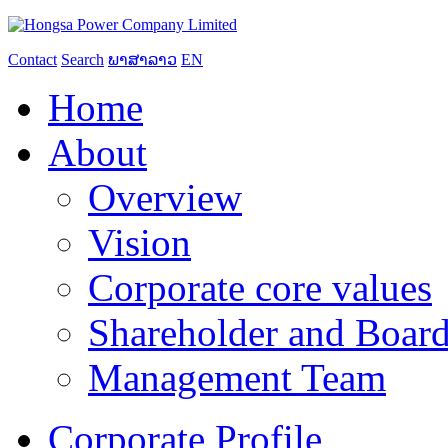
Contact
Search
ພາສາລາວ
EN
Home
About
Overview
Vision
Corporate core values
Shareholder and Board
Management Team
Corporate Profile