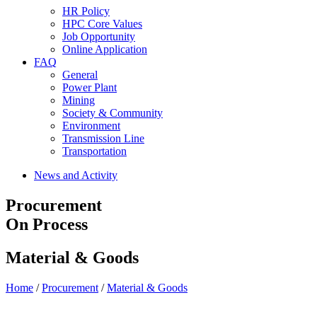
HR Policy
HPC Core Values
Job Opportunity
Online Application
FAQ
General
Power Plant
Mining
Society & Community
Environment
Transmission Line
Transportation
News and Activity
Procurement
On Process
Material & Goods
Home
/
Procurement
/
Material & Goods