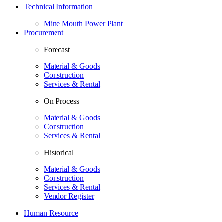
Technical Information
Mine Mouth Power Plant
Procurement
Forecast
Material & Goods
Construction
Services & Rental
On Process
Material & Goods
Construction
Services & Rental
Historical
Material & Goods
Construction
Services & Rental
Vendor Register
Human Resource