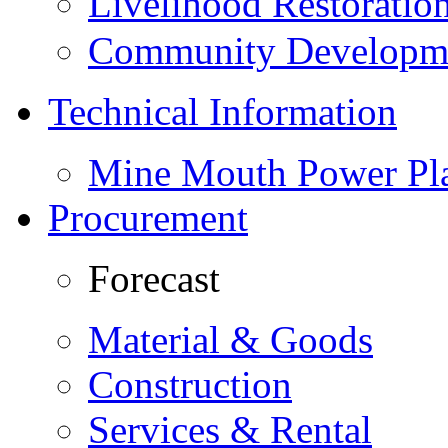
Livelihood Restorati
Community Developme
Technical Information
Mine Mouth Power Pl
Procurement
Forecast
Material & Goods
Construction
Services & Rental