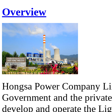
Overview
Hongsa Power Company Lim
Government and the private
develop and operate the Li