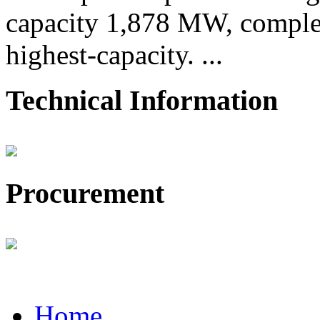
capacity 1,878 MW, comple
highest-capacity. ...
Technical Information
Procurement
Home