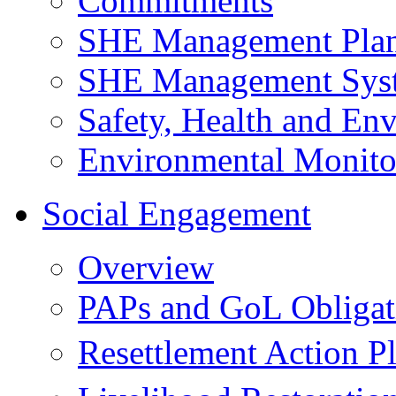
Commitments
SHE Management Pla
SHE Management Sys
Safety, Health and Env
Environmental Monito
Social Engagement
Overview
PAPs and GoL Obligat
Resettlement Action 