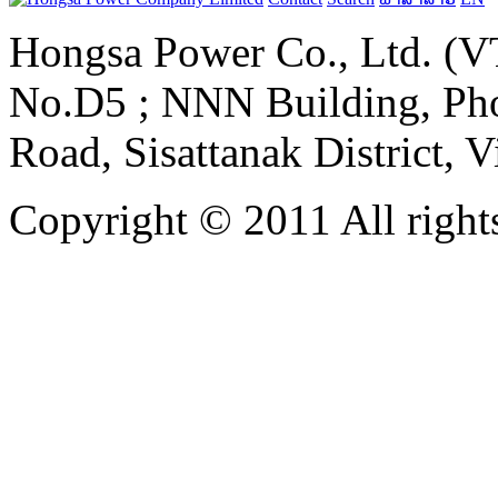
Hongsa Power Co., Ltd. (VT
No.D5 ; NNN Building, Pho
Road, Sisattanak District, 
Copyright © 2011 All rights