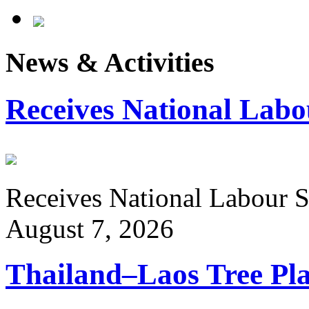
News & Activities
Receives National Labo
Receives National Labour St
August 7, 2026
Thailand–Laos Tree Pla