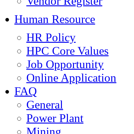
Vendor Register
Human Resource
HR Policy
HPC Core Values
Job Opportunity
Online Application
FAQ
General
Power Plant
Mining