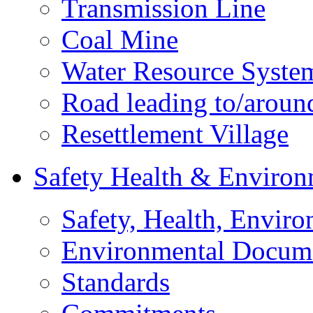
Transmission Line
Coal Mine
Water Resource Syste
Road leading to/around
Resettlement Village
Safety Health & Environ
Safety, Health, Enviro
Environmental Docum
Standards