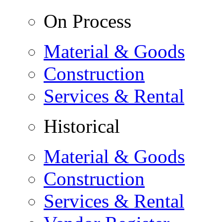
On Process
Material & Goods
Construction
Services & Rental
Historical
Material & Goods
Construction
Services & Rental