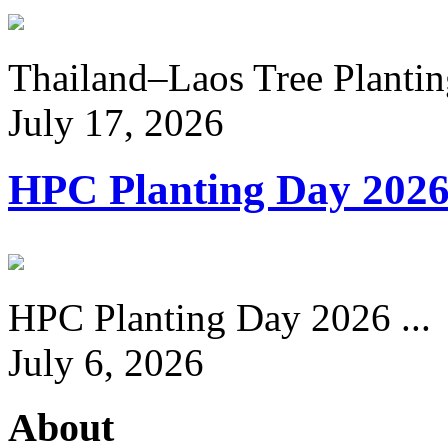
Thailand–Laos Tree Planting
July 17, 2026
HPC Planting Day 202
HPC Planting Day 2026 ...
July 6, 2026
About