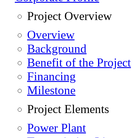
Project Overview
Overview
Background
Benefit of the Project
Financing
Milestone
Project Elements
Power Plant