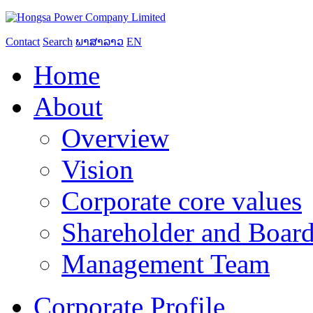
Contact
Search
ພາສາລາວ
EN
Home
About
Overview
Vision
Corporate core values
Shareholder and Board
Management Team
Corporate Profile