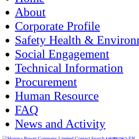
About
Corporate Profile
Safety Health & Environ
Social Engagement
Technical Information
Procurement
Human Resource
FAQ
News and Activity
Contact
Search
ພາສາລາວ
EN