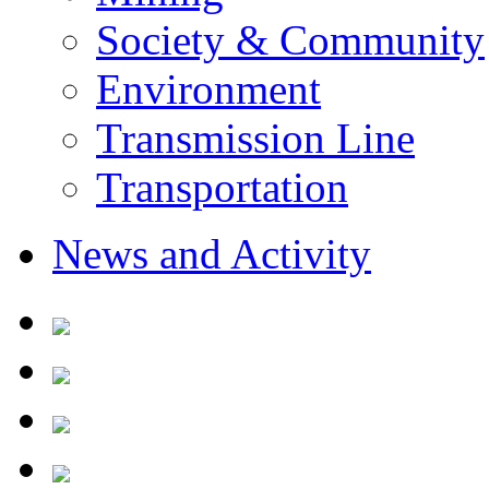
Society & Community
Environment
Transmission Line
Transportation
News and Activity