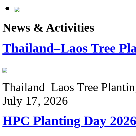
News & Activities
Thailand–Laos Tree Pla
Thailand–Laos Tree Planting
July 17, 2026
HPC Planting Day 202