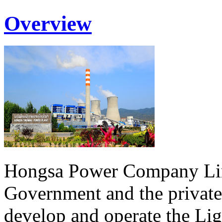
Overview
Hongsa Power Company Lim
Government and the private
develop and operate the Li