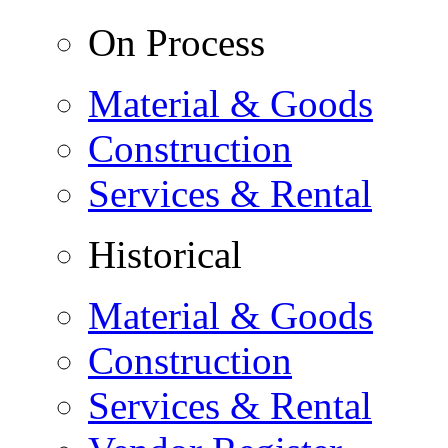
On Process
Material & Goods
Construction
Services & Rental
Historical
Material & Goods
Construction
Services & Rental