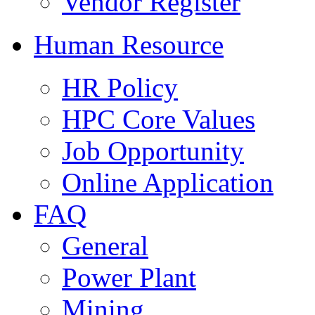
Vendor Register
Human Resource
HR Policy
HPC Core Values
Job Opportunity
Online Application
FAQ
General
Power Plant
Mining