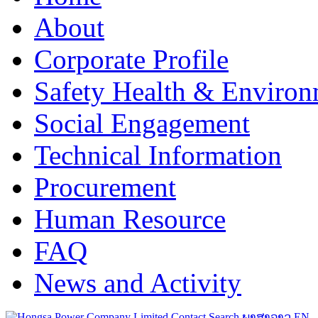
About
Corporate Profile
Safety Health & Environ
Social Engagement
Technical Information
Procurement
Human Resource
FAQ
News and Activity
Contact
Search
ພາສາລາວ
EN