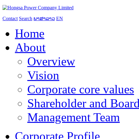
Contact
Search
ພາສາລາວ
EN
Home
About
Overview
Vision
Corporate core values
Shareholder and Board
Management Team
Corporate Profile