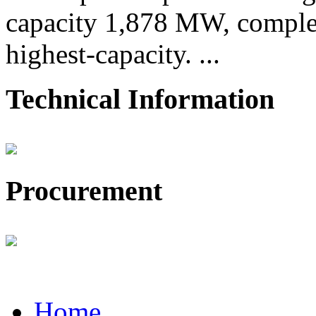
capacity 1,878 MW, comple
highest-capacity. ...
Technical Information
Procurement
Home