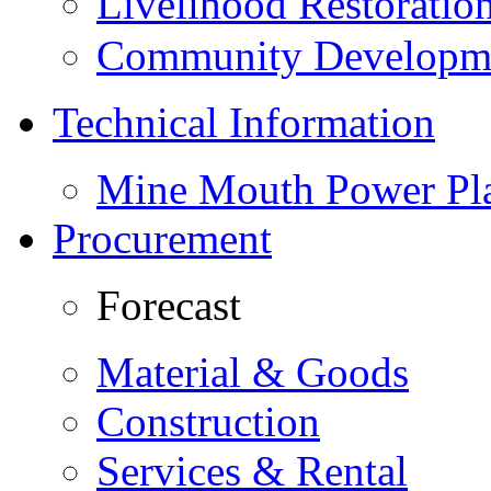
Livelihood Restorati
Community Developme
Technical Information
Mine Mouth Power Pl
Procurement
Forecast
Material & Goods
Construction
Services & Rental