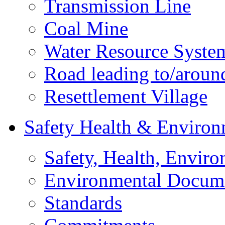
Transmission Line
Coal Mine
Water Resource Syste
Road leading to/around
Resettlement Village
Safety Health & Environ
Safety, Health, Enviro
Environmental Docum
Standards