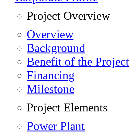
Project Overview
Overview
Background
Benefit of the Project
Financing
Milestone
Project Elements
Power Plant