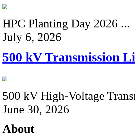
HPC Planting Day 2026 ...
July 6, 2026
500 kV Transmission Li
500 kV High-Voltage Transm
June 30, 2026
About