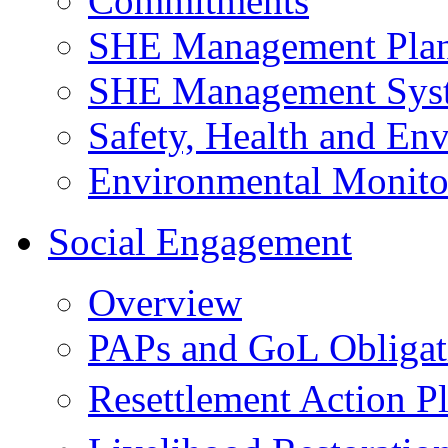
Commitments
SHE Management Pla
SHE Management Sys
Safety, Health and Env
Environmental Monito
Social Engagement
Overview
PAPs and GoL Obligat
Resettlement Action 