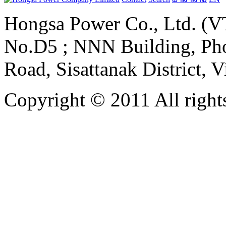
Hongsa Power Co., Ltd. (VT
No.D5 ; NNN Building, Pho
Road, Sisattanak District, 
Copyright © 2011 All rights