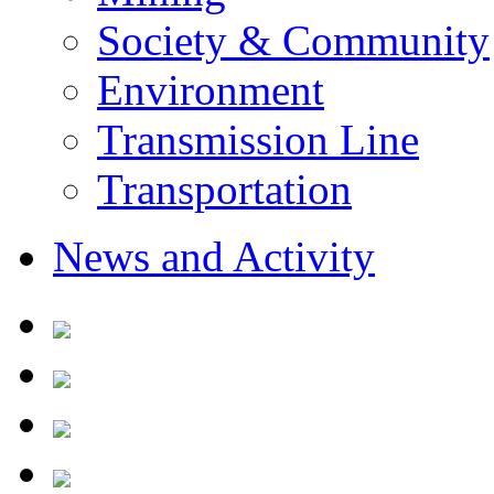
Society & Community
Environment
Transmission Line
Transportation
News and Activity