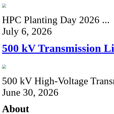
HPC Planting Day 2026 ...
July 6, 2026
500 kV Transmission Li
500 kV High-Voltage Transm
June 30, 2026
About