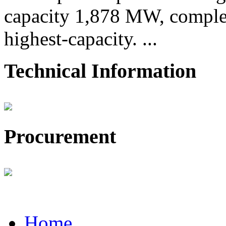
capacity 1,878 MW, comple
highest-capacity. ...
Technical Information
Procurement
Home