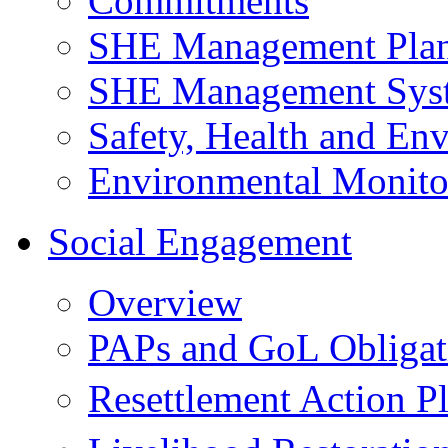
Commitments
SHE Management Pla
SHE Management Sys
Safety, Health and Env
Environmental Monito
Social Engagement
Overview
PAPs and GoL Obligat
Resettlement Action 