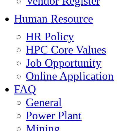
Vendor Register
Human Resource
HR Policy
HPC Core Values
Job Opportunity
Online Application
FAQ
General
Power Plant
Mining