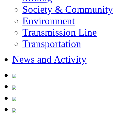
Society & Community
Environment
Transmission Line
Transportation
News and Activity