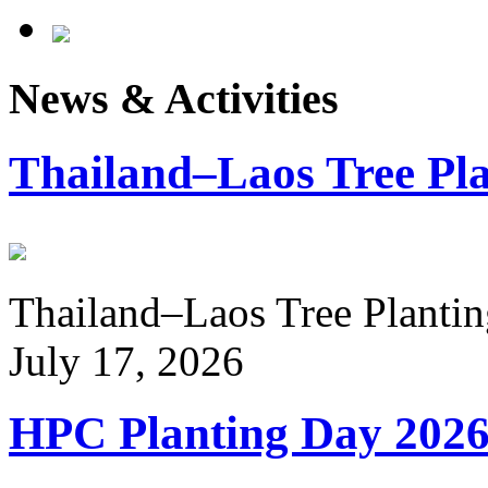
News & Activities
Thailand–Laos Tree Pla
Thailand–Laos Tree Planting
July 17, 2026
HPC Planting Day 202