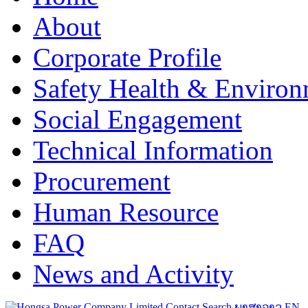
About
Corporate Profile
Safety Health & Environ
Social Engagement
Technical Information
Procurement
Human Resource
FAQ
News and Activity
Contact
Search
ພາສາລາວ
EN