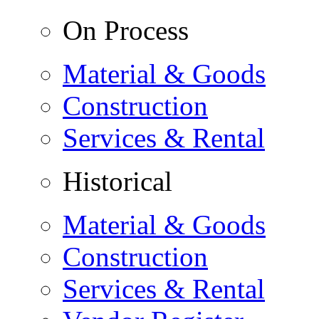
On Process
Material & Goods
Construction
Services & Rental
Historical
Material & Goods
Construction
Services & Rental