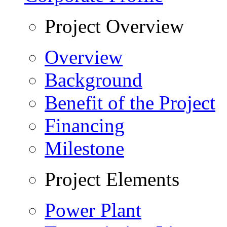
Project Overview
Overview
Background
Benefit of the Project
Financing
Milestone
Project Elements
Power Plant