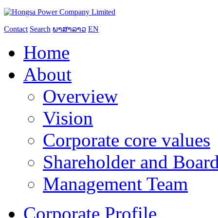
Contact
Search
ພາສາລາວ
EN
Home
About
Overview
Vision
Corporate core values
Shareholder and Board
Management Team
Corporate Profile