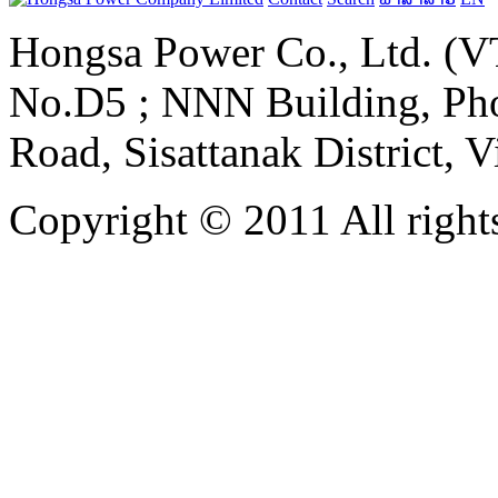
Hongsa Power Co., Ltd. (VT
No.D5 ; NNN Building, Pho
Road, Sisattanak District, 
Copyright © 2011 All rights