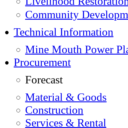
Livelihood Restorati
Community Developme
Technical Information
Mine Mouth Power Pl
Procurement
Forecast
Material & Goods
Construction
Services & Rental