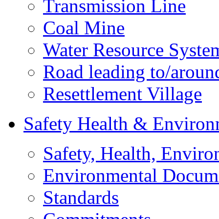
Transmission Line
Coal Mine
Water Resource Syste
Road leading to/around
Resettlement Village
Safety Health & Environ
Safety, Health, Enviro
Environmental Docum
Standards