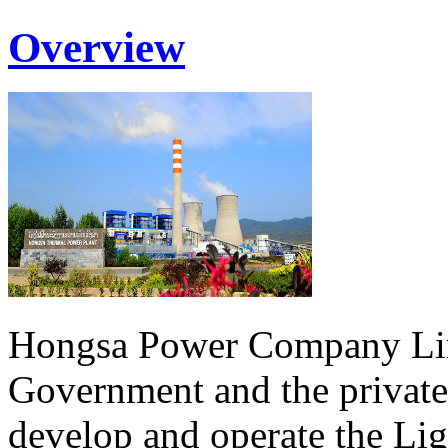
Overview
Hongsa Power Company Lim
Government and the private
develop and operate the Li