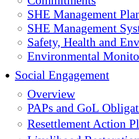
Commitments
SHE Management Pla
SHE Management Sys
Safety, Health and Env
Environmental Monito
Social Engagement
Overview
PAPs and GoL Obligat
Resettlement Action 