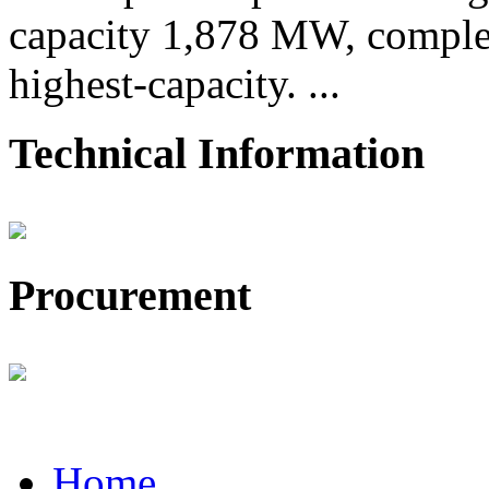
capacity 1,878 MW, comple
highest-capacity. ...
Technical Information
Procurement
Home