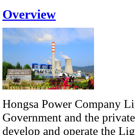
Overview
Hongsa Power Company Lim
Government and the private
develop and operate the Li