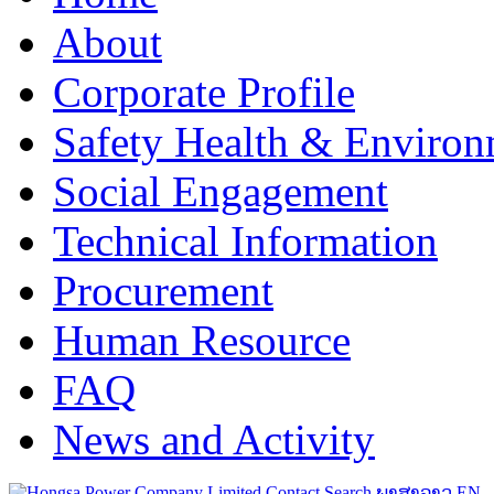
About
Corporate Profile
Safety Health & Environ
Social Engagement
Technical Information
Procurement
Human Resource
FAQ
News and Activity
Contact
Search
ພາສາລາວ
EN