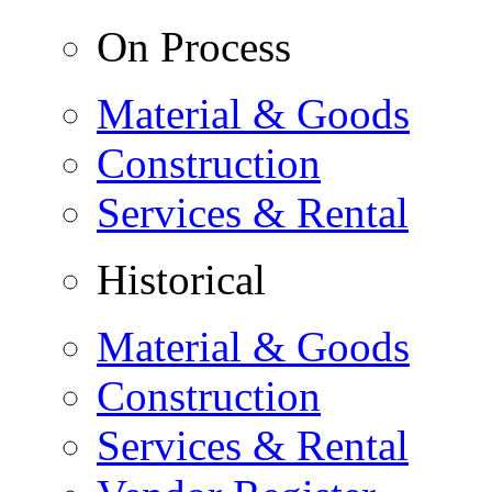
On Process
Material & Goods
Construction
Services & Rental
Historical
Material & Goods
Construction
Services & Rental