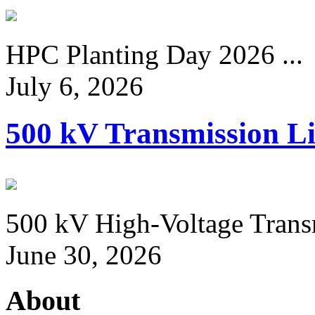
HPC Planting Day 2026 ...
July 6, 2026
500 kV Transmission Li
500 kV High-Voltage Transm
June 30, 2026
About