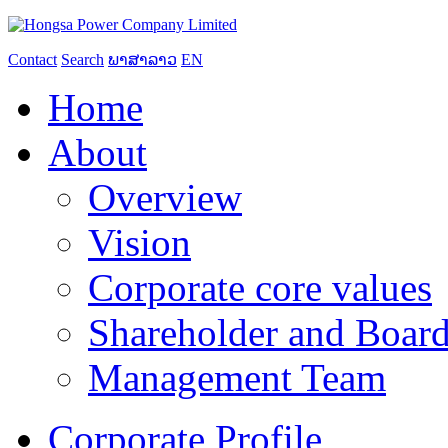
Contact
Search
ພາສາລາວ
EN
Home
About
Overview
Vision
Corporate core values
Shareholder and Board
Management Team
Corporate Profile