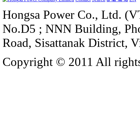
Hongsa Power Co., Ltd. (VT
No.D5 ; NNN Building, Pho
Road, Sisattanak District, 
Copyright © 2011 All rights