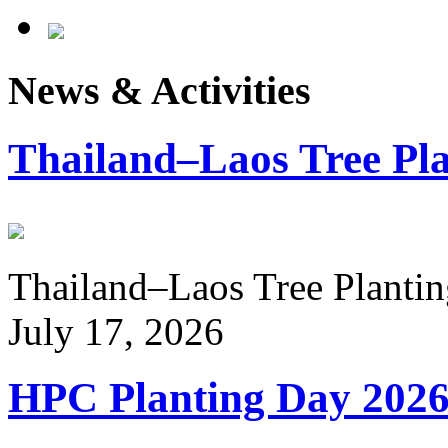
News & Activities
Thailand–Laos Tree Pla
Thailand–Laos Tree Planting
July 17, 2026
HPC Planting Day 202