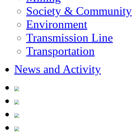
Society & Community
Environment
Transmission Line
Transportation
News and Activity