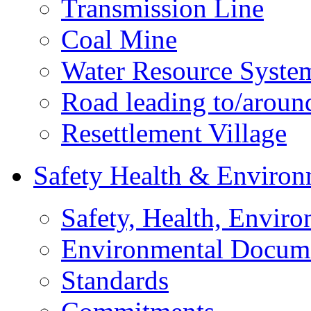
Transmission Line
Coal Mine
Water Resource Syste
Road leading to/around
Resettlement Village
Safety Health & Environ
Safety, Health, Enviro
Environmental Docum
Standards