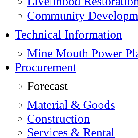
Livelihood Restorati
Community Developme
Technical Information
Mine Mouth Power Pl
Procurement
Forecast
Material & Goods
Construction
Services & Rental