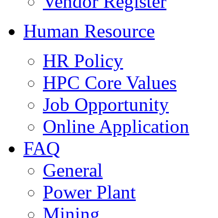
Vendor Register
Human Resource
HR Policy
HPC Core Values
Job Opportunity
Online Application
FAQ
General
Power Plant
Mining