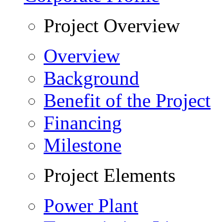
Project Overview
Overview
Background
Benefit of the Project
Financing
Milestone
Project Elements
Power Plant