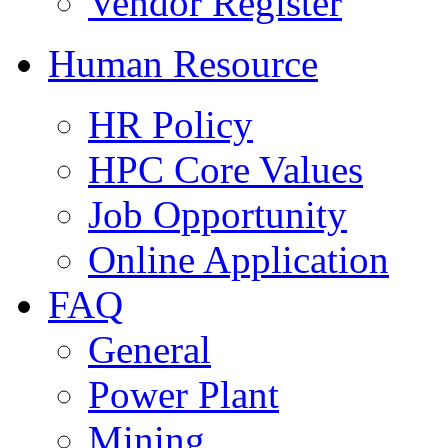
Vendor Register
Human Resource
HR Policy
HPC Core Values
Job Opportunity
Online Application
FAQ
General
Power Plant
Mining