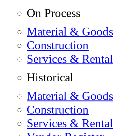
On Process
Material & Goods
Construction
Services & Rental
Historical
Material & Goods
Construction
Services & Rental