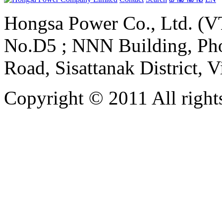
Hongsa Power Co., Ltd. (VT
No.D5 ; NNN Building, Pho
Road, Sisattanak District, 
Copyright © 2011 All rights