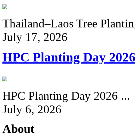
Thailand–Laos Tree Planting
July 17, 2026
HPC Planting Day 202
HPC Planting Day 2026 ...
July 6, 2026
About