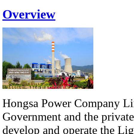
Overview
Hongsa Power Company Lim
Government and the private
develop and operate the Li