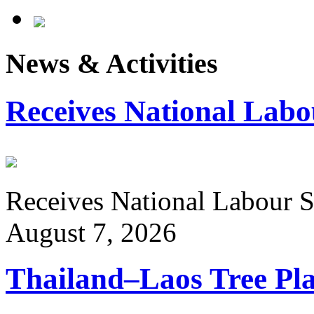
News & Activities
Receives National Labo
Receives National Labour St
August 7, 2026
Thailand–Laos Tree Pla