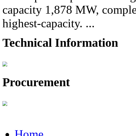
capacity 1,878 MW, comple
highest-capacity. ...
Technical Information
Procurement
Home