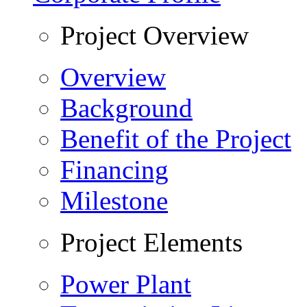
Project Overview
Overview
Background
Benefit of the Project
Financing
Milestone
Project Elements
Power Plant