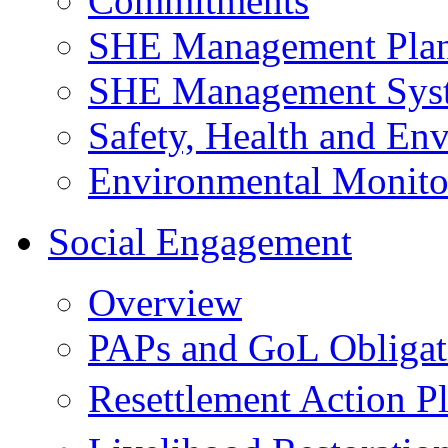
Commitments
SHE Management Pla
SHE Management Sys
Safety, Health and Env
Environmental Monito
Social Engagement
Overview
PAPs and GoL Obligat
Resettlement Action 