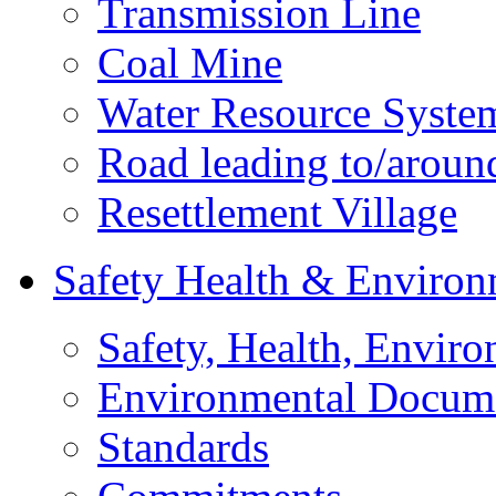
Transmission Line
Coal Mine
Water Resource Syste
Road leading to/around
Resettlement Village
Safety Health & Environ
Safety, Health, Enviro
Environmental Docum
Standards