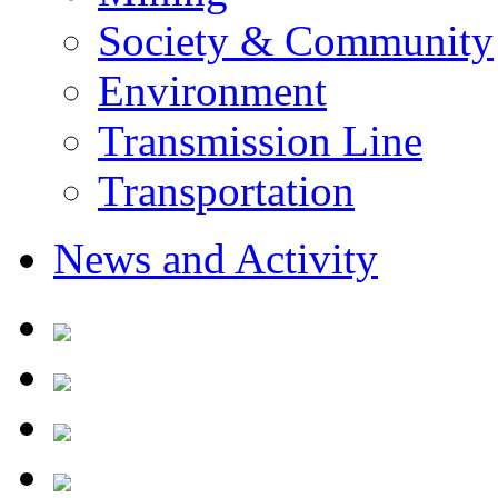
Society & Community
Environment
Transmission Line
Transportation
News and Activity