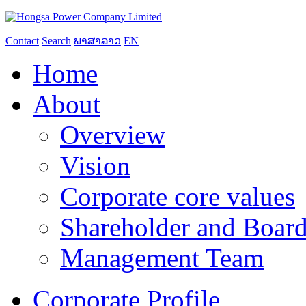
Contact
Search
ພາສາລາວ
EN
Home
About
Overview
Vision
Corporate core values
Shareholder and Board
Management Team
Corporate Profile