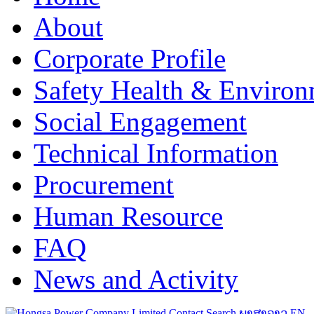
About
Corporate Profile
Safety Health & Environ
Social Engagement
Technical Information
Procurement
Human Resource
FAQ
News and Activity
Contact
Search
ພາສາລາວ
EN