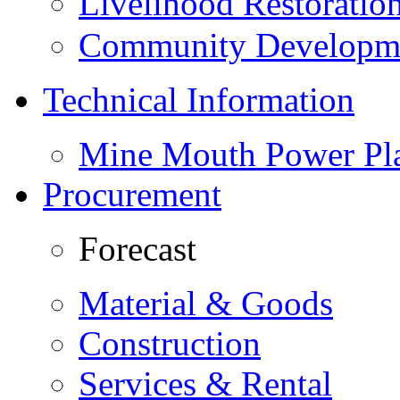
Livelihood Restorati
Community Developme
Technical Information
Mine Mouth Power Pl
Procurement
Forecast
Material & Goods
Construction
Services & Rental