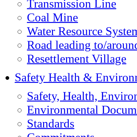
Transmission Line
Coal Mine
Water Resource Syste
Road leading to/around
Resettlement Village
Safety Health & Environ
Safety, Health, Enviro
Environmental Docum
Standards