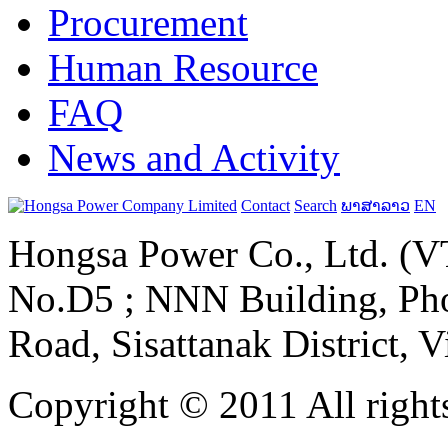
Procurement
Human Resource
FAQ
News and Activity
Contact
Search
ພາສາລາວ
EN
Hongsa Power Co., Ltd. (VT
No.D5 ; NNN Building, Pho
Road, Sisattanak District, 
Copyright © 2011 All rights