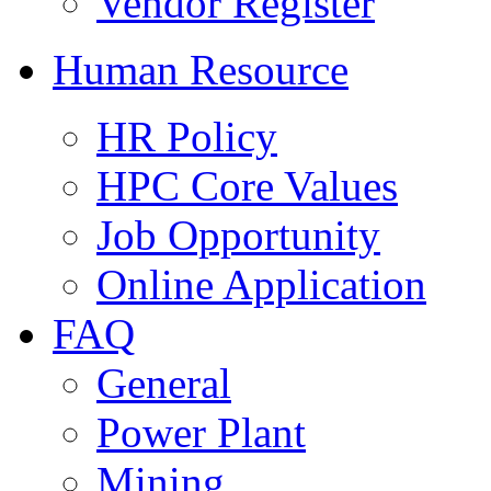
Vendor Register
Human Resource
HR Policy
HPC Core Values
Job Opportunity
Online Application
FAQ
General
Power Plant
Mining