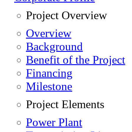
Project Overview
Overview
Background
Benefit of the Project
Financing
Milestone
Project Elements
Power Plant