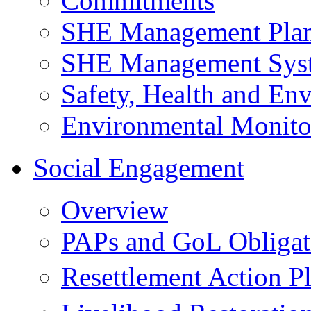
Commitments
SHE Management Pla
SHE Management Sys
Safety, Health and Env
Environmental Monito
Social Engagement
Overview
PAPs and GoL Obligat
Resettlement Action 