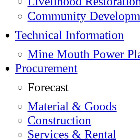
Livelihood Restorati
Community Developme
Technical Information
Mine Mouth Power Pl
Procurement
Forecast
Material & Goods
Construction
Services & Rental