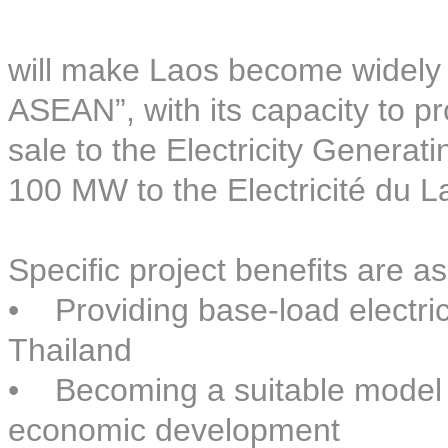
will make Laos become widely 
ASEAN”, with its capacity to pr
sale to the Electricity Generat
100 MW to the Electricité du L
Specific project benefits are as
• Providing base-load electri
Thailand
• Becoming a suitable model o
economic development