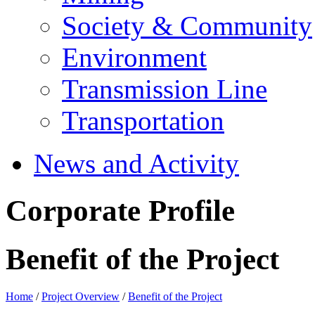
Society & Community
Environment
Transmission Line
Transportation
News and Activity
Corporate Profile
Benefit of the Project
Home
/
Project Overview
/
Benefit of the Project