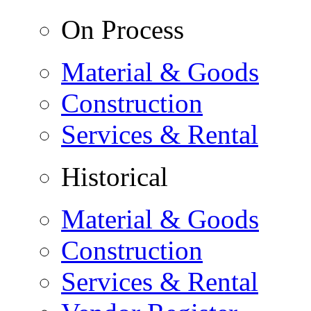
On Process
Material & Goods
Construction
Services & Rental
Historical
Material & Goods
Construction
Services & Rental