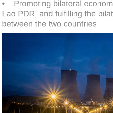
• Promoting bilateral economi
Lao PDR, and fulfilling the bi
between the two countries