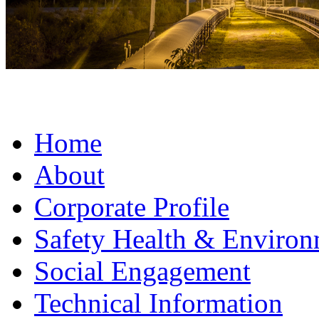
Home
About
Corporate Profile
Safety Health & Environ
Social Engagement
Technical Information