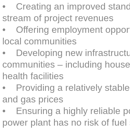
• Creating an improved standa
stream of project revenues
• Offering employment opportu
local communities
• Developing new infrastructure
communities – including house
health facilities
• Providing a relatively stable 
and gas prices
• Ensuring a highly reliable 
power plant has no risk of fuel