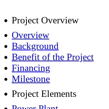
Project Overview
Overview
Background
Benefit of the Project
Financing
Milestone
Project Elements
Power Plant