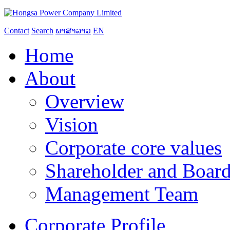
Contact
Search
ພາສາລາວ
EN
Home
About
Overview
Vision
Corporate core values
Shareholder and Board
Management Team
Corporate Profile