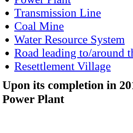
Transmission Line
Coal Mine
Water Resource System
Road leading to/around t
Resettlement Village
Upon its completion in 2
Power Plant