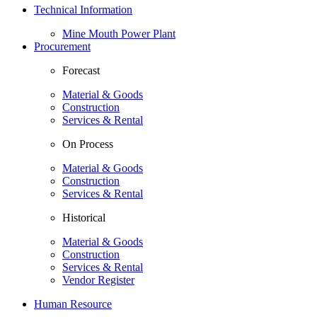
Technical Information
Mine Mouth Power Plant
Procurement
Forecast
Material & Goods
Construction
Services & Rental
On Process
Material & Goods
Construction
Services & Rental
Historical
Material & Goods
Construction
Services & Rental
Vendor Register
Human Resource