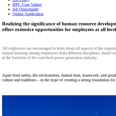
HPC Core Values
Job Opportunity
Online Application
Realizing the significance of human resource devel
offers extensive opportunities for employees at all lev
All employees are encouraged to learn about all aspects of the organi
mutual learning among employees from different disciplines, based 
at the forefront of the coal-fired power generation industry.
Apart from safety, the environment, mutual trust, teamwork, and goo
culture and traditions – in the hope of creating a strong foundation fo