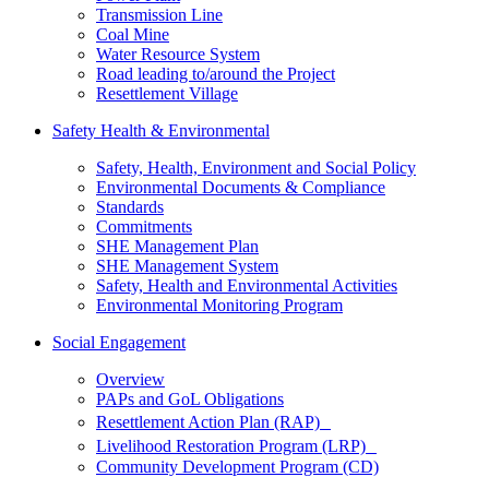
Transmission Line
Coal Mine
Water Resource System
Road leading to/around the Project
Resettlement Village
Safety Health & Environmental
Safety, Health, Environment and Social Policy
Environmental Documents & Compliance
Standards
Commitments
SHE Management Plan
SHE Management System
Safety, Health and Environmental Activities
Environmental Monitoring Program
Social Engagement
Overview
PAPs and GoL Obligations
Resettlement Action Plan (RAP)
Livelihood Restoration Program (LRP)
Community Development Program (CD)