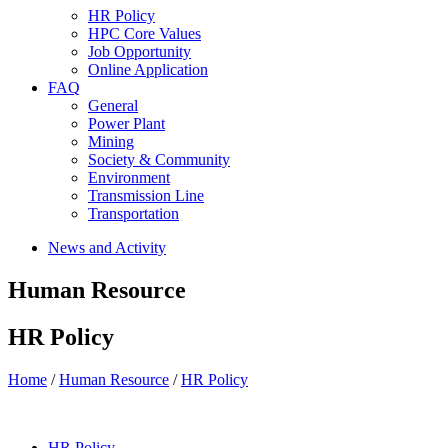
HR Policy
HPC Core Values
Job Opportunity
Online Application
FAQ
General
Power Plant
Mining
Society & Community
Environment
Transmission Line
Transportation
News and Activity
Human Resource
HR Policy
Home
/
Human Resource
/
HR Policy
HR Policy