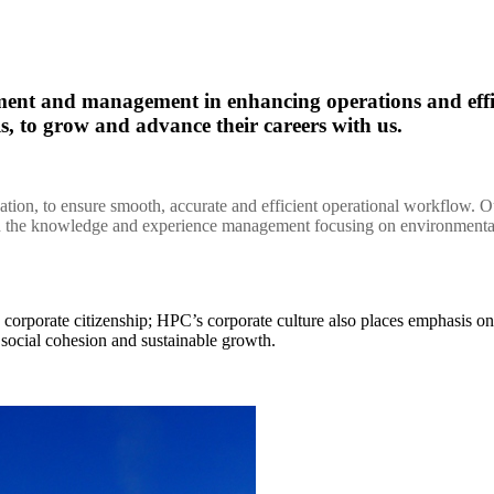
opment and management in enhancing operations and e
els, to grow and advance their careers with us.
zation, to ensure smooth, accurate and efficient operational workflow. 
on the knowledge and experience management focusing on environmental
d corporate citizenship; HPC’s corporate culture also places emphasis
r social cohesion and sustainable growth.