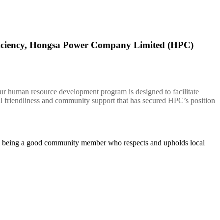
fficiency, Hongsa Power Company Limited (HPC)
Our human resource development program is designed to facilitate
 friendliness and community support that has secured HPC’s position
 on being a good community member who respects and upholds local