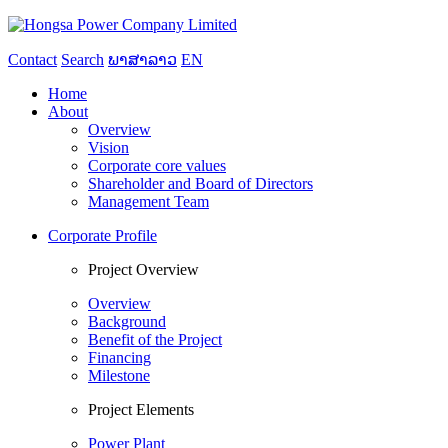
Contact
Search
ພາສາລາວ
EN
Home
About
Overview
Vision
Corporate core values
Shareholder and Board of Directors
Management Team
Corporate Profile
Project Overview
Overview
Background
Benefit of the Project
Financing
Milestone
Project Elements
Power Plant