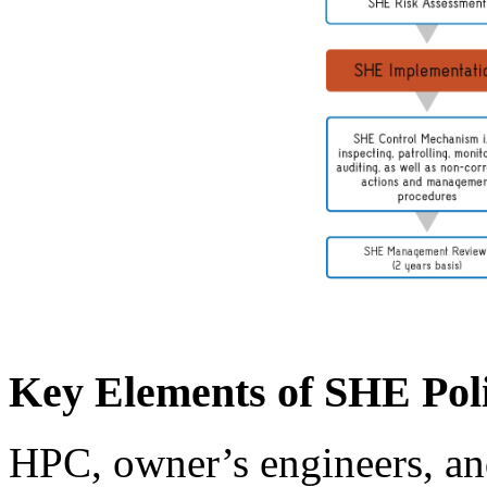
Key Elements of SHE Pol
HPC, owner’s engineers, and