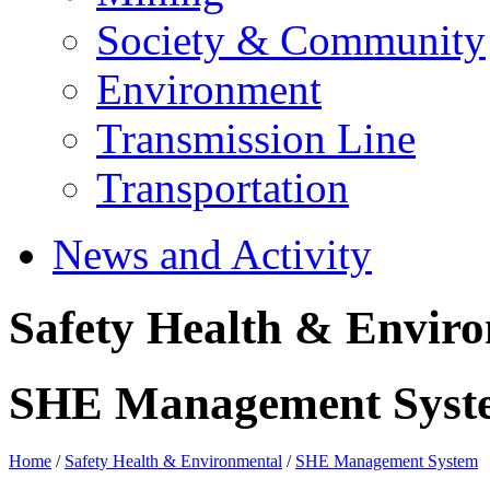
Society & Community
Environment
Transmission Line
Transportation
News and Activity
Safety Health & Envir
SHE Management Syst
Home
/
Safety Health & Environmental
/
SHE Management System