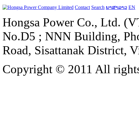
Contact
Search
ພາສາລາວ
EN
Hongsa Power Co., Ltd. (VT
No.D5 ; NNN Building, Pho
Road, Sisattanak District, 
Copyright © 2011 All rights