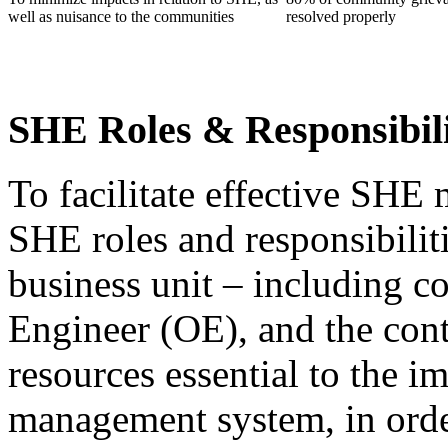
well as nuisance to the communities
resolved properly
SHE Roles & Responsibil
To facilitate effective SHE 
SHE roles and responsibiliti
business unit – including 
Engineer (OE), and the cont
resources essential to the 
management system, in orde