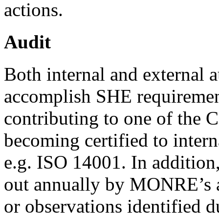
actions.
Audit
Both internal and external a
accomplish SHE requiremen
contributing to one of the 
becoming certified to inter
e.g. ISO 14001. In addition,
out annually by MONRE’s 
or observations identified d