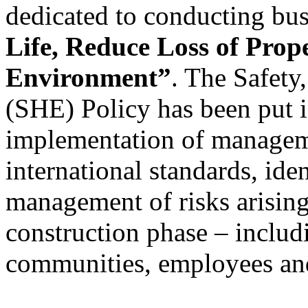
dedicated to conducting bus
Life, Reduce Loss of Prop
Environment”
. The Safety
(SHE) Policy has been put i
implementation of managem
international standards, ide
management of risks arising 
construction phase – includ
communities, employees and