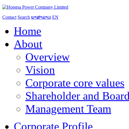
Contact
Search
ພາສາລາວ
EN
Home
About
Overview
Vision
Corporate core values
Shareholder and Board
Management Team
Corporate Profile