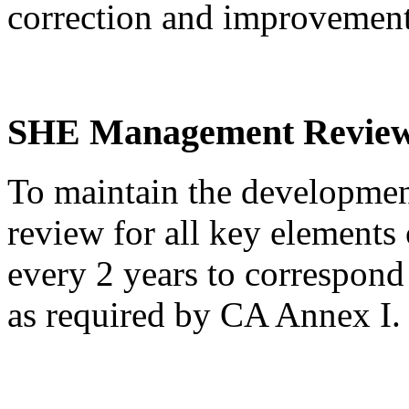
correction and improvemen
SHE Management Revie
To maintain the developm
review for all key elements 
every 2 years to correspon
as required by CA Annex I.