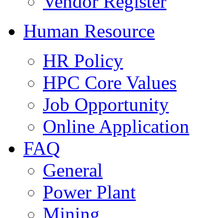
Vendor Register
Human Resource
HR Policy
HPC Core Values
Job Opportunity
Online Application
FAQ
General
Power Plant
Mining