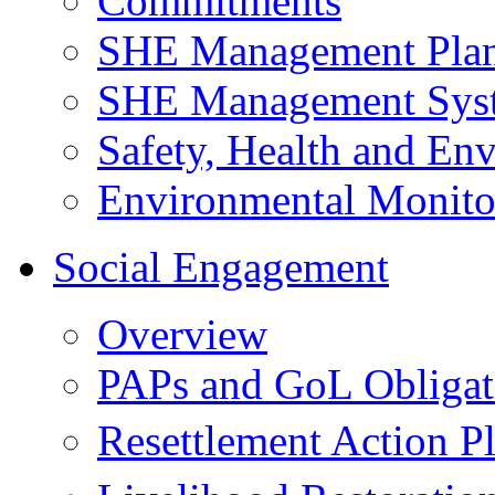
Commitments
SHE Management Pla
SHE Management Sys
Safety, Health and Env
Environmental Monito
Social Engagement
Overview
PAPs and GoL Obligat
Resettlement Action 