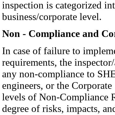
inspection is categorized in
business/corporate level.
Non - Compliance and Cor
In case of failure to impl
requirements, the inspector/
any non-compliance to SHE 
engineers, or the Corporate
levels of Non-Compliance R
degree of risks, impacts, an