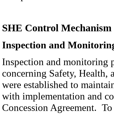
SHE Control Mechanism
Inspection and Monitori
Inspection and monitoring 
concerning Safety, Health,
were established to mainta
with implementation and corr
Concession Agreement. To 