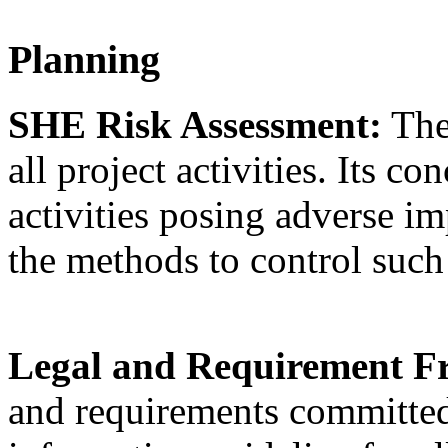
Planning
SHE Risk Assessment:
The
all project activities. Its c
activities posing adverse im
the methods to control suc
Legal and Requirement 
and requirements committed