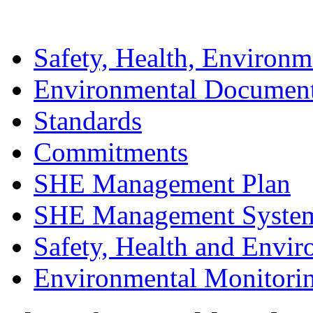
Safety, Health, Environm
Environmental Documen
Standards
Commitments
SHE Management Plan
SHE Management Syste
Safety, Health and Envir
Environmental Monitori