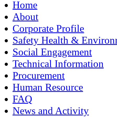
Home
About
Corporate Profile
Safety Health & Environ
Social Engagement
Technical Information
Procurement
Human Resource
FAQ
News and Activity