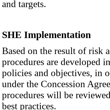
and targets.
SHE Implementation
Based on the result of risk
procedures are developed i
policies and objectives, in 
under the Concession Agree
procedures will be reviewed
best practices.