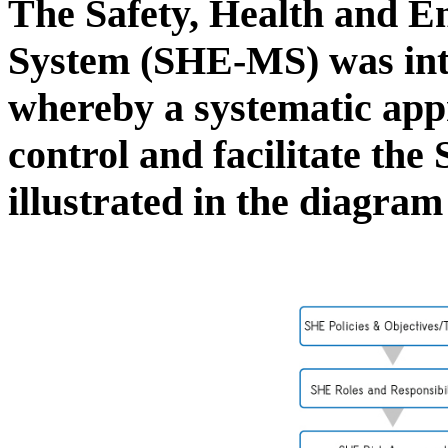
The Safety, Health and 
System (SHE-MS) was in
whereby a systematic app
control and facilitate th
illustrated in the diagra