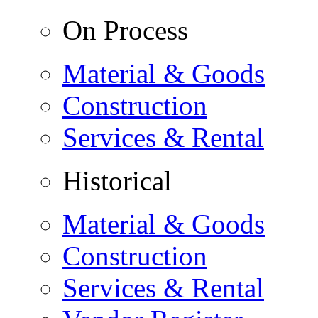
On Process
Material & Goods
Construction
Services & Rental
Historical
Material & Goods
Construction
Services & Rental