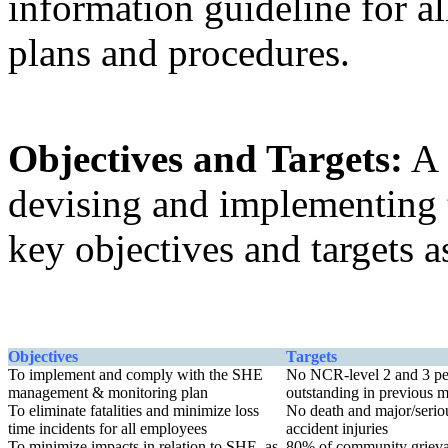
information guideline for al
plans and procedures.
Objectives and Targets:
A 
devising and implementing
key objectives and targets 
Objectives
Targets
To implement and comply with the SHE
No NCR-level 2 and 3 pe
management & monitoring plan
outstanding in previous 
To eliminate fatalities and minimize loss
No death and major/serio
time incidents for all employees
accident injuries
To minimize impacts in relation to SHE, as
80% of community griev