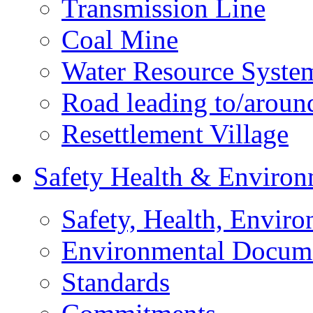
Transmission Line
Coal Mine
Water Resource Syste
Road leading to/around
Resettlement Village
Safety Health & Environ
Safety, Health, Enviro
Environmental Docum
Standards