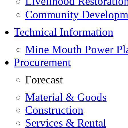
Livelihood Restorati
Community Developme
Technical Information
Mine Mouth Power Pl
Procurement
Forecast
Material & Goods
Construction
Services & Rental