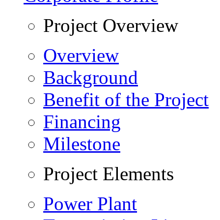
Project Overview
Overview
Background
Benefit of the Project
Financing
Milestone
Project Elements
Power Plant