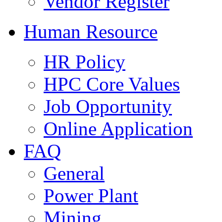
Vendor Register
Human Resource
HR Policy
HPC Core Values
Job Opportunity
Online Application
FAQ
General
Power Plant
Mining