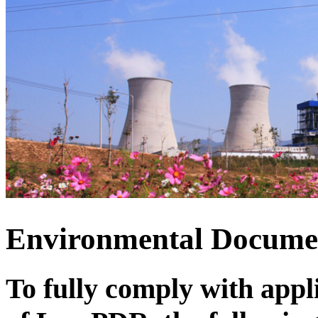
Environmental Docum
To fully comply with app