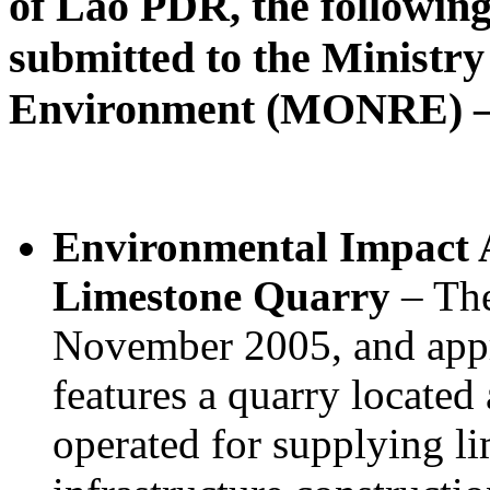
of Lao PDR, the followin
submitted to the Ministr
Environment (MONRE) – 
Environmental Impact A
Limestone Quarry
– The
November 2005, and app
features a quarry located
operated for supplying li