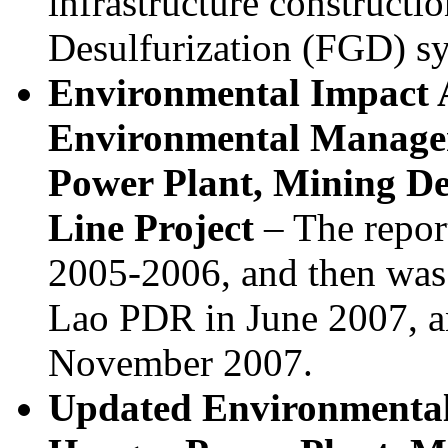
infrastructure constructi
Desulfurization (FGD) s
Environmental Impact 
Environmental Manage
Power Plant, Mining D
Line Project
– The report
2005-2006, and then was
Lao PDR in June 2007, a
November 2007.
Updated Environmenta