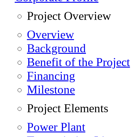
Project Overview
Overview
Background
Benefit of the Project
Financing
Milestone
Project Elements
Power Plant