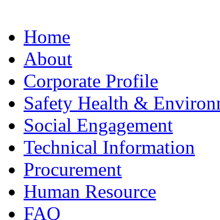
Home
About
Corporate Profile
Safety Health & Environ
Social Engagement
Technical Information
Procurement
Human Resource
FAQ