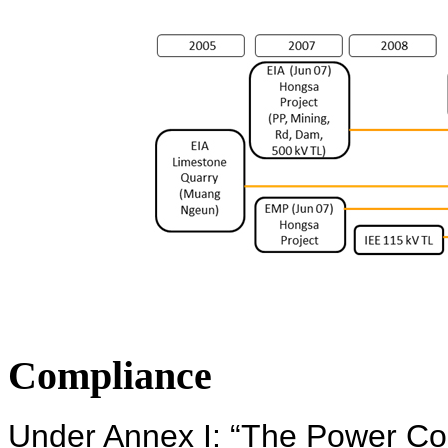
Compliance
Under Annex I: “The Power Co