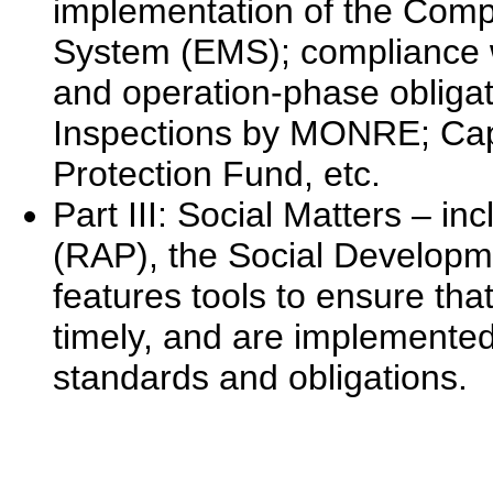
implementation of the Com
System (EMS); compliance wi
and operation-phase obliga
Inspections by MONRE; Cap
Protection Fund, etc.
Part III: Social Matters – i
(RAP), the Social Developme
features tools to ensure that
timely, and are implemented
standards and obligations.