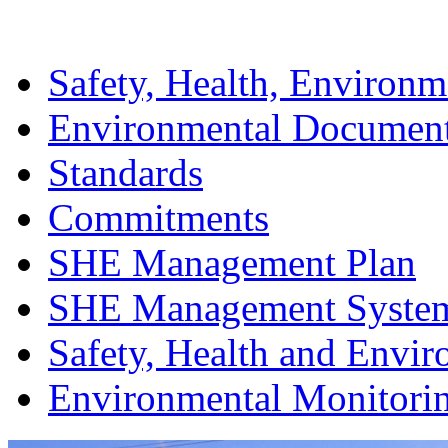
Safety, Health, Environm
Environmental Documen
Standards
Commitments
SHE Management Plan
SHE Management Syste
Safety, Health and Envir
Environmental Monitori