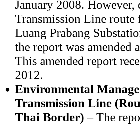
January 2008. However, 
Transmission Line route
Luang Prabang Substatio
the report was amended a
This amended report rece
2012.
Environmental Manage
Transmission Line (Rout
Thai Border)
– The repo