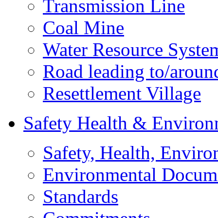
Transmission Line
Coal Mine
Water Resource Syste
Road leading to/around
Resettlement Village
Safety Health & Environ
Safety, Health, Enviro
Environmental Docum
Standards