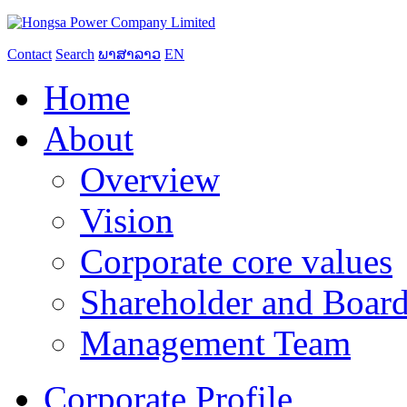
Contact
Search
ພາສາລາວ
EN
Home
About
Overview
Vision
Corporate core values
Shareholder and Board
Management Team
Corporate Profile