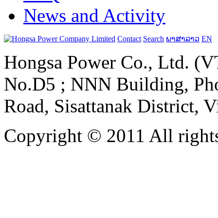
News and Activity
Contact
Search
ພາສາລາວ
EN
Hongsa Power Co., Ltd. (VT
No.D5 ; NNN Building, Pho
Road, Sisattanak District, 
Copyright © 2011 All rights