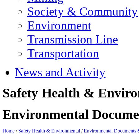
Society & Community
Environment
Transmission Line
Transportation
News and Activity
Safety Health & Envir
Environmental Docume
Home
/
Safety Health & Environmental
/
Environmental Documents 