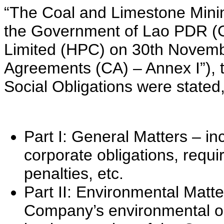
“The Coal and Limestone Min
the Government of Lao PDR 
Limited (HPC) on 30th Novemb
Agreements (CA) – Annex I”), 
Social Obligations were stated,
Part I: General Matters – in
corporate obligations, requi
penalties, etc.
Part II: Environmental Matter
Company’s environmental o