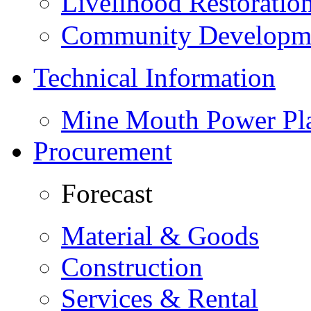
Livelihood Restorati
Community Developme
Technical Information
Mine Mouth Power Pl
Procurement
Forecast
Material & Goods
Construction
Services & Rental