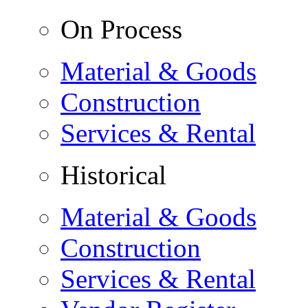
On Process
Material & Goods
Construction
Services & Rental
Historical
Material & Goods
Construction
Services & Rental