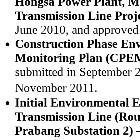
Hongsa Power Plant, M
Transmission Line Proj
June 2010, and approved
Construction Phase En
Monitoring Plan (CP
submitted in September 
November 2011.
Initial Environmental 
Transmission Line (Rou
Prabang Substation 2)
–