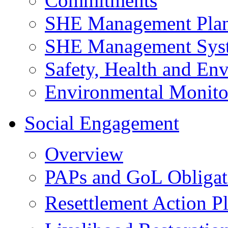
Commitments
SHE Management Pla
SHE Management Sys
Safety, Health and Env
Environmental Monito
Social Engagement
Overview
PAPs and GoL Obligat
Resettlement Action 