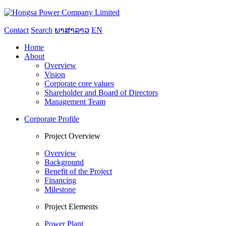
Contact
Search
ພາສາລາວ
EN
Home
About
Overview
Vision
Corporate core values
Shareholder and Board of Directors
Management Team
Corporate Profile
Project Overview
Overview
Background
Benefit of the Project
Financing
Milestone
Project Elements
Power Plant