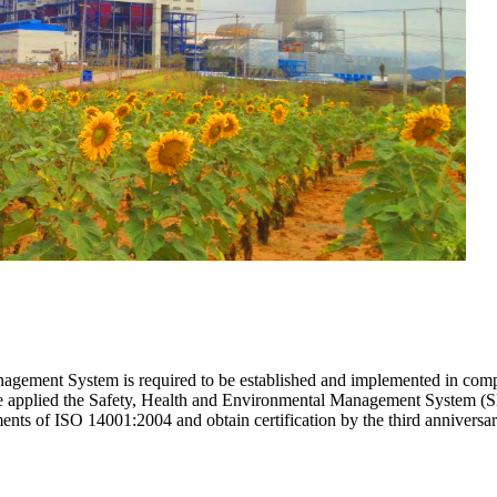
gement System is required to be established and implemented in compli
re applied the Safety, Health and Environmental Management System (
ments of ISO 14001:2004 and obtain certification by the third anniver