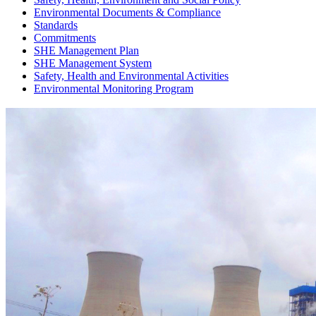
Environmental Documents & Compliance
Standards
Commitments
SHE Management Plan
SHE Management System
Safety, Health and Environmental Activities
Environmental Monitoring Program