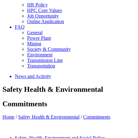
HR Policy
HPC Core Values
Job Opportunity
Online Application
FAQ
General
Power Plant
Mining
Society & Community
Environment
Transmission Line
Transportation
News and Activity
Safety Health & Environmental
Commitments
Home
/
Safety Health & Environmental
/
Commitments
Safety, Health, Environment and Social Policy