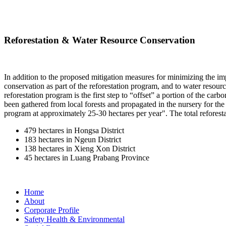
Reforestation & Water Resource Conservation
In addition to the proposed mitigation measures for minimizing the impac
conservation as part of the reforestation program, and to water reso
reforestation program is the first step to “offset” a portion of the ca
been gathered from local forests and propagated in the nursery for th
program at approximately 25-30 hectares per year". The total reforestat
479 hectares in Hongsa District
183 hectares in Ngeun District
138 hectares in Xieng Xon District
45 hectares in Luang Prabang Province
Home
About
Corporate Profile
Safety Health & Environmental