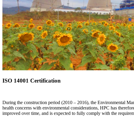
ISO 14001 Certification
During the construction period (2010 – 2016), the Environmental Mana
health concerns with environmental considerations, HPC has therefo
improved over time, and is expected to fully comply with the require