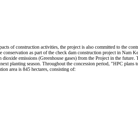
ts of construction activities, the project is also committed to the contr
urce conservation as part of the check dam construction project in Nam 
rbon dioxide emissions (Greenhouse gases) from the Project in the future.
e next planting season. Throughout the concession period, "HPC plans to
ion area is 845 hectares, consisting of: