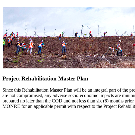
Project Rehabilitation Master Plan
Since this Rehabilitation Master Plan will be an integral part of the pr
are not compromised, any adverse socio-economic impacts are minimized
prepared no later than the COD and not less than six (6) months prio
MONRE for an applicable permit with respect to the Project Rehabilit