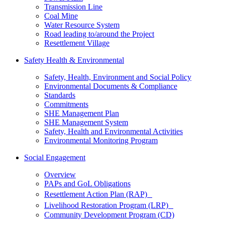
Transmission Line
Coal Mine
Water Resource System
Road leading to/around the Project
Resettlement Village
Safety Health & Environmental
Safety, Health, Environment and Social Policy
Environmental Documents & Compliance
Standards
Commitments
SHE Management Plan
SHE Management System
Safety, Health and Environmental Activities
Environmental Monitoring Program
Social Engagement
Overview
PAPs and GoL Obligations
Resettlement Action Plan (RAP)
Livelihood Restoration Program (LRP)
Community Development Program (CD)