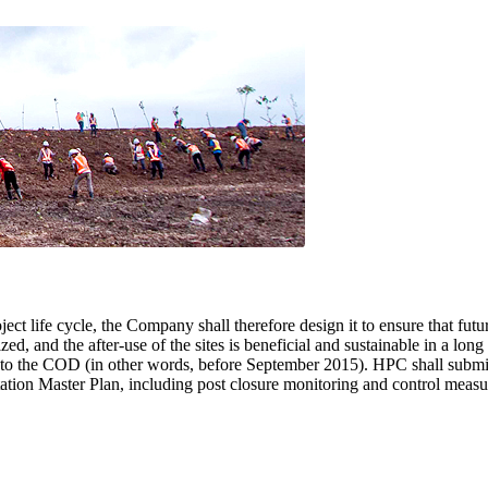
oject life cycle, the Company shall therefore design it to ensure that futu
, and the after-use of the sites is beneficial and sustainable in a long
r to the COD (in other words, before September 2015). HPC shall submi
ation Master Plan, including post closure monitoring and control measu