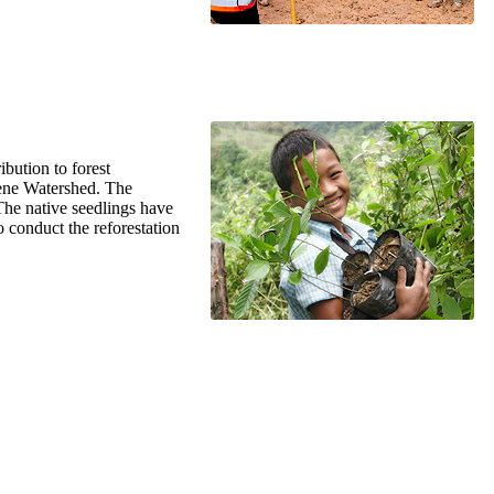
ibution to forest
Kene Watershed. The
 The native seedlings have
 conduct the reforestation