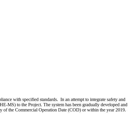
ance with specified standards. In an attempt to integrate safety and
SHE-MS) to the Project. The system has been gradually developed and
sary of the Commercial Operation Date (COD) or within the year 2019.