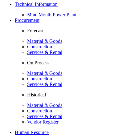
Technical Information
Mine Mouth Power Plant
Procurement
Forecast
Material & Goods
Construction
Services & Rental
On Process
Material & Goods
Construction
Services & Rental
Historical
Material & Goods
Construction
Services & Rental
Vendor Register
Human Resource