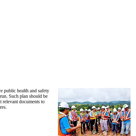
re public health and safety
 run. Such plan should be
t relevant documents to
res.