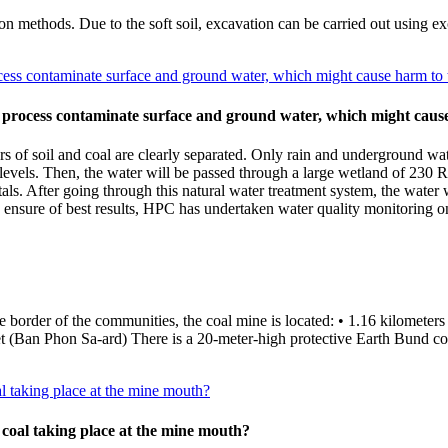
n methods. Due to the soft soil, excavation can be carried out using exc
ess contaminate surface and ground water, which might cause harm to 
 process contaminate surface and ground water, which might cause
rs of soil and coal are clearly separated. Only rain and underground wa
e levels. Then, the water will be passed through a large wetland of 230 
als. After going through this natural water treatment system, the water 
sure of best results, HPC has undertaken water quality monitoring on
the border of the communities, the coal mine is located: • 1.16 kilome
an Phon Sa-ard) There is a 20-meter-high protective Earth Bund cons
al taking place at the mine mouth?
 coal taking place at the mine mouth?