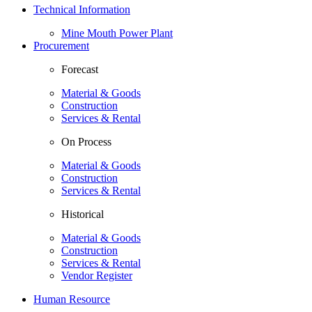
Technical Information
Mine Mouth Power Plant
Procurement
Forecast
Material & Goods
Construction
Services & Rental
On Process
Material & Goods
Construction
Services & Rental
Historical
Material & Goods
Construction
Services & Rental
Vendor Register
Human Resource