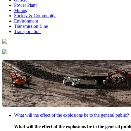
Power Plant
Mining
Society & Community
Environment
Transmission Line
Transportation
What will the effect of the explosions be to the general public?
What will the effect of the explosions be to the general publ