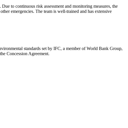
. Due to continuous risk assessment and monitoring measures, the
other emergencies. The team is well-trained and has extensive
e environmental standards set by IFC, a member of World Bank Group,
in the Concession Agreement.