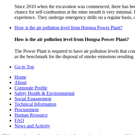
Since 2010 when the excavation was commenced, there has been 
chance for self-combustion at the mine mouth is very minimal.
experience. They undergo emergency drills on a regular basis, a
How is the air pollution level from Hongsa Power Plant?
How is the air pollution level from Hongsa Power Plant?
The Power Plant is required to have air pollution levels that
as the benchmark for the disposal of smoke emissions resulting
Go to Top
Home
About
Corporate Profile
Safety Health & Environmental
Social Engagement
Technical Information
Procurement
Human Resource
FAQ
News and Activity