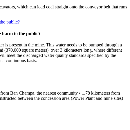
avators, which can load coal straight onto the conveyor belt that runs
the public?
 harm to the public?
ter is present in the mine. This water needs to be pumped through a
Rai (370,000 square meters), over 3 kilometers long, where different
will meet the discharged water quality standards specified by the
 a continuous basis.
ters from Ban Champa, the nearest community • 1.78 kilometers from
tructed between the concession area (Power Plant and mine sites)