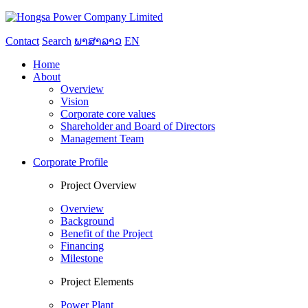
Contact
Search
ພາສາລາວ
EN
Home
About
Overview
Vision
Corporate core values
Shareholder and Board of Directors
Management Team
Corporate Profile
Project Overview
Overview
Background
Benefit of the Project
Financing
Milestone
Project Elements
Power Plant