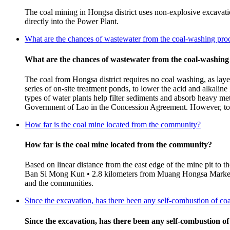
The coal mining in Hongsa district uses non-explosive excavatio
directly into the Power Plant.
What are the chances of wastewater from the coal-washing proc
What are the chances of wastewater from the coal-washing
The coal from Hongsa district requires no coal washing, as laye
series of on-site treatment ponds, to lower the acid and alkalin
types of water plants help filter sediments and absorb heavy met
Government of Lao in the Concession Agreement. However, to en
How far is the coal mine located from the community?
How far is the coal mine located from the community?
Based on linear distance from the east edge of the mine pit to 
Ban Si Mong Kun • 2.8 kilometers from Muang Hongsa Market (B
and the communities.
Since the excavation, has there been any self-combustion of co
Since the excavation, has there been any self-combustion of