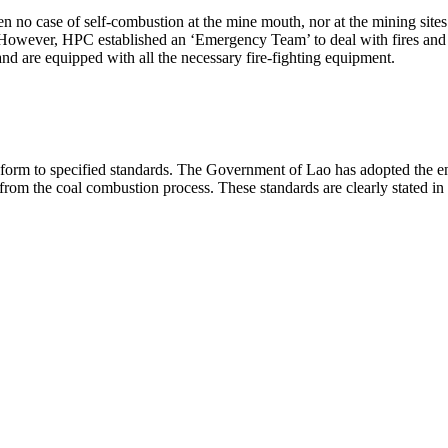
no case of self-combustion at the mine mouth, nor at the mining sites
 However, HPC established an ‘Emergency Team’ to deal with fires and 
nd are equipped with all the necessary fire-fighting equipment.
 conform to specified standards. The Government of Lao has adopted th
 from the coal combustion process. These standards are clearly stated 