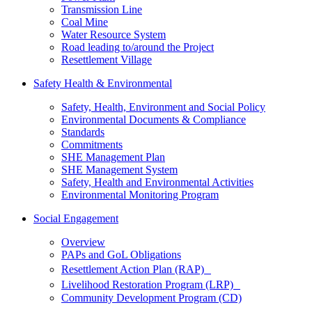
Transmission Line
Coal Mine
Water Resource System
Road leading to/around the Project
Resettlement Village
Safety Health & Environmental
Safety, Health, Environment and Social Policy
Environmental Documents & Compliance
Standards
Commitments
SHE Management Plan
SHE Management System
Safety, Health and Environmental Activities
Environmental Monitoring Program
Social Engagement
Overview
PAPs and GoL Obligations
Resettlement Action Plan (RAP)
Livelihood Restoration Program (LRP)
Community Development Program (CD)