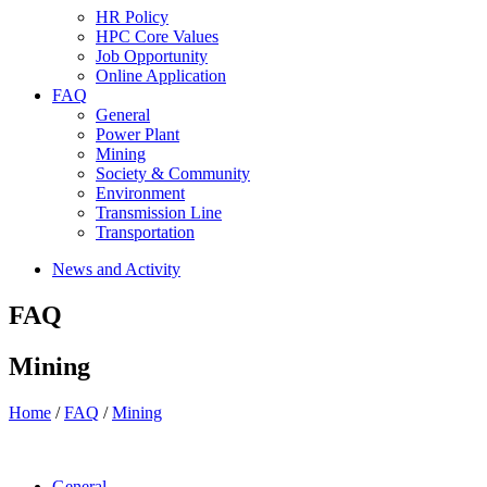
HR Policy
HPC Core Values
Job Opportunity
Online Application
FAQ
General
Power Plant
Mining
Society & Community
Environment
Transmission Line
Transportation
News and Activity
FAQ
Mining
Home
/
FAQ
/
Mining
General