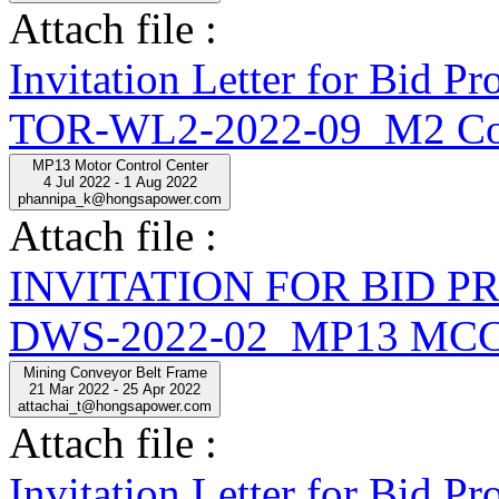
Attach file :
Invitation Letter for Bid
TOR-WL2-2022-09_M2 Con
MP13 Motor Control Center
4 Jul 2022 - 1 Aug 2022
phannipa_k@hongsapower.com
Attach file :
INVITATION FOR BID 
DWS-2022-02_MP13 MCC
Mining Conveyor Belt Frame
21 Mar 2022 - 25 Apr 2022
attachai_t@hongsapower.com
Attach file :
Invitation Letter for Bi