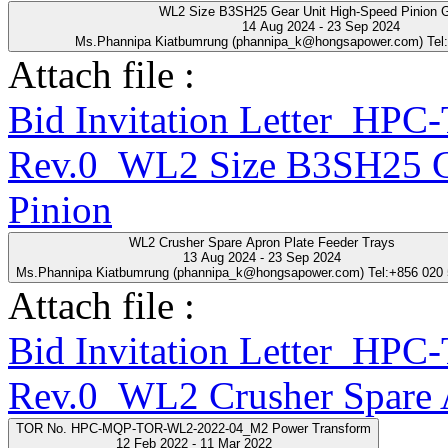
WL2 Size B3SH25 Gear Unit High-Speed Pinion 
14 Aug 2024 - 23 Sep 2024
Ms.Phannipa Kiatbumrung (phannipa_k@hongsapower.com) Tel
Attach file :
Bid Invitation Letter_HP
Rev.0_WL2 Size B3SH25 Ge
Pinion
WL2 Crusher Spare Apron Plate Feeder Trays
13 Aug 2024 - 23 Sep 2024
Ms.Phannipa Kiatbumrung (phannipa_k@hongsapower.com) Tel:+856 020
Attach file :
Bid Invitation Letter_HP
Rev.0_WL2 Crusher Spare A
TOR No. HPC-MQP-TOR-WL2-2022-04_M2 Power Transform
12 Feb 2022 - 11 Mar 2022