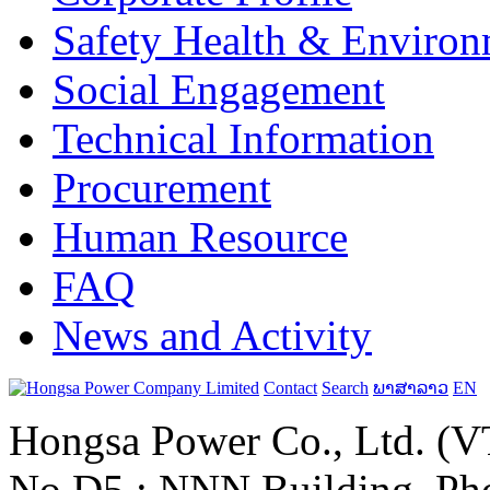
Safety Health & Environ
Social Engagement
Technical Information
Procurement
Human Resource
FAQ
News and Activity
Contact
Search
ພາສາລາວ
EN
Hongsa Power Co., Ltd. (VT
No.D5 ; NNN Building, Pho