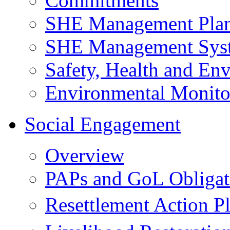
Commitments
SHE Management Pla
SHE Management Sys
Safety, Health and Env
Environmental Monito
Social Engagement
Overview
PAPs and GoL Obligat
Resettlement Action 