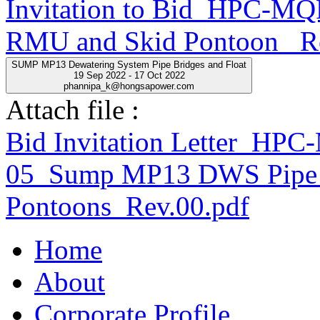
Invitation to Bid_HPC-
RMU and Skid Pontoon _R
SUMP MP13 Dewatering System Pipe Bridges and Float
19 Sep 2022 - 17 Oct 2022
phannipa_k@hongsapower.com
Attach file :
Bid Invitation Letter_H
05_Sump MP13 DWS Pipe 
Pontoons_Rev.00.pdf
Home
About
Corporate Profile