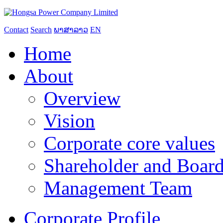
Contact
Search
ພາສາລາວ
EN
Home
About
Overview
Vision
Corporate core values
Shareholder and Board
Management Team
Corporate Profile