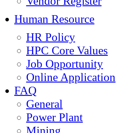
Vendor Register
Human Resource
HR Policy
HPC Core Values
Job Opportunity
Online Application
FAQ
General
Power Plant
Mining