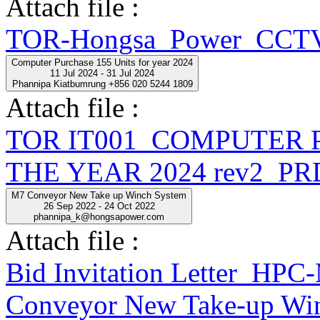
Attach file :
TOR-Hongsa_Power_CCTV
Computer Purchase 155 Units for year 2024
11 Jul 2024 - 31 Jul 2024
Phannipa Kiatbumrung +856 020 5244 1809
Attach file :
TOR IT001_COMPUTER 
THE YEAR 2024 rev2_PR
M7 Conveyor New Take up Winch System
26 Sep 2022 - 24 Oct 2022
phannipa_k@hongsapower.com
Attach file :
Bid Invitation Letter_
Conveyor New Take-up Win