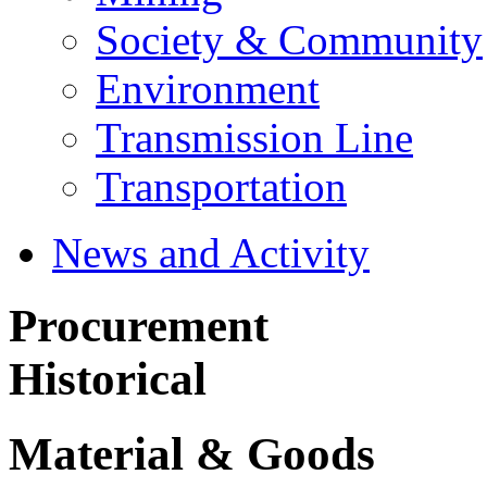
Society & Community
Environment
Transmission Line
Transportation
News and Activity
Procurement
Historical
Material & Goods