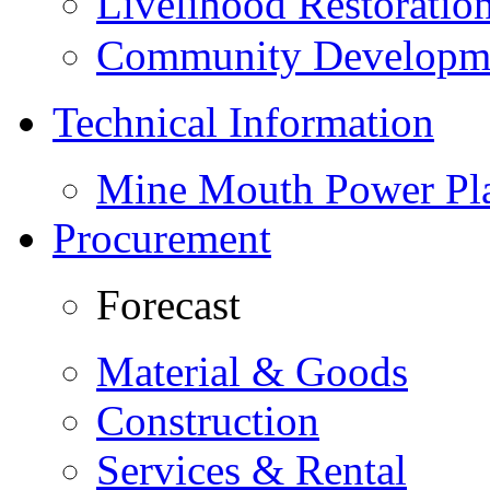
Livelihood Restorati
Community Developme
Technical Information
Mine Mouth Power Pl
Procurement
Forecast
Material & Goods
Construction
Services & Rental