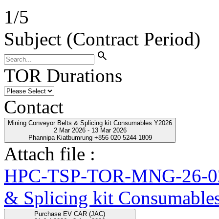
1
/
5
Subject (Contract Period)
search
TOR Durations
Contact
Mining Conveyor Belts & Splicing kit Consumables Y2026
2 Mar 2026 - 13 Mar 2026
Phannipa Kiatbumrung +856 020 5244 1809
Attach file :
HPC-TSP-TOR-MNG-26-02-
& Splicing kit Consumable
Purchase EV CAR (JAC)