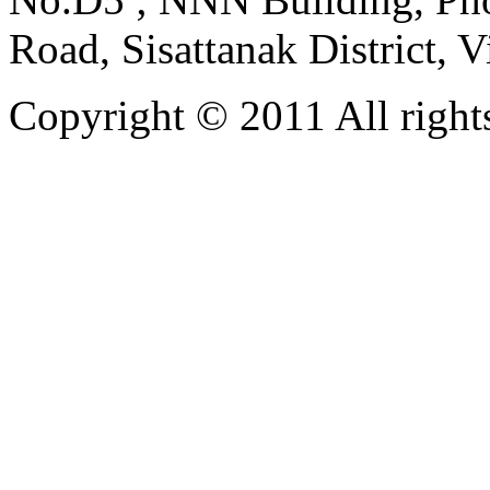
Road, Sisattanak District, 
Copyright © 2011 All rights