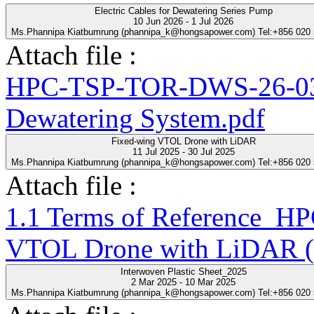
Electric Cables for Dewatering Series Pump
10 Jun 2026 - 1 Jul 2026
Ms.Phannipa Kiatbumrung (phannipa_k@hongsapower.com) Tel:+856 020
Attach file :
HPC-TSP-TOR-DWS-26-03-R
Dewatering System.pdf
Fixed-wing VTOL Drone with LiDAR
11 Jul 2025 - 30 Jul 2025
Ms.Phannipa Kiatbumrung (phannipa_k@hongsapower.com) Tel:+856 020
Attach file :
1.1 Terms of Reference_
VTOL Drone with LiDAR (
Interwoven Plastic Sheet_2025
2 Mar 2025 - 10 Mar 2025
Ms.Phannipa Kiatbumrung (phannipa_k@hongsapower.com) Tel:+856 020