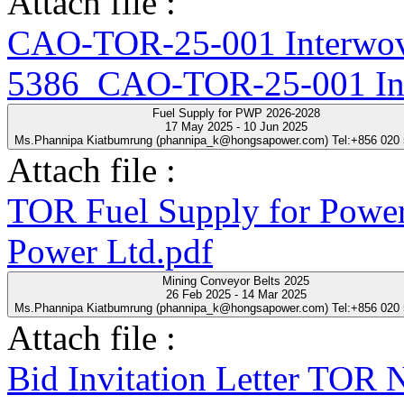
Attach file :
CAO-TOR-25-001 Interwove
5386_CAO-TOR-25-001 Inte
Fuel Supply for PWP 2026-2028
17 May 2025 - 10 Jun 2025
Ms.Phannipa Kiatbumrung (phannipa_k@hongsapower.com) Tel:+856 020
Attach file :
TOR Fuel Supply for Power
Power Ltd.pdf
Mining Conveyor Belts 2025
26 Feb 2025 - 14 Mar 2025
Ms.Phannipa Kiatbumrung (phannipa_k@hongsapower.com) Tel:+856 020
Attach file :
Bid Invitation Letter T