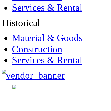
Services & Rental
Historical
Material & Goods
Construction
Services & Rental