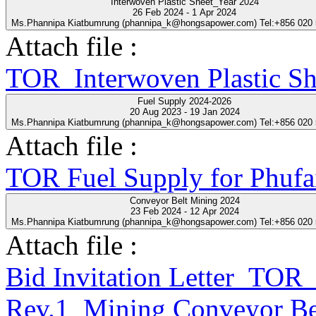
Interwoven Plastic Sheet_Year 2024
26 Feb 2024 - 1 Apr 2024
Ms.Phannipa Kiatbumrung (phannipa_k@hongsapower.com) Tel:+856 020
Attach file :
TOR_Interwoven Plastic S
Fuel Supply 2024-2026
20 Aug 2023 - 19 Jan 2024
Ms.Phannipa Kiatbumrung (phannipa_k@hongsapower.com) Tel:+856 020
Attach file :
TOR Fuel Supply for Phufa
Conveyor Belt Mining 2024
23 Feb 2024 - 12 Apr 2024
Ms.Phannipa Kiatbumrung (phannipa_k@hongsapower.com) Tel:+856 020
Attach file :
Bid Invitation Letter_T
Rev.1_Mining Conveyor Be