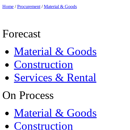
Home
/
Procurement
/
Material & Goods
Forecast
Material & Goods
Construction
Services & Rental
On Process
Material & Goods
Construction