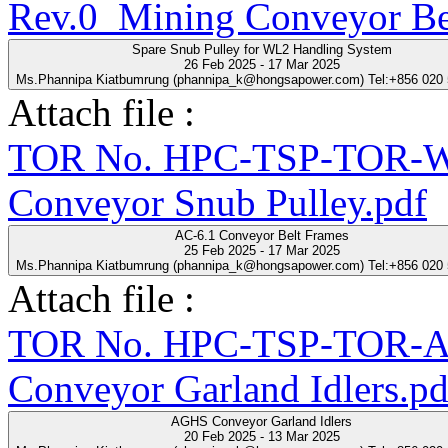
Rev.0_Mining Conveyor Be
Spare Snub Pulley for WL2 Handling System
26 Feb 2025 - 17 Mar 2025
Ms.Phannipa Kiatbumrung (phannipa_k@hongsapower.com) Tel:+856 020
Attach file :
TOR No. HPC-TSP-TOR-WL
Conveyor Snub Pulley.pdf
AC-6.1 Conveyor Belt Frames
25 Feb 2025 - 17 Mar 2025
Ms.Phannipa Kiatbumrung (phannipa_k@hongsapower.com) Tel:+856 020
Attach file :
TOR No. HPC-TSP-TOR-A
Conveyor Garland Idlers.pd
AGHS Conveyor Garland Idlers
20 Feb 2025 - 13 Mar 2025