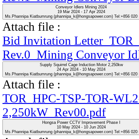
Conveyor Idlers Mining 2024
19 Mar 2024 - 17 Apr 2024
Ms.Phannipa Kiatbumrung (phannipa_k@hongsapower.com) Tel:+856 020
Attach file :
Bid Invitation Letter_T
Rev.0_Mining Conveyor Idl
Supply Squirrel Cage Induction Motor 2,250kw
24 Apr 2024 - 10 May 2024
Ms.Phannipa Kiatbumrung (phannipa_k@hongsapower.com) Tel:+856 020
Attach file :
TOR_HPC-TSP-TOR-WL2-2
2,250kW_Rev00.pdf
Hongsa Power CCTV Improvement Phase I
10 May 2024 - 10 Jun 2024
Ms.Phannipa Kiatbumrung (phannipa_k@hongsapower.com) Tel:+856 020