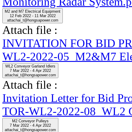
Monitoring Radar System.p
M2 and M7 Electrical Equipment
12 Feb 2022 - 11 Mar 2022
attachai_t@hongsapower.com
Attach file :
INVITATION FOR BID 
WL2-2022-05_M2&M7 Elect
WL2 Conveyor Garland Idlers
7 Mar 2022 - 4 Apr 2022
attachai_t@hongsapower.com
Attach file :
Invitation Letter for Bid
TOR-WL2-2022-08_WL2 Con
M2 Conveyor Pulleys
7 Mar 2022 - 4 Apr 2022
attachai_t@hongsapower.com