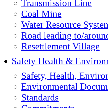
Transmission Line
Coal Mine
Water Resource Syste
Road leading to/around
Resettlement Village
Safety Health & Environ
Safety, Health, Enviro
Environmental Docum
Standards