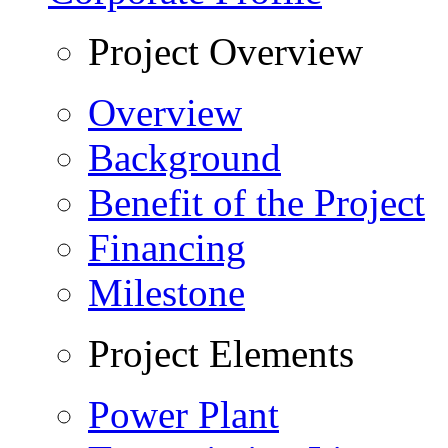
Project Overview
Overview
Background
Benefit of the Project
Financing
Milestone
Project Elements
Power Plant