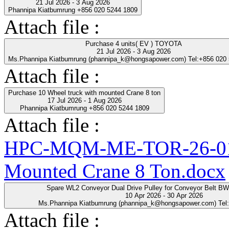
21 Jul 2026 - 3 Aug 2026
Phannipa Kiatbumrung +856 020 5244 1809
Attach file :
Purchase 4 units( EV ) TOYOTA
21 Jul 2026 - 3 Aug 2026
Ms.Phannipa Kiatbumrung (phannipa_k@hongsapower.com) Tel:+856 020
Attach file :
Purchase 10 Wheel truck with mounted Crane 8 ton
17 Jul 2026 - 1 Aug 2026
Phannipa Kiatbumrung +856 020 5244 1809
Attach file :
HPC-MQM-ME-TOR-26-01-R
Mounted Crane 8 Ton.docx
Spare WL2 Conveyor Dual Drive Pulley for Conveyor Belt B
10 Apr 2026 - 30 Apr 2026
Ms.Phannipa Kiatbumrung (phannipa_k@hongsapower.com) Tel
Attach file :