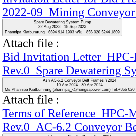
2022-09_Mining Conveyor 
Spare Dewatering System Pump
22 Aug 2023 - 18 Sep 2023
Phannipa Kiatbumrung +6694 914 1993 หรือ +856 020 5244 1809
Attach file :
Bid Invitation Letter_H
Rev.0_Spare Dewatering S
Ash AC-6.2 Conveyor Belt Frames Y2024
10 Apr 2024 - 30 Apr 2024
Ms.Phannipa Kiatbumrung (phannipa_k@hongsapower.com) Tel:+856 020
Attach file :
Terms of Reference_HPC
Rev.0_AC-6.2 Conveyor Be