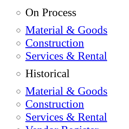
On Process
Material & Goods
Construction
Services & Rental
Historical
Material & Goods
Construction
Services & Rental