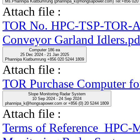
Ms.Phannipa Kiatbumrung (phannipa_k@hongsapower.com) Tel:+856 020
Attach file :
TOR No. HPC-TSP-TOR-A
Conveyor Garland Idlers.pd
Computer 186 ea
25 Dec 2024 - 21 Jan 2025
Phannipa Kiatbumrung +856 020 5244 1809
Attach file :
TOR Purchase Computer fo
Slope Monitoring Radar System
10 Sep 2024 - 24 Sep 2024
phannipa_k@hongsapower.com or +856 (0) 20 5244 1809
Attach file :
Terms of Reference_HPC