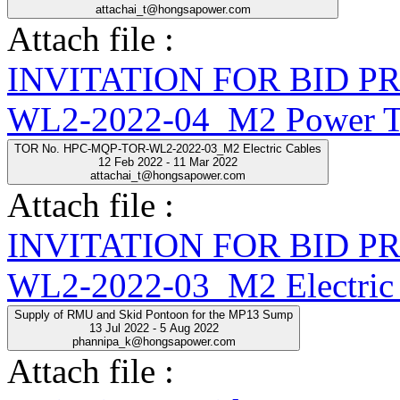
attachai_t@hongsapower.com
Attach file :
INVITATION FOR BID 
WL2-2022-04_M2 Power Tr
TOR No. HPC-MQP-TOR-WL2-2022-03_M2 Electric Cables
12 Feb 2022 - 11 Mar 2022
attachai_t@hongsapower.com
Attach file :
INVITATION FOR BID 
WL2-2022-03_M2 Electric 
Supply of RMU and Skid Pontoon for the MP13 Sump
13 Jul 2022 - 5 Aug 2022
phannipa_k@hongsapower.com
Attach file :