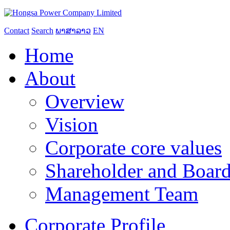
Contact
Search
ພາສາລາວ
EN
Home
About
Overview
Vision
Corporate core values
Shareholder and Board
Management Team
Corporate Profile