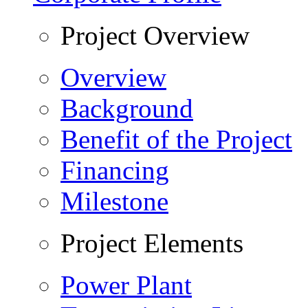
Project Overview
Overview
Background
Benefit of the Project
Financing
Milestone
Project Elements
Power Plant