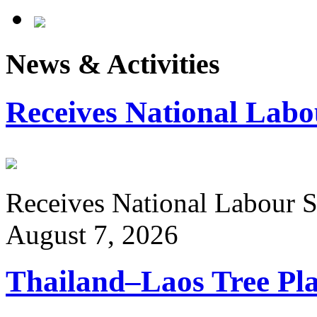
News & Activities
Receives National Labo
Receives National Labour St
August 7, 2026
Thailand–Laos Tree Pla