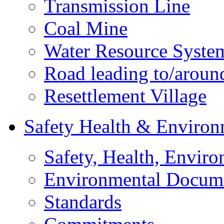
Transmission Line
Coal Mine
Water Resource Syste
Road leading to/around
Resettlement Village
Safety Health & Environ
Safety, Health, Enviro
Environmental Docum
Standards