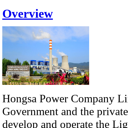
Overview
Hongsa Power Company Lim
Government and the private
develop and operate the Li