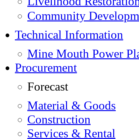
Livelihood Restorati
Community Developme
Technical Information
Mine Mouth Power Pl
Procurement
Forecast
Material & Goods
Construction
Services & Rental