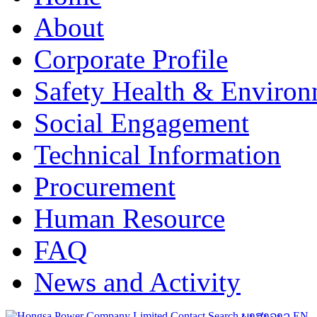
About
Corporate Profile
Safety Health & Environ
Social Engagement
Technical Information
Procurement
Human Resource
FAQ
News and Activity
Contact
Search
ພາສາລາວ
EN