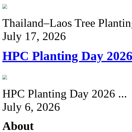
Thailand–Laos Tree Planting
July 17, 2026
HPC Planting Day 202
HPC Planting Day 2026 ...
July 6, 2026
About