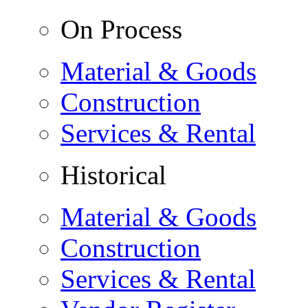
On Process
Material & Goods
Construction
Services & Rental
Historical
Material & Goods
Construction
Services & Rental