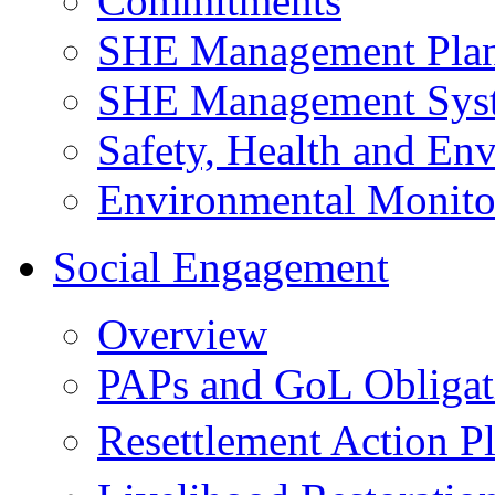
Commitments
SHE Management Pla
SHE Management Sys
Safety, Health and Env
Environmental Monito
Social Engagement
Overview
PAPs and GoL Obligat
Resettlement Action 