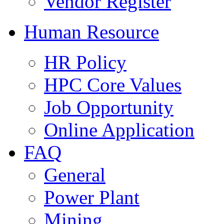
Vendor Register
Human Resource
HR Policy
HPC Core Values
Job Opportunity
Online Application
FAQ
General
Power Plant
Mining