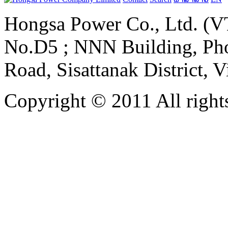
Hongsa Power Co., Ltd. (VT
No.D5 ; NNN Building, Pho
Road, Sisattanak District, 
Copyright © 2011 All rights