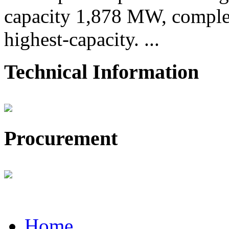
capacity 1,878 MW, comple
highest-capacity. ...
Technical Information
Procurement
Home