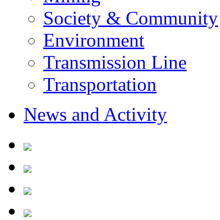
Society & Community
Environment
Transmission Line
Transportation
News and Activity