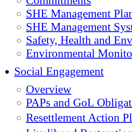
Commitments
SHE Management Pla
SHE Management Sys
Safety, Health and Env
Environmental Monito
Social Engagement
Overview
PAPs and GoL Obligat
Resettlement Action 