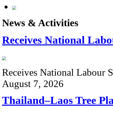
News & Activities
Receives National Labo
Receives National Labour St
August 7, 2026
Thailand–Laos Tree Pla