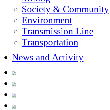
Society & Community
Environment
Transmission Line
Transportation
News and Activity