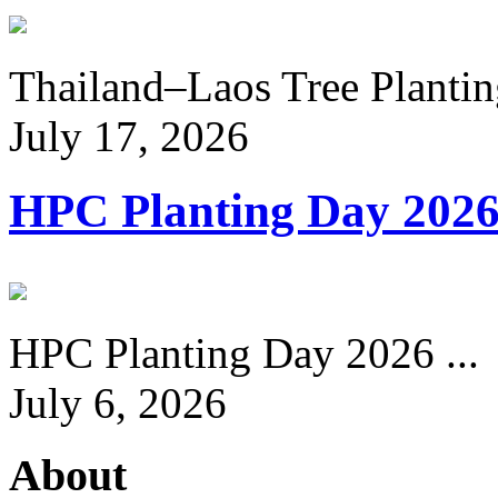
Thailand–Laos Tree Planting
July 17, 2026
HPC Planting Day 202
HPC Planting Day 2026 ...
July 6, 2026
About