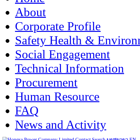
About
Corporate Profile
Safety Health & Environ
Social Engagement
Technical Information
Procurement
Human Resource
FAQ
News and Activity
Contact
Search
ພາສາລາວ
EN