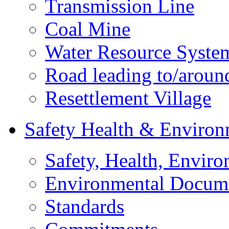
Transmission Line
Coal Mine
Water Resource Syste
Road leading to/around
Resettlement Village
Safety Health & Environ
Safety, Health, Enviro
Environmental Docum
Standards