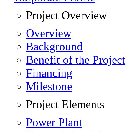
Project Overview
Overview
Background
Benefit of the Project
Financing
Milestone
Project Elements
Power Plant