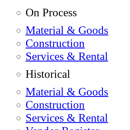
On Process
Material & Goods
Construction
Services & Rental
Historical
Material & Goods
Construction
Services & Rental