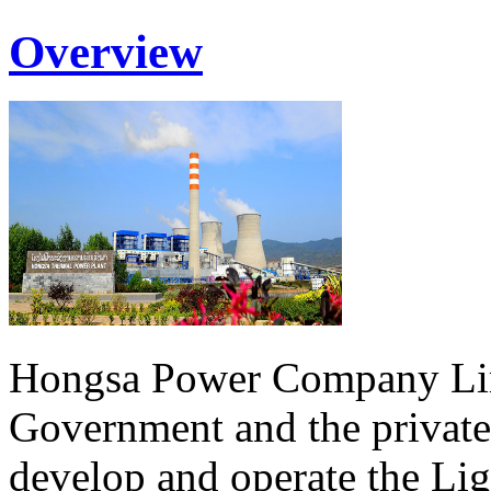
Overview
Hongsa Power Company Lim
Government and the private
develop and operate the Li