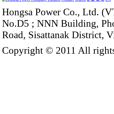
Hongsa Power Co., Ltd. (VT
No.D5 ; NNN Building, Pho
Road, Sisattanak District, 
Copyright © 2011 All rights