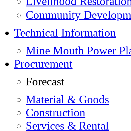
Livelihood Restorati
Community Developme
Technical Information
Mine Mouth Power Pl
Procurement
Forecast
Material & Goods
Construction
Services & Rental