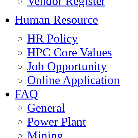
Vendor Register
Human Resource
HR Policy
HPC Core Values
Job Opportunity
Online Application
FAQ
General
Power Plant
Mining