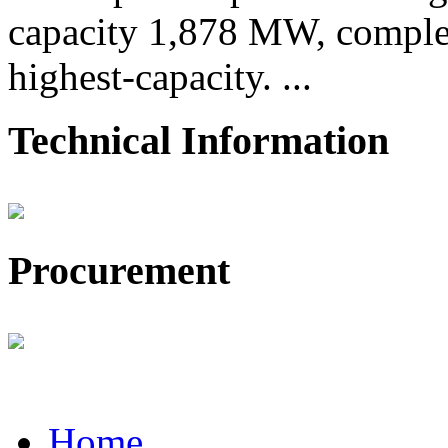
capacity 1,878 MW, comple
highest-capacity. ...
Technical Information
Procurement
Home