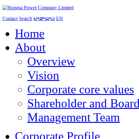
Contact
Search
ພາສາລາວ
EN
Home
About
Overview
Vision
Corporate core values
Shareholder and Board
Management Team
Corporate Profile